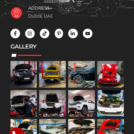
ADDRESS
Dubai, UAE
GALLERY