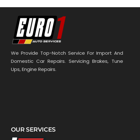
We Provide Top-Notch Service For Import And
Domestic Car Repairs. Servicing Brakes, Tune
Ups, Engine Repairs.
OUR SERVICES