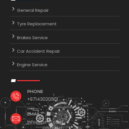
General Repair
Tyre Replacement
Brakes Service
Car Accident Repair
Engine Service
PHONE
+97143020501
EMAIL
Info@Euro1.com