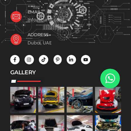
EMAIL
Info@Euro1.com
ADDRESS
Dubai, UAE
GALLERY