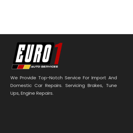
We Provide Top-Notch Service For Import And
Domestic Car Repairs. Servicing Brakes, Tune
Ups, Engine Repairs.