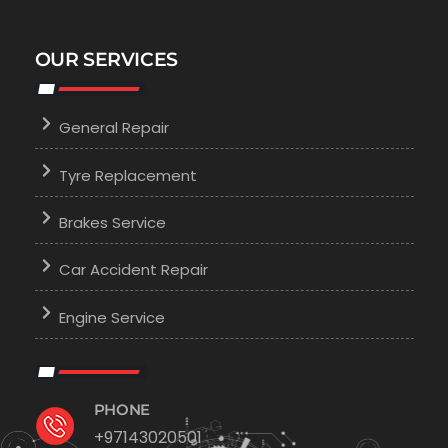
OUR SERVICES
General Repair
Tyre Replacement
Brakes Service
Car Accident Repair
Engine Service
PHONE
+97143020501