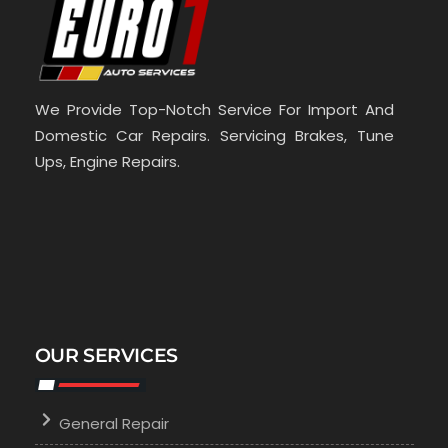
We Provide Top-Notch Service For Import And
Domestic Car Repairs. Servicing Brakes, Tune
Ups, Engine Repairs.
OUR SERVICES
General Repair