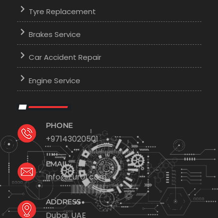
Tyre Replacement
Brakes Service
Car Accident Repair
Engine Service
PHONE
+97143020501
EMAIL
Info@Euro1.com
ADDRESS
Dubai, UAE