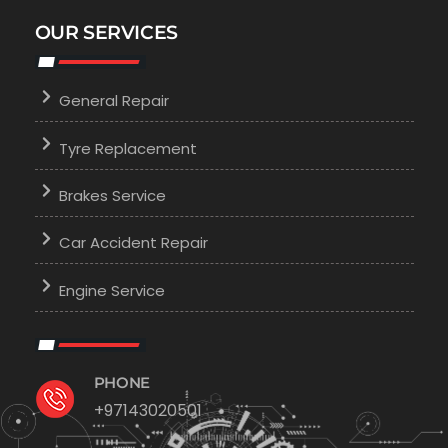
OUR SERVICES
General Repair
Tyre Replacement
Brakes Service
Car Accident Repair
Engine Service
PHONE
+97143020501