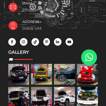
EMAIL
Info@Euro1.com
ADDRESS
Dubai, UAE
GALLERY