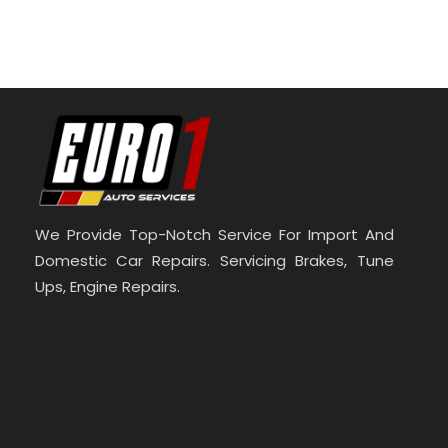
We Provide Top-Notch Service For Import And
Domestic Car Repairs. Servicing Brakes, Tune
Ups, Engine Repairs.