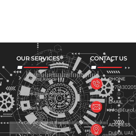
OUR SERVICES
CONTACT US
General Repair
PHONE
+971430205
Tyre Replacement
EMAIL
Brakes Service
Info@Euro1
Car Accident Repair
ADDRESS
Dubai, UAE