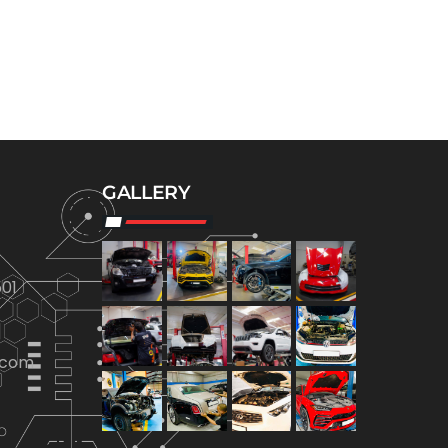
GALLERY
01
.com