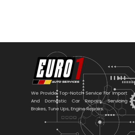
We Provide Top-Notch Service For Import
And Domestic Car Repairs. Servicing
Brakes, Tune Ups, Engine Repairs.