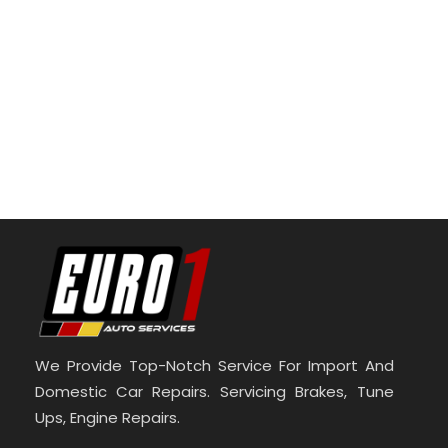
We Provide Top-Notch Service For Import And
Domestic Car Repairs. Servicing Brakes, Tune
Ups, Engine Repairs.