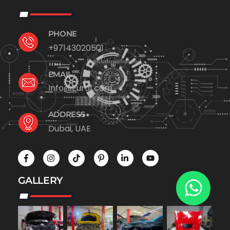
PHONE
+97143020501
EMAIL
Info@Euro1.com
ADDRESS
Dubai, UAE
GALLERY