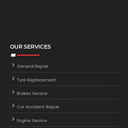
OUR SERVICES
General Repair
Tyre Replacement
Brakes Service
Car Accident Repair
Engine Service