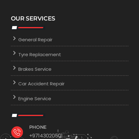
OUR SERVICES
General Repair
Tyre Replacement
Brakes Service
Car Accident Repair
Engine Service
PHONE
+97143020501