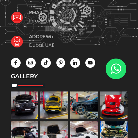
EMAIL
Info@Euro1.com
ADDRESS
Dubai, UAE
GALLERY