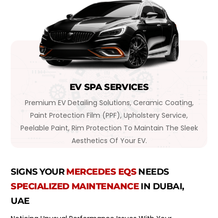
EV SPA SERVICES
Premium EV Detailing Solutions, Ceramic Coating,
Paint Protection Film (PPF), Upholstery Service,
Peelable Paint, Rim Protection To Maintain The Sleek
Aesthetics Of Your EV.
SIGNS YOUR
MERCEDES EQS
NEEDS
SPECIALIZED MAINTENANCE
IN DUBAI,
UAE