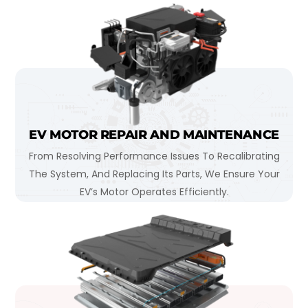
EV MOTOR REPAIR AND MAINTENANCE
From Resolving Performance Issues To Recalibrating
The System, And Replacing Its Parts, We Ensure Your
EV’s Motor Operates Efficiently.