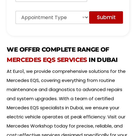
r
M
A
o
Submit
p
d
p
e
o
l
i
*
n
t
WE OFFER COMPLETE RANGE OF
m
e
MERCEDES EQS SERVICES
IN DUBAI
n
t
At Euro1, we provide comprehensive solutions for the
T
Mercedes EQS, covering everything from routine
y
p
maintenance and diagnostics to advanced repairs
e
and system upgrades. With a team of certified
*
Mercedes EQS specialists in Dubai, we ensure your
electric vehicle operates at peak efficiency. Visit our
Mercedes Workshop today for precise, reliable, and
cost-effective services designed specifically for your