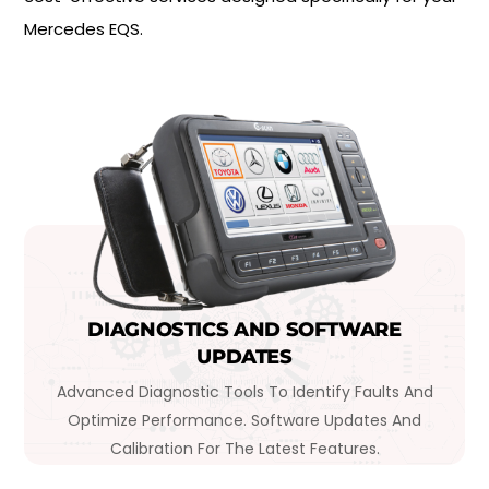
Mercedes EQS.
DIAGNOSTICS AND SOFTWARE
UPDATES
Advanced Diagnostic Tools To Identify Faults And
Optimize Performance. Software Updates And
Calibration For The Latest Features.