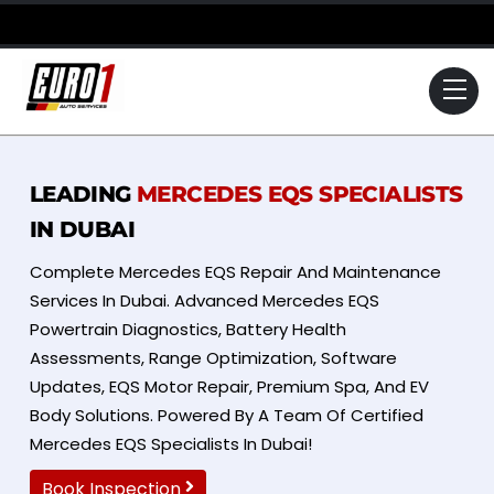
Skip
to
content
Me
LEADING
MERCEDES EQS SPECIALISTS
IN DUBAI
Complete Mercedes EQS Repair And Maintenance
Services In Dubai. Advanced Mercedes EQS
Powertrain Diagnostics, Battery Health
Assessments, Range Optimization, Software
Updates, EQS Motor Repair, Premium Spa, And EV
Body Solutions. Powered By A Team Of Certified
Mercedes EQS Specialists In Dubai!
Book Inspection