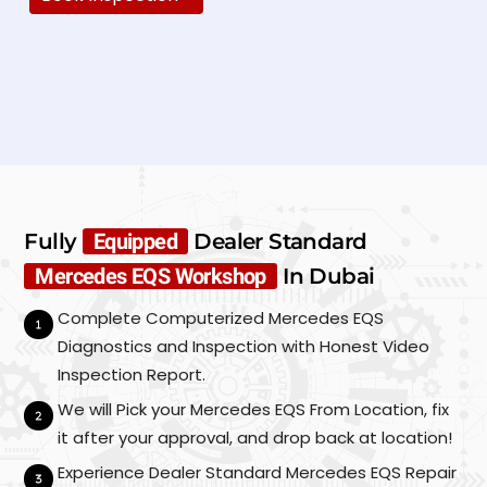
N
a
m
e
E
*
m
a
i
P
l
h
*
o
Fully
Equipped
Dealer Standard
n
C
S
e
Mercedes EQS Workshop
In Dubai
u
a
*
b
r
Complete Computerized Mercedes EQS
m
M
i
Diagnostics and Inspection with Honest Video
a
t
k
Inspection Report.
e
We will Pick your Mercedes EQS From Location, fix
/
M
it after your approval, and drop back at location!
o
Experience Dealer Standard Mercedes EQS Repair
d