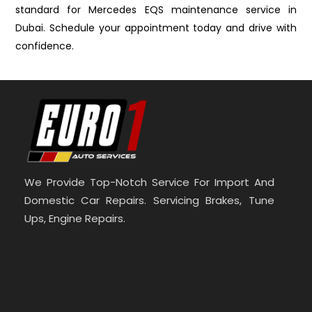
standard for Mercedes EQS maintenance service in
Dubai. Schedule your appointment today and drive with
confidence.
We Provide Top-Notch Service For Import And
Domestic Car Repairs. Servicing Brakes, Tune
Ups, Engine Repairs.