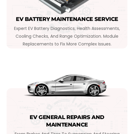
EV BATTERY MAINTENANCE SERVICE
Expert EV Battery Diagnostics, Health Assessments,
Cooling Checks, And Range Optimization. Module
Replacements to Fix More Complex Issues.
EV GENERAL REPAIRS AND
MAINTENANCE