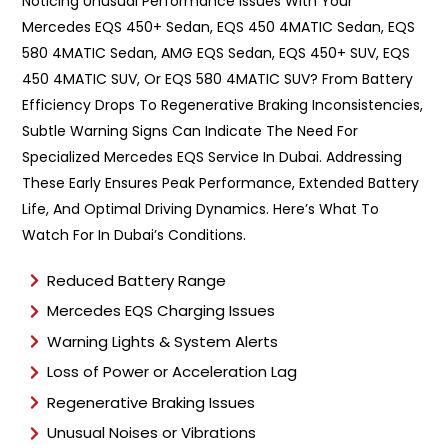
Noticing Unusual Performance Issues With Your
Mercedes EQS 450+ Sedan, EQS 450 4MATIC Sedan, EQS
580 4MATIC Sedan, AMG EQS Sedan, EQS 450+ SUV, EQS
450 4MATIC SUV, Or EQS 580 4MATIC SUV? From Battery
Efficiency Drops To Regenerative Braking Inconsistencies,
Subtle Warning Signs Can Indicate The Need For
Specialized Mercedes EQS Service In Dubai. Addressing
These Early Ensures Peak Performance, Extended Battery
Life, And Optimal Driving Dynamics. Here’s What To
Watch For In Dubai’s Conditions.
Reduced Battery Range
Mercedes EQS Charging Issues
Warning Lights & System Alerts
Loss of Power or Acceleration Lag
Regenerative Braking Issues
Unusual Noises or Vibrations