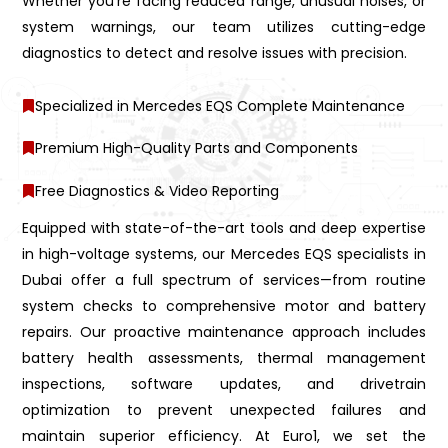
Whether you’re facing reduced range, unusual noises, or
system warnings, our team utilizes cutting-edge
diagnostics to detect and resolve issues with precision.
Specialized in Mercedes EQS Complete Maintenance
Premium High-Quality Parts and Components
Free Diagnostics & Video Reporting
Equipped with state-of-the-art tools and deep expertise
in high-voltage systems, our Mercedes EQS specialists in
Dubai offer a full spectrum of services—from routine
system checks to comprehensive motor and battery
repairs. Our proactive maintenance approach includes
battery health assessments, thermal management
inspections, software updates, and drivetrain
optimization to prevent unexpected failures and
maintain superior efficiency. At Euro1, we set the