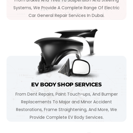
From Brakes And Tires To Suspension And Steering
Systems, We Provide A Complete Range Of Electric
Car General Repair Services In Dubai.
EV BODY SHOP SERVICES
From Dent Repairs, Paint Touch-ups, And Bumper
Replacements To Major and Minor Accident
Restorations, Frame Straightening, And More, We
Provide Complete EV Body Services.