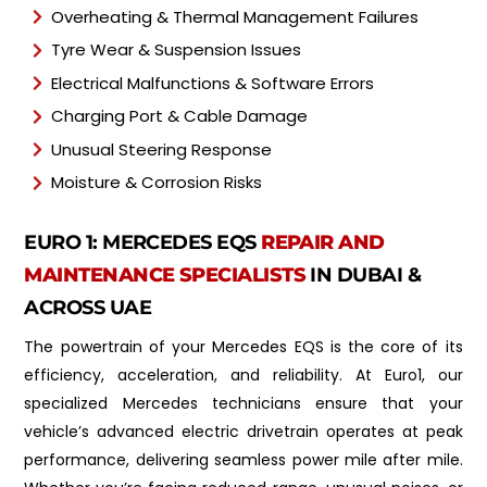
Overheating & Thermal Management Failures
Tyre Wear & Suspension Issues
Electrical Malfunctions & Software Errors
Charging Port & Cable Damage
Unusual Steering Response
Moisture & Corrosion Risks
EURO 1: MERCEDES EQS
REPAIR AND
MAINTENANCE SPECIALISTS
IN DUBAI &
ACROSS UAE
The powertrain of your Mercedes EQS is the core of its
efficiency, acceleration, and reliability. At Euro1, our
specialized Mercedes technicians ensure that your
vehicle’s advanced electric drivetrain operates at peak
performance, delivering seamless power mile after mile.