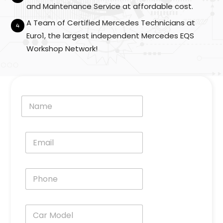
e
and Maintenance Service at affordable cost.
l
A Team of Certified Mercedes Technicians at
*
Euro1, the largest independent Mercedes EQS
Workshop Network!
N
a
m
e
E
*
m
a
i
P
l
h
*
o
n
C
e
a
*