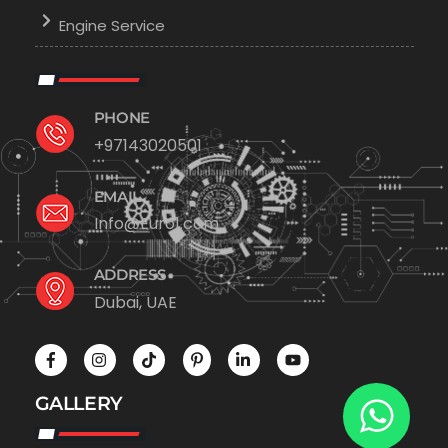
Engine Service
PHONE
+97143020501
EMAIL
Info@Euro1.com
ADDRESS
Dubai, UAE
GALLERY