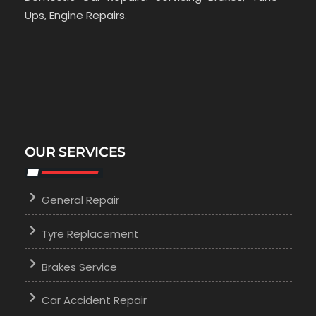
Ups, Engine Repairs.
OUR SERVICES
General Repair
Tyre Replacement
Brakes Service
Car Accident Repair