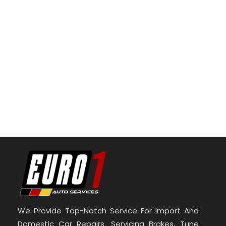
We Provide Top-Notch Service For Import And
Domestic Car Repairs. Servicing Brakes, Tune