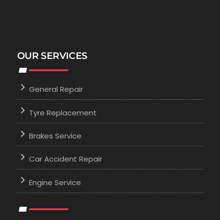
OUR SERVICES
General Repair
Tyre Replacement
Brakes Service
Car Accident Repair
Engine Service