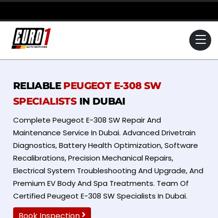
Skip
to
content
Me
RELIABLE
PEUGEOT E-308 SW
SPECIALISTS
IN DUBAI
Complete Peugeot E-308 SW Repair And
Maintenance Service In Dubai. Advanced Drivetrain
Diagnostics, Battery Health Optimization, Software
Recalibrations, Precision Mechanical Repairs,
Electrical System Troubleshooting And Upgrade, And
Premium EV Body And Spa Treatments. Team Of
Certified Peugeot E-308 SW Specialists In Dubai.
Book Inspection