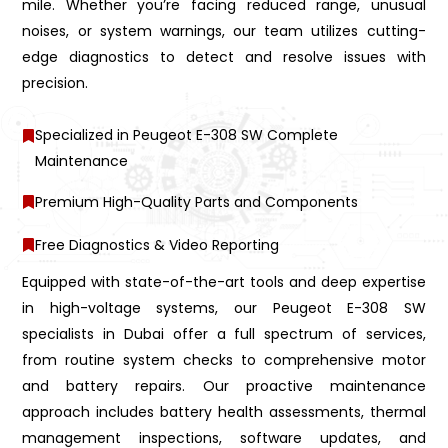
mile. Whether you’re facing reduced range, unusual
noises, or system warnings, our team utilizes cutting-
edge diagnostics to detect and resolve issues with
precision.
Specialized in Peugeot E-308 SW Complete
Maintenance
Premium High-Quality Parts and Components
Free Diagnostics & Video Reporting
Equipped with state-of-the-art tools and deep expertise
in high-voltage systems, our Peugeot E-308 SW
specialists in Dubai offer a full spectrum of services,
from routine system checks to comprehensive motor
and battery repairs. Our proactive maintenance
approach includes battery health assessments, thermal
management inspections, software updates, and