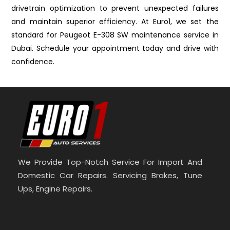
drivetrain optimization to prevent unexpected failures
and maintain superior efficiency. At Euro1, we set the
standard for Peugeot E-308 SW maintenance service in
Dubai. Schedule your appointment today and drive with
confidence.
We Provide Top-Notch Service For Import And
Domestic Car Repairs. Servicing Brakes, Tune
Ups, Engine Repairs.