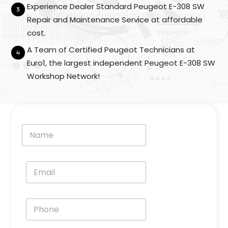
e
Experience Dealer Standard Peugeot E-308 SW
l
Repair and Maintenance Service at affordable
*
cost.
A Team of Certified Peugeot Technicians at
Euro1, the largest independent Peugeot E-308 SW
Workshop Network!
N
a
m
e
E
*
m
a
i
P
l
h
*
o