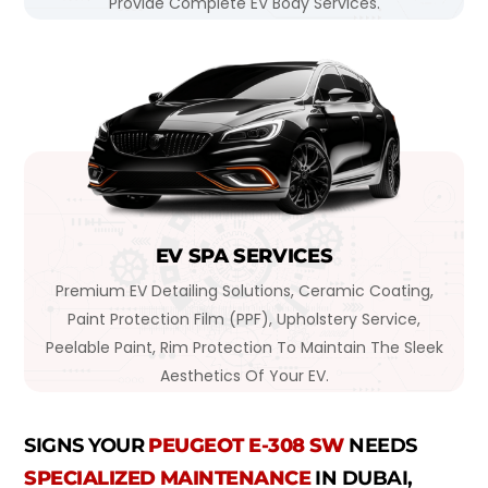
Provide Complete EV Body Services.
EV SPA SERVICES
Premium EV Detailing Solutions, Ceramic Coating,
Paint Protection Film (PPF), Upholstery Service,
Peelable Paint, Rim Protection To Maintain The Sleek
Aesthetics Of Your EV.
SIGNS YOUR
PEUGEOT E-308 SW
NEEDS
SPECIALIZED MAINTENANCE
IN DUBAI,