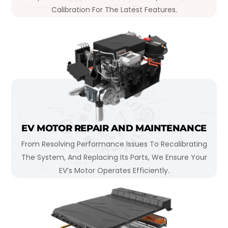
Calibration For The Latest Features.
EV MOTOR REPAIR AND MAINTENANCE
From Resolving Performance Issues To Recalibrating
The System, And Replacing Its Parts, We Ensure Your
EV’s Motor Operates Efficiently.