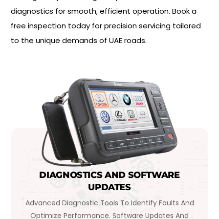
diagnostics for smooth, efficient operation. Book a
free inspection today for precision servicing tailored
to the unique demands of UAE roads.
DIAGNOSTICS AND SOFTWARE
UPDATES
Advanced Diagnostic Tools To Identify Faults And
Optimize Performance. Software Updates And