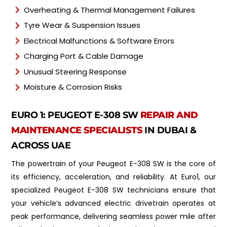
Overheating & Thermal Management Failures
Tyre Wear & Suspension Issues
Electrical Malfunctions & Software Errors
Charging Port & Cable Damage
Unusual Steering Response
Moisture & Corrosion Risks
EURO 1: PEUGEOT E-308 SW
REPAIR AND
MAINTENANCE SPECIALISTS
IN DUBAI &
ACROSS UAE
The powertrain of your Peugeot E-308 SW is the core of
its efficiency, acceleration, and reliability. At Euro1, our
specialized Peugeot E-308 SW technicians ensure that
your vehicle’s advanced electric drivetrain operates at
peak performance, delivering seamless power mile after