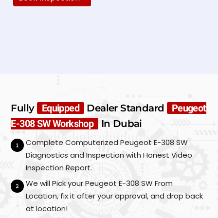
N
a
m
e
E
*
m
a
i
P
l
h
*
o
Fully
Equipped
Dealer Standard
Peugeot
n
C
S
e
E-308 SW Workshop
In Dubai
u
a
*
b
r
Complete Computerized Peugeot E-308 SW
m
M
i
Diagnostics and Inspection with Honest Video
a
t
k
Inspection Report.
e
We will Pick your Peugeot E-308 SW From
/
M
Location, fix it after your approval, and drop back
o
at location!
d