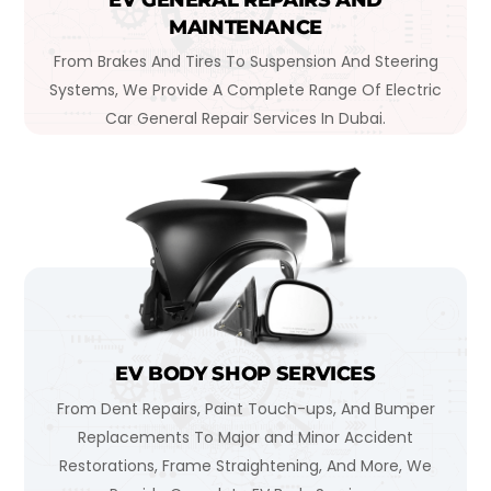
MAINTENANCE
From Brakes And Tires To Suspension And Steering
Systems, We Provide A Complete Range Of Electric
Car General Repair Services In Dubai.
EV BODY SHOP SERVICES
From Dent Repairs, Paint Touch-ups, And Bumper
Replacements To Major and Minor Accident
Restorations, Frame Straightening, And More, We