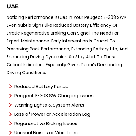
UAE
Noticing Performance Issues In Your Peugeot E-308 SW?
Even Subtle Signs Like Reduced Battery Efficiency Or
Erratic Regenerative Braking Can Signal The Need For
Expert Maintenance. Early Intervention Is Crucial To
Preserving Peak Performance, Extending Battery Life, And
Enhancing Driving Dynamics. So Stay Alert To These
Critical Indicators, Especially Given Dubai’s Demanding
Driving Conditions.
Reduced Battery Range
Peugeot E-308 SW Charging Issues
Warning Lights & System Alerts
Loss of Power or Acceleration Lag
Regenerative Braking Issues
Unusual Noises or Vibrations