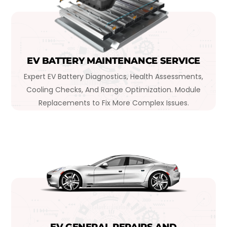
EV BATTERY MAINTENANCE SERVICE
Expert EV Battery Diagnostics, Health Assessments,
Cooling Checks, And Range Optimization. Module
Replacements to Fix More Complex Issues.
EV GENERAL REPAIRS AND