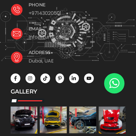
PHONE
+97143020501
EMAIL
Info@Euro1.com
ADDRESS
Dubai, UAE
GALLERY