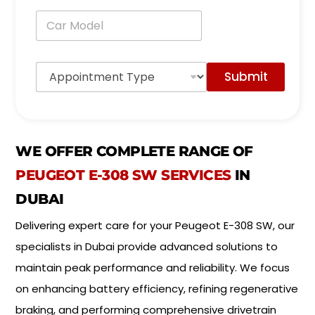
n
C
e
a
*
r
M
A
o
Submit
p
d
p
e
o
l
i
*
n
t
WE OFFER COMPLETE RANGE OF
m
e
PEUGEOT E-308 SW SERVICES
IN
n
DUBAI
t
T
Delivering expert care for your Peugeot E-308 SW, our
y
p
specialists in Dubai provide advanced solutions to
e
*
maintain peak performance and reliability. We focus
on enhancing battery efficiency, refining regenerative
braking, and performing comprehensive drivetrain