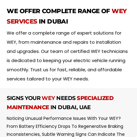
i
*
n
WE OFFER COMPLETE RANGE OF
WEY
t
m
SERVICES
IN DUBAI
e
n
We offer a complete range of expert solutions for
t
WEY, from maintenance and repairs to installation
T
y
and upgrades. Our team of certified WEY technicians
p
is dedicated to keeping your electric vehicle running
e
*
smoothly. Trust us for fast, reliable, and affordable
services tailored to your WEY needs.
SIGNS YOUR
WEY
NEEDS
SPECIALIZED
MAINTENANCE
IN DUBAI, UAE
Noticing Unusual Performance Issues With Your WEY?
From Battery Efficiency Drops To Regenerative Braking
Inconsistencies, Subtle Warning Signs Can Indicate The