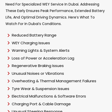
Need For Specialized WEY Service In Dubai. Addressing
These Early Ensures Peak Performance, Extended Battery
Life, And Optimal Driving Dynamics. Here’s What To
Watch For In Dubai’s Conditions.
Reduced Battery Range
WEY Charging Issues
Warning Lights & System Alerts
Loss of Power or Acceleration Lag
Regenerative Braking Issues
Unusual Noises or Vibrations
Overheating & Thermal Management Failures
Tyre Wear & Suspension Issues
Electrical Malfunctions & Software Errors
Charging Port & Cable Damage
Unusual Steering Response