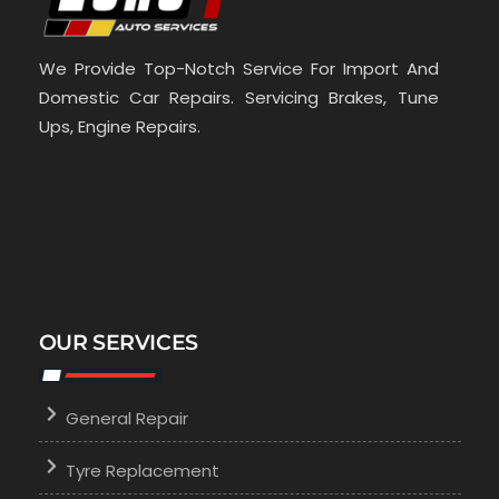
We Provide Top-Notch Service For Import And
Domestic Car Repairs. Servicing Brakes, Tune
Ups, Engine Repairs.
OUR SERVICES
General Repair
Tyre Replacement