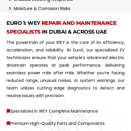
Moisture & Corrosion Risks
EURO 1: WEY
REPAIR AND MAINTENANCE
SPECIALISTS
IN DUBAI & ACROSS UAE
The powertrain of your WEY is the core of its efficiency,
acceleration, and reliability. At Euro1, our specialized EV
technicians ensure that your vehicle’s advanced electric
drivetrain operates at peak performance, delivering
seamless power mile after mile. Whether you’re facing
reduced range, unusual noises, or system warnings, our
team utilizes cutting-edge diagnostics to detect and
resolve issues with precision.
Specialized in WEY Complete Maintenance
Premium High-Quality Parts and Components