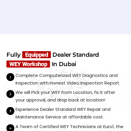
N
a
m
e
E
*
m
a
i
P
l
h
*
Fully
Equipped
Dealer Standard
o
n
WEY Workshop
In Dubai
C
S
e
u
a
*
b
Complete Computerized WEY Diagnostics and
r
m
M
Inspection with Honest Video Inspection Report.
i
a
t
We will Pick your WEY From Location, fix it after
k
e
your approval, and drop back at location!
/
Experience Dealer Standard WEY Repair and
M
o
Maintenance Service at affordable cost.
d
e
A Team of Certified WEY Technicians at Euro1, the