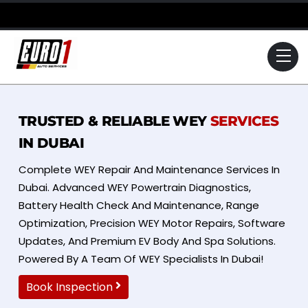
Skip
to
content
Me
TRUSTED & RELIABLE WEY
SERVICES
IN DUBAI
Complete WEY Repair And Maintenance Services In
Dubai. Advanced WEY Powertrain Diagnostics,
Battery Health Check And Maintenance, Range
Optimization, Precision WEY Motor Repairs, Software
Updates, And Premium EV Body And Spa Solutions.
Powered By A Team Of WEY Specialists In Dubai!
Book Inspection