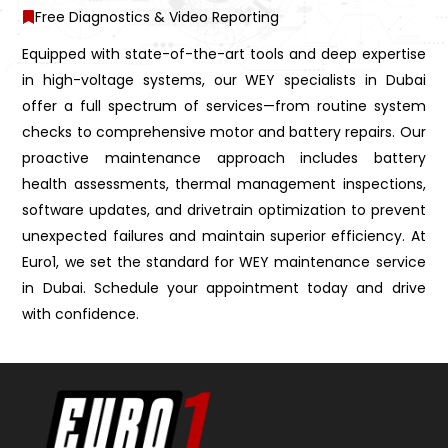
Free Diagnostics & Video Reporting
Equipped with state-of-the-art tools and deep expertise
in high-voltage systems, our WEY specialists in Dubai
offer a full spectrum of services—from routine system
checks to comprehensive motor and battery repairs. Our
proactive maintenance approach includes battery
health assessments, thermal management inspections,
software updates, and drivetrain optimization to prevent
unexpected failures and maintain superior efficiency. At
Euro1, we set the standard for WEY maintenance service
in Dubai. Schedule your appointment today and drive
with confidence.