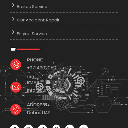
Brakes Service
Car Accident Repair
Engine Service
PHONE
+97143020501
EMAIL
Info@Euro1.com
ADDRESS
Dubai, UAE