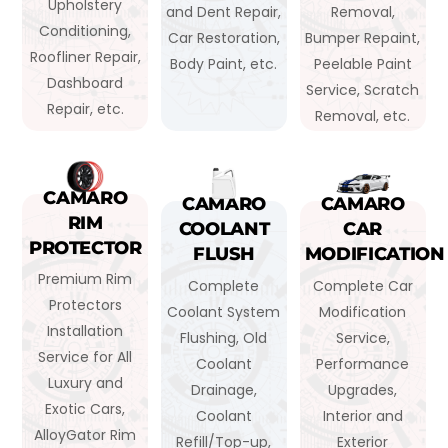
Upholstery
and Dent Repair,
Removal,
Conditioning,
Car Restoration,
Bumper Repaint,
Roofliner Repair,
Body Paint, etc.
Peelable Paint
Dashboard
Service, Scratch
Repair, etc.
Removal, etc.
CAMARO
CAMARO
CAMARO
RIM
COOLANT
CAR
PROTECTOR
FLUSH
MODIFICATION
Premium Rim
Complete
Complete Car
Protectors
Coolant System
Modification
Installation
Flushing, Old
Service,
Service for All
Coolant
Performance
Luxury and
Drainage,
Upgrades,
Exotic Cars,
Coolant
Interior and
AlloyGator Rim
Refill/Top-up,
Exterior