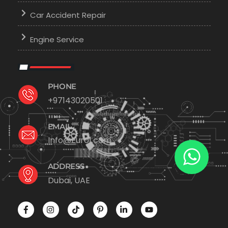
Car Accident Repair
Engine Service
PHONE
+97143020501
EMAIL
Info@Euro1.com
ADDRESS
Dubai, UAE