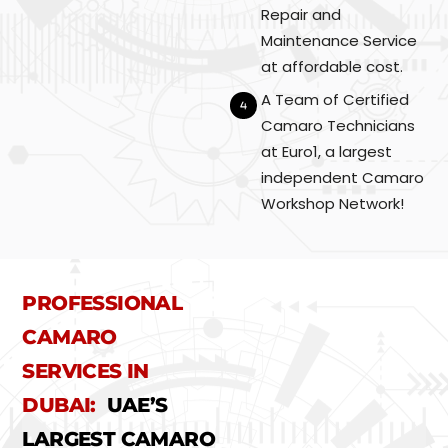
Repair and
Maintenance Service
at affordable cost.
A Team of Certified
Camaro Technicians
at Euro1, a largest
independent Camaro
Workshop Network!
PROFESSIONAL
CAMARO
SERVICES IN
DUBAI:
UAE’S
LARGEST CAMARO