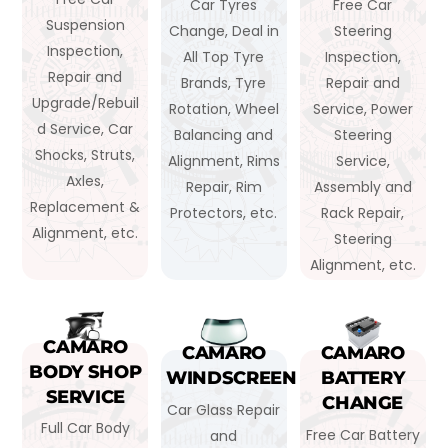
Car Tyres
Free Car
Suspension
Change, Deal in
Steering
Inspection,
All Top Tyre
Inspection,
Repair and
Brands, Tyre
Repair and
Upgrade/Rebuil
Rotation, Wheel
Service, Power
d Service, Car
Balancing and
Steering
Shocks, Struts,
Alignment, Rims
Service,
Axles,
Repair, Rim
Assembly and
Replacement &
Protectors, etc.
Rack Repair,
Alignment, etc.
Steering
Alignment, etc.
CAMARO
CAMARO
CAMARO
BODY SHOP
WINDSCREEN
BATTERY
SERVICE
CHANGE
Car Glass Repair
Full Car Body
Free Car Battery
and