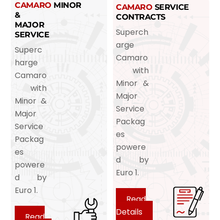
CAMARO
MINOR
CAMARO
SERVICE
&
CONTRACTS
MAJOR
Superch
SERVICE
arge
Superc
Camaro
harge
with
Camaro
Minor &
with
Major
Minor &
Service
Major
Packag
Service
es
Packag
powere
es
d by
powere
Euro 1.
d by
Euro 1.
Read
Details
Read