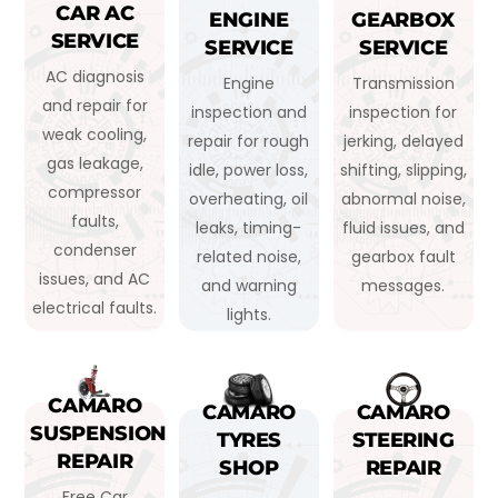
CAR AC
ENGINE
GEARBOX
SERVICE
SERVICE
SERVICE
AC diagnosis
Engine
Transmission
and repair for
inspection and
inspection for
weak cooling,
repair for rough
jerking, delayed
gas leakage,
idle, power loss,
shifting, slipping,
compressor
overheating, oil
abnormal noise,
faults,
leaks, timing-
fluid issues, and
condenser
related noise,
gearbox fault
issues, and AC
and warning
messages.
electrical faults.
lights.
CAMARO
CAMARO
CAMARO
SUSPENSION
TYRES
STEERING
REPAIR
SHOP
REPAIR
Free Car