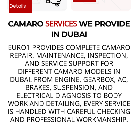
Details
SERVICES
CAMARO
WE PROVIDE
IN DUBAI
EURO1 PROVIDES COMPLETE CAMARO
REPAIR, MAINTENANCE, INSPECTION,
AND SERVICE SUPPORT FOR
DIFFERENT CAMARO MODELS IN
DUBAI. FROM ENGINE, GEARBOX, AC,
BRAKES, SUSPENSION, AND
ELECTRICAL DIAGNOSIS TO BODY
WORK AND DETAILING, EVERY SERVICE
IS HANDLED WITH CAREFUL CHECKING
AND PROFESSIONAL WORKMANSHIP.