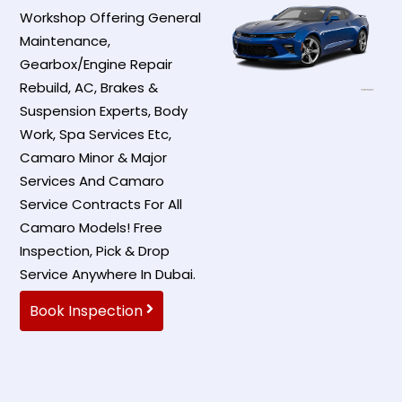
Workshop Offering General
Maintenance,
Gearbox/Engine Repair
Rebuild, AC, Brakes &
Suspension Experts, Body
Work, Spa Services Etc,
Camaro Minor & Major
Services And Camaro
Service Contracts For All
Camaro Models! Free
Inspection, Pick & Drop
Service Anywhere In Dubai.
Book Inspection