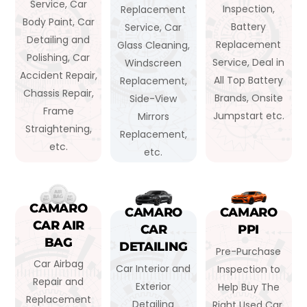
Service, Car
Inspection,
Replacement
Body Paint, Car
Battery
Service, Car
Detailing and
Replacement
Glass Cleaning,
Polishing, Car
Service, Deal in
Windscreen
Accident Repair,
All Top Battery
Replacement,
Chassis Repair,
Brands, Onsite
Side-View
Frame
Jumpstart etc.
Mirrors
Straightening,
Replacement,
etc.
etc.
CAMARO
CAMARO
CAMARO
CAR AIR
CAR
PPI
BAG
DETAILING
Pre-Purchase
Car Airbag
Car Interior and
Inspection to
Repair and
Exterior
Help Buy The
Replacement
Detailing
Right Used Car,