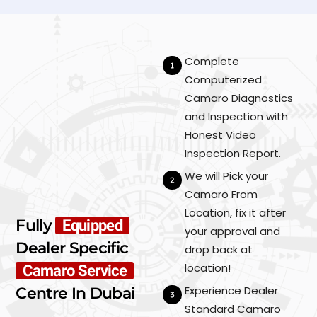
Complete
Computerized
Camaro Diagnostics
and Inspection with
Honest Video
Inspection Report.
We will Pick your
Camaro From
Location, fix it after
Fully
Equipped
your approval and
Dealer Specific
drop back at
location!
Camaro Service
Experience Dealer
Centre In Dubai
Standard Camaro