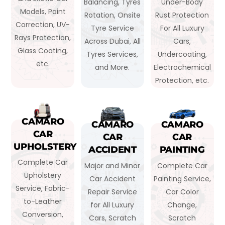
Balancing, Tyres
Under-Body
Models, Paint
Rotation, Onsite
Rust Protection
Correction, UV-
Tyre Service
For All Luxury
Rays Protection,
Across Dubai, All
Cars,
Glass Coating,
Tyres Services,
Undercoating,
etc.
and More.
Electrochemical
Protection, etc.
CAMARO
CAMARO
CAMARO
CAR
CAR
CAR
UPHOLSTERY
ACCIDENT
PAINTING
Complete Car
Major and Minor
Complete Car
Upholstery
Car Accident
Painting Service,
Service, Fabric-
Repair Service
Car Color
to-Leather
for All Luxury
Change,
Conversion,
Cars, Scratch
Scratch