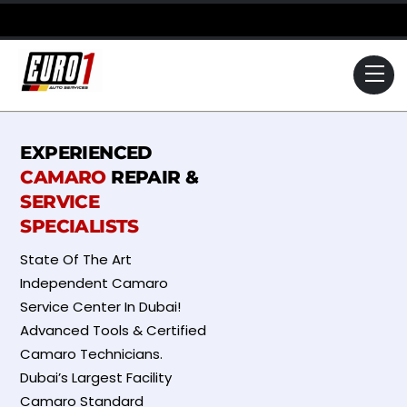
Skip
to
content
Me
EXPERIENCED
CAMARO
REPAIR &
SERVICE
SPECIALISTS
State Of The Art
Independent Camaro
Service Center In Dubai!
Advanced Tools & Certified
Camaro Technicians.
Dubai’s Largest Facility
Camaro Standard