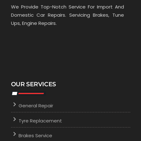
We Provide Top-Notch Service For Import And
Domestic Car Repairs. Servicing Brakes, Tune
Ups, Engine Repairs.
OUR SERVICES
General Repair
Tyre Replacement
Brakes Service