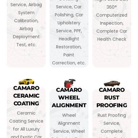
Service, Airbag
Service, Car
360°
System
Polishing, Car
Computerized
Calibration,
Upholstery
Inspection,
Airbag
Service, PPF,
Complete Car
Deployment
Headlight
Health Check
Test, etc.
Restoration,
Paint
Correction, etc.
CAMARO
CAMARO
CAMARO
CERAMIC
WHEEL
RUST
COATING
ALIGNMENT
PROOFING
Ceramic
Wheel
Rust Proofing
Coating Service
Alignment
Service,
for All Luxury
Service, Wheel
Complete
and Exotic Car