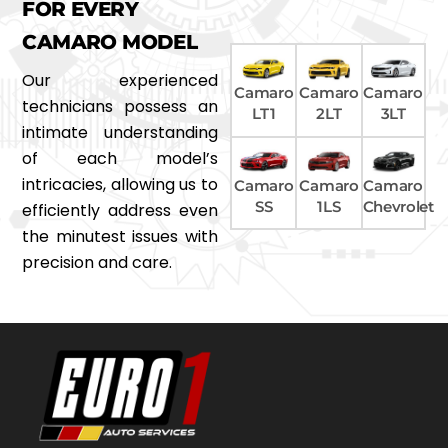
FOR EVERY
CAMARO MODEL
Our experienced
Camaro
Camaro
Camaro
technicians possess an
LT1
2LT
3LT
intimate understanding
of each model’s
intricacies, allowing us to
Camaro
Camaro
Camaro
SS
1LS
Chevrolet
efficiently address even
the minutest issues with
precision and care.