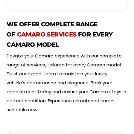
e
o
l
i
*
n
t
WE OFFER COMPLETE RANGE
m
e
OF
CAMARO SERVICES
FOR EVERY
n
CAMARO MODEL
t
T
Elevate your Camaro experience with our complete
y
p
range of services, tailored for every Camaro model.
e
*
Trust our expert team to maintain your luxury
vehicle’s performance and elegance. Book your
appointment today and ensure your Camaro stays in
perfect condition. Experience unmatched care—
schedule now!