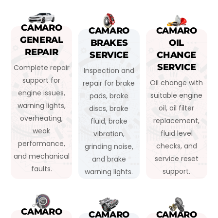
CAMARO
CAMARO
CAMARO
GENERAL
BRAKES
OIL
REPAIR
SERVICE
CHANGE
SERVICE
Complete repair
Inspection and
support for
Oil change with
repair for brake
engine issues,
suitable engine
pads, brake
warning lights,
oil, oil filter
discs, brake
overheating,
replacement,
fluid, brake
weak
fluid level
vibration,
performance,
checks, and
grinding noise,
and mechanical
service reset
and brake
faults.
support.
warning lights.
CAMARO
CAMARO
CAMARO