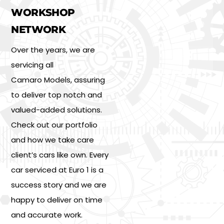
WORKSHOP
NETWORK
Over the years, we are
servicing all
Camaro Models, assuring
to deliver top notch and
valued-added solutions.
Check out our portfolio
and how we take care
client’s cars like own. Every
car serviced at Euro 1 is a
success story and we are
happy to deliver on time
and accurate work.