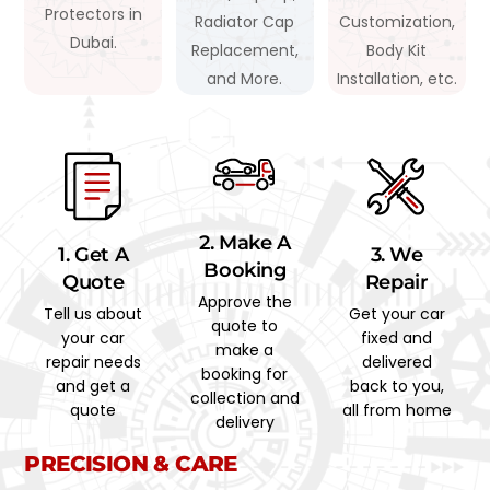
Protectors in
Radiator Cap
Customization,
Dubai.
Replacement,
Body Kit
and More.
Installation, etc.
2. Make A
1. Get A
3. We
Booking
Quote
Repair
Approve the
Tell us about
Get your car
quote to
your car
fixed and
make a
repair needs
delivered
booking for
and get a
back to you,
collection and
quote
all from home
delivery
PRECISION & CARE