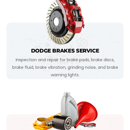
DODGE BRAKES SERVICE
Inspection and repair for brake pads, brake discs,
brake fluid, brake vibration, grinding noise, and brake
warning lights.