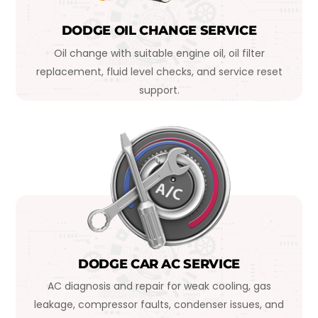
DODGE OIL CHANGE SERVICE
Oil change with suitable engine oil, oil filter
replacement, fluid level checks, and service reset
support.
DODGE CAR AC SERVICE
AC diagnosis and repair for weak cooling, gas
leakage, compressor faults, condenser issues, and