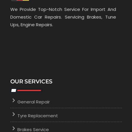
We Provide Top-Notch Service For Import And
Domestic Car Repairs. Servicing Brakes, Tune
Ups, Engine Repairs.
OUR SERVICES
General Repair
Tyre Replacement
Brakes Service