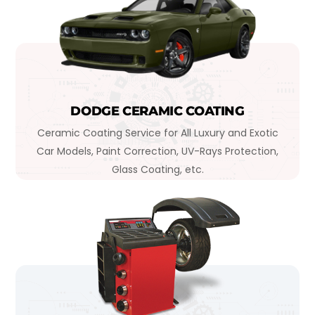
DODGE CERAMIC COATING
Ceramic Coating Service for All Luxury and Exotic
Car Models, Paint Correction, UV-Rays Protection,
Glass Coating, etc.