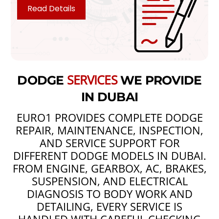
Read Details
SERVICES
DODGE
WE PROVIDE
IN DUBAI
EURO1 PROVIDES COMPLETE DODGE
REPAIR, MAINTENANCE, INSPECTION,
AND SERVICE SUPPORT FOR
DIFFERENT DODGE MODELS IN DUBAI.
FROM ENGINE, GEARBOX, AC, BRAKES,
SUSPENSION, AND ELECTRICAL
DIAGNOSIS TO BODY WORK AND
DETAILING, EVERY SERVICE IS