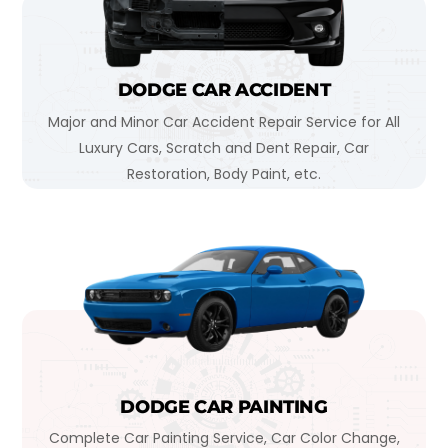
DODGE CAR ACCIDENT
Major and Minor Car Accident Repair Service for All
Luxury Cars, Scratch and Dent Repair, Car
Restoration, Body Paint, etc.
DODGE CAR PAINTING
Complete Car Painting Service, Car Color Change,