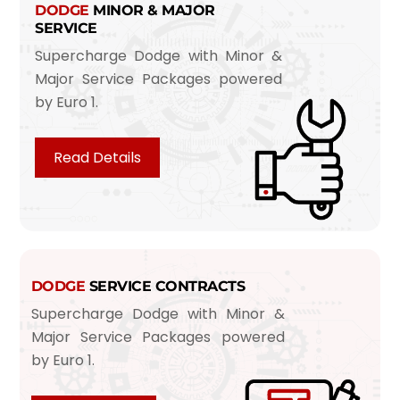
DODGE
MINOR & MAJOR
SERVICE
Supercharge Dodge with Minor &
Major Service Packages powered
by Euro 1.
Read Details
DODGE
SERVICE CONTRACTS
Supercharge Dodge with Minor &
Major Service Packages powered
by Euro 1.