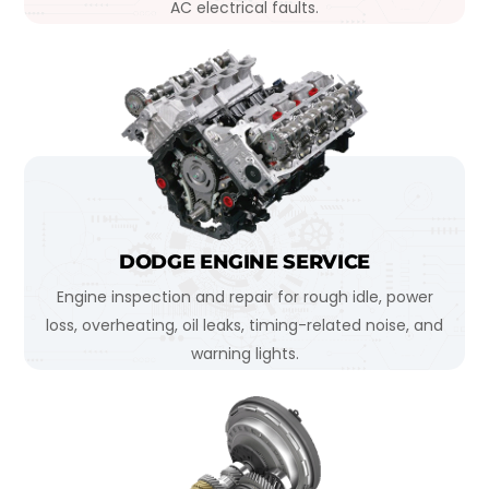
AC electrical faults.
DODGE ENGINE SERVICE
Engine inspection and repair for rough idle, power
loss, overheating, oil leaks, timing-related noise, and
warning lights.