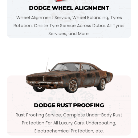
DODGE WHEEL ALIGNMENT
Wheel Alignment Service, Wheel Balancing, Tyres
Rotation, Onsite Tyre Service Across Dubai, All Tyres
Services, and More.
DODGE RUST PROOFING
Rust Proofing Service, Complete Under-Body Rust
Protection For All Luxury Cars, Undercoating,
Electrochemical Protection, etc.