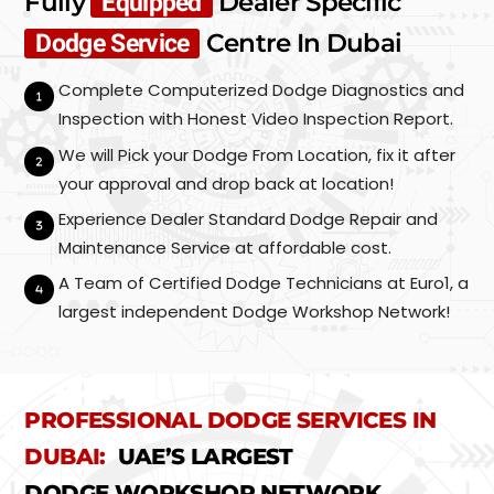
Fully
Dealer Specific
Equipped
Centre In Dubai
Dodge Service
Complete Computerized Dodge Diagnostics and
Inspection with Honest Video Inspection Report.
We will Pick your Dodge From Location, fix it after
your approval and drop back at location!
Experience Dealer Standard Dodge Repair and
Maintenance Service at affordable cost.
A Team of Certified Dodge Technicians at Euro1, a
largest independent Dodge Workshop Network!
PROFESSIONAL DODGE SERVICES IN
DUBAI:
UAE’S LARGEST
DODGE WORKSHOP NETWORK