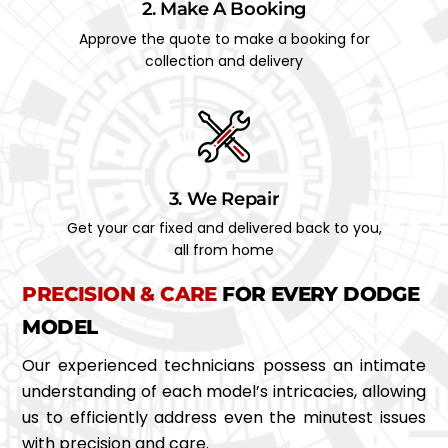
2. Make A Booking
Approve the quote to make a booking for
collection and delivery
3. We Repair
Get your car fixed and delivered back to you,
all from home
PRECISION & CARE
FOR EVERY DODGE
MODEL
Our experienced technicians possess an intimate
understanding of each model’s intricacies, allowing
us to efficiently address even the minutest issues
with precision and care.