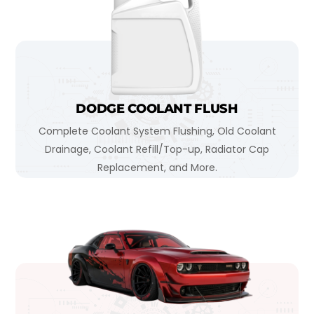
DODGE COOLANT FLUSH
Complete Coolant System Flushing, Old Coolant
Drainage, Coolant Refill/Top-up, Radiator Cap
Replacement, and More.