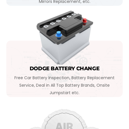
Mirrors Replacement, etc.
DODGE BATTERY CHANGE
Free Car Battery Inspection, Battery Replacement
Service, Deal in All Top Battery Brands, Onsite
Jumpstart etc.