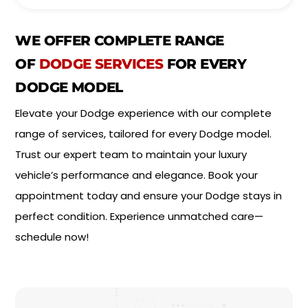
i
*
n
t
WE OFFER COMPLETE RANGE
m
e
OF
DODGE SERVICES
FOR EVERY
n
DODGE MODEL
t
T
Elevate your Dodge experience with our complete
y
p
range of services, tailored for every Dodge model.
e
*
Trust our expert team to maintain your luxury
vehicle’s performance and elegance. Book your
appointment today and ensure your Dodge stays in
perfect condition. Experience unmatched care—
schedule now!