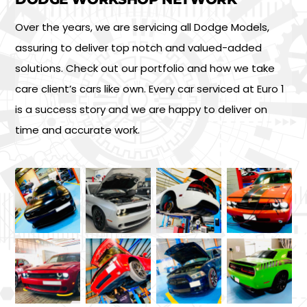
Over the years, we are servicing all Dodge Models,
assuring to deliver top notch and valued-added
solutions. Check out our portfolio and how we take
care client’s cars like own. Every car serviced at Euro 1
is a success story and we are happy to deliver on
time and accurate work.