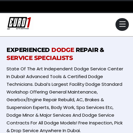
Skip
to
content
Me
EXPERIENCED
DODGE
REPAIR &
SERVICE SPECIALISTS
State Of The Art Independent Dodge Service Center
In Dubai! Advanced Tools & Certified Dodge
Technicians. Dubai’s Largest Facility Dodge Standard
Workshop Offering General Maintenance,
Gearbox/Engine Repair Rebuild, AC, Brakes &
Suspension Experts, Body Work, Spa Services Etc,
Dodge Minor & Major Services And Dodge Service
Contracts For All Dodge Models! Free Inspection, Pick
& Drop Service Anywhere In Dubai.