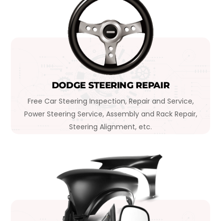
DODGE STEERING REPAIR
Free Car Steering Inspection, Repair and Service,
Power Steering Service, Assembly and Rack Repair,
Steering Alignment, etc.