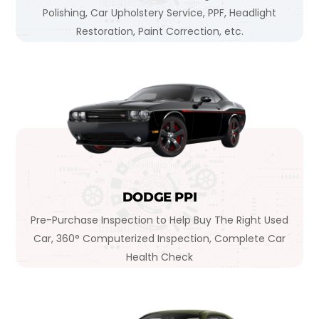
Polishing, Car Upholstery Service, PPF, Headlight
Restoration, Paint Correction, etc.
DODGE PPI
Pre-Purchase Inspection to Help Buy The Right Used
Car, 360° Computerized Inspection, Complete Car
Health Check