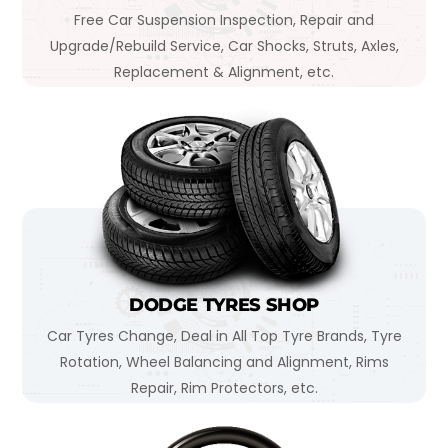
Free Car Suspension Inspection, Repair and
Upgrade/Rebuild Service, Car Shocks, Struts, Axles,
Replacement & Alignment, etc.
DODGE TYRES SHOP
Car Tyres Change, Deal in All Top Tyre Brands, Tyre
Rotation, Wheel Balancing and Alignment, Rims
Repair, Rim Protectors, etc.