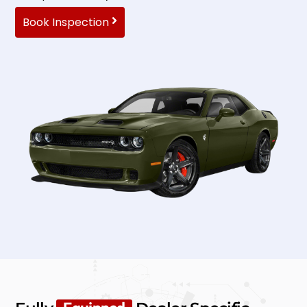
Book Inspection