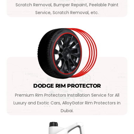
Scratch Removal, Bumper Repaint, Peelable Paint
Service, Scratch Removal, etc.
DODGE RIM PROTECTOR
Premium Rim Protectors Installation Service for All
Luxury and Exotic Cars, AlloyGator Rim Protectors in
Dubai.