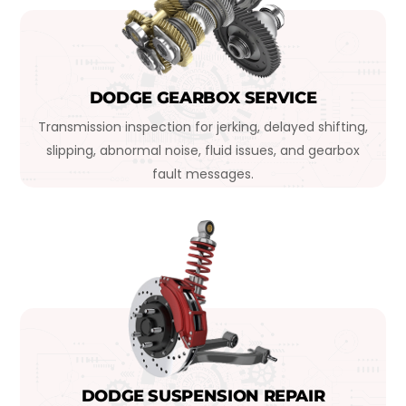
DODGE GEARBOX SERVICE
Transmission inspection for jerking, delayed shifting,
slipping, abnormal noise, fluid issues, and gearbox
fault messages.
DODGE SUSPENSION REPAIR