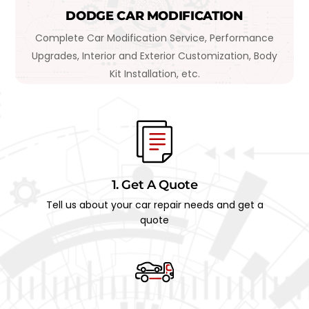
DODGE CAR MODIFICATION
Complete Car Modification Service, Performance
Upgrades, Interior and Exterior Customization, Body
Kit Installation, etc.
1. Get A Quote
Tell us about your car repair needs and get a
quote