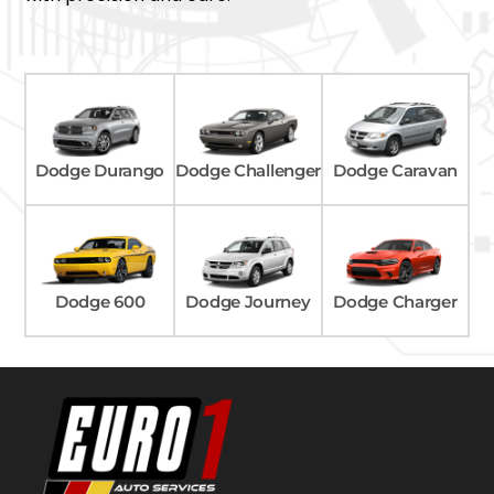
Dodge Caravan
Dodge Durango
Dodge Challenger
Dodge Charger
Dodge 600
Dodge Journey