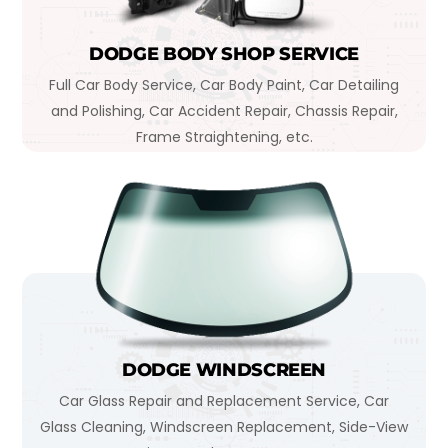
DODGE BODY SHOP SERVICE
Full Car Body Service, Car Body Paint, Car Detailing
and Polishing, Car Accident Repair, Chassis Repair,
Frame Straightening, etc.
DODGE WINDSCREEN
Car Glass Repair and Replacement Service, Car
Glass Cleaning, Windscreen Replacement, Side-View