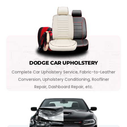
DODGE CAR UPHOLSTERY
Complete Car Upholstery Service, Fabric-to-Leather
Conversion, Upholstery Conditioning, Roofliner
Repair, Dashboard Repair, etc.