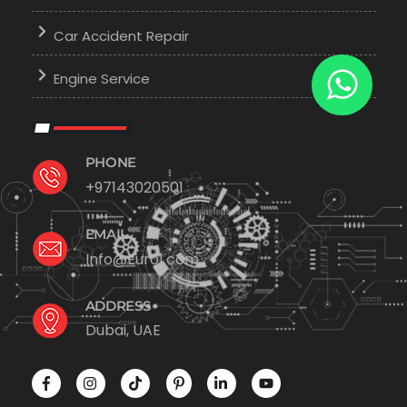
Car Accident Repair
Engine Service
PHONE
+97143020501
EMAIL
Info@Euro1.com
ADDRESS
Dubai, UAE