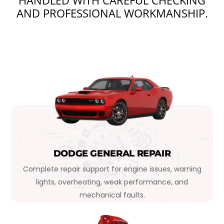
HANDLED WITH CAREFUL CHECKING
AND PROFESSIONAL WORKMANSHIP.
DODGE GENERAL REPAIR
Complete repair support for engine issues, warning
lights, overheating, weak performance, and
mechanical faults.