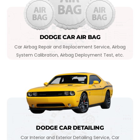
DODGE CAR AIR BAG
Car Airbag Repair and Replacement Service, Airbag
System Calibration, Airbag Deployment Test, etc.
DODGE CAR DETAILING
Car Interior and Exterior Detailing Service, Car