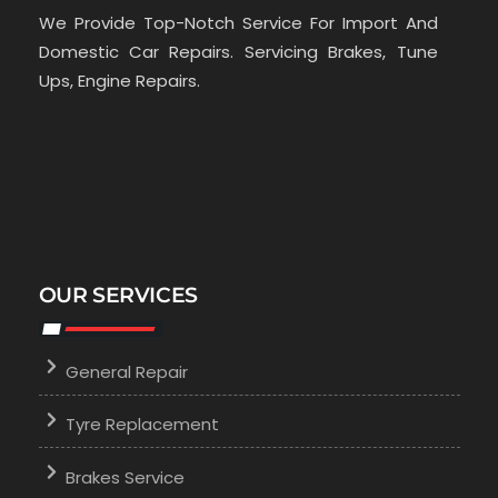
We Provide Top-Notch Service For Import And
Domestic Car Repairs. Servicing Brakes, Tune
Ups, Engine Repairs.
OUR SERVICES
General Repair
Tyre Replacement
Brakes Service