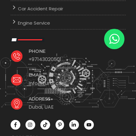
Car Accident Repair
Engine Service
PHONE
+97143020501
EMAIL
Info@Euro1.com
ADDRESS
Dubai, UAE