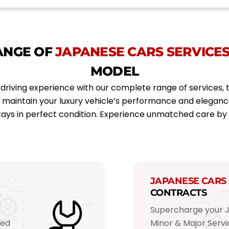
e
o
i
*
d
e
l
*
ANGE OF
JAPANESE CARS SERVICE
MODEL
driving experience with our complete range of services, 
o maintain your luxury vehicle’s performance and elegan
ays in perfect condition. Experience unmatched care b
JAPANESE CARS
CONTRACTS
Supercharge your 
red
Minor & Major Ser