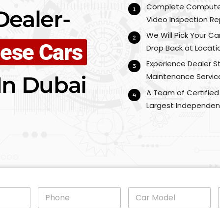
Complete Computeri
ealer-
Video Inspection Re
We Will Pick Your Ca
ese Cars
Drop Back at Locati
Experience Dealer 
In Dubai
Maintenance Service
A Team of Certified
Largest Independen
P
C
h
a
o
r
n
M