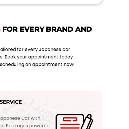
n
t
m
e
S
FOR EVERY BRAND AND
n
t
T
y
tailored for every Japanese car
p
ce. Book your appointment today
e
y scheduling an appointment now!
*
SERVICE
Japanese Car with
vice Packages powered