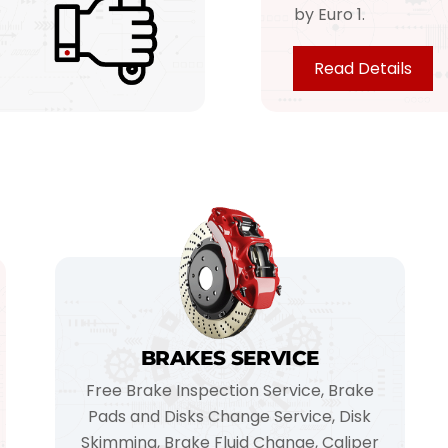
by Euro 1.
Read Details
BRAKES SERVICE
Free Brake Inspection Service, Brake
Pads and Disks Change Service, Disk
Skimming, Brake Fluid Change, Caliper