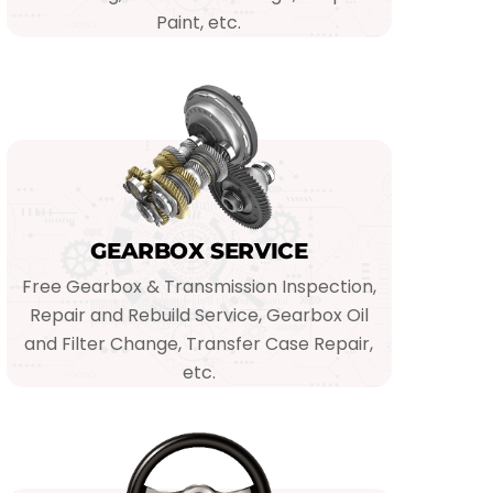
Paint, etc.
GEARBOX SERVICE
Free Gearbox & Transmission Inspection,
Repair and Rebuild Service, Gearbox Oil
and Filter Change, Transfer Case Repair,
etc.