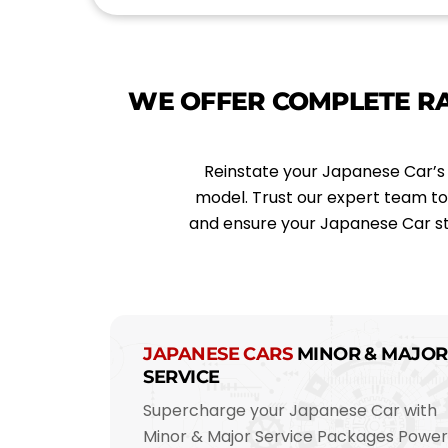
*
l
*
WE OFFER COMPLETE R
Reinstate your Japanese Car’s 
model. Trust our expert team t
and ensure your Japanese Car st
JAPANESE CARS
MINOR & MAJOR
SERVICE
Supercharge your Japanese Car with
Minor & Major Service Packages Powe