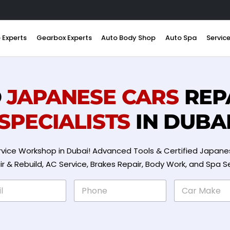
 Experts
Gearbox Experts
Auto Body Shop
Auto Spa
Servic
D
JAPANESE CARS
REP
SPECIALISTS
IN DUBA
vice Workshop in Dubai! Advanced Tools & Certified Japanes
& Rebuild, AC Service, Brakes Repair, Body Work, and Spa S
P
C
h
a
o
r
n
M
e
a