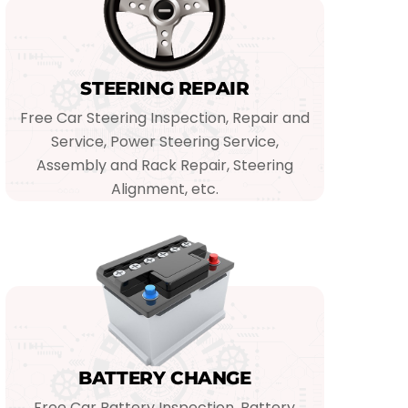
STEERING REPAIR
Free Car Steering Inspection, Repair and
Service, Power Steering Service,
Assembly and Rack Repair, Steering
Alignment, etc.
BATTERY CHANGE
Free Car Battery Inspection, Battery