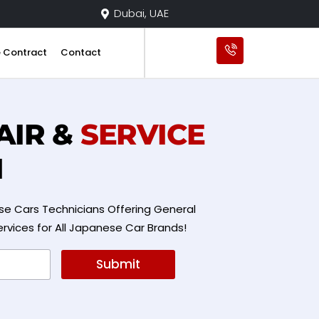
Dubai, UAE
e Contract
Contact
AIR &
SERVICE
I
e Cars Technicians Offering General
ervices for All Japanese Car Brands!
Submit