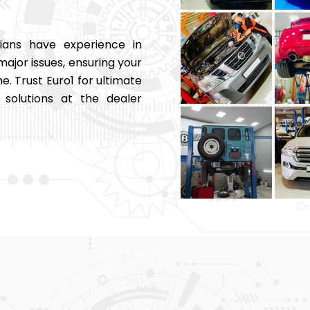
ians have experience in
major issues, ensuring your
e. Trust Euro1 for ultimate
solutions at the dealer