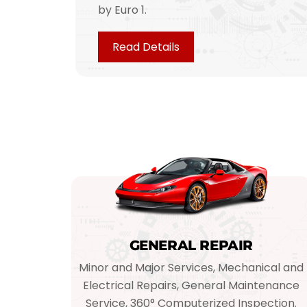
by Euro 1.
Read Details
GENERAL REPAIR
Minor and Major Services, Mechanical and
Electrical Repairs, General Maintenance
Service, 360° Computerized Inspection.