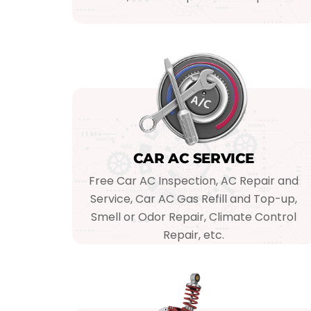
CAR AC SERVICE
Free Car AC Inspection, AC Repair and
Service, Car AC Gas Refill and Top-up,
Smell or Odor Repair, Climate Control
Repair, etc.