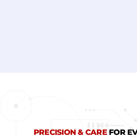
*
PRECISION & CARE
FOR EV