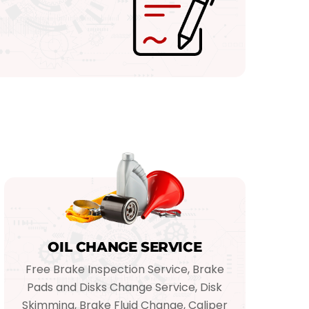
OIL CHANGE SERVICE
Free Brake Inspection Service, Brake
Pads and Disks Change Service, Disk
Skimming, Brake Fluid Change, Caliper