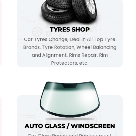
TYRES SHOP
Car Tyres Change, Deal in All Top Tyre
Brands, Tyre Rotation, Wheel Balancing
and Alignment, Rims Repair, Rim
Protectors, etc.
AUTO GLASS / WINDSCREEN
Car Glass Repair and Replacement