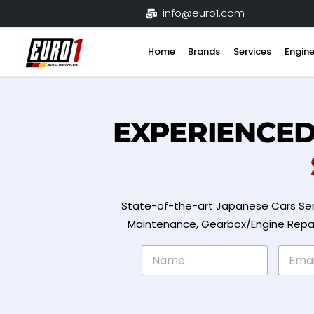
Skip
info@euro1.com
to
content
Home
Brands
Services
Engine
EXPERIENCE
State-of-the-art Japanese Cars Ser
Maintenance, Gearbox/Engine Repair 
N
E
a
m
m
a
e
i
*
l