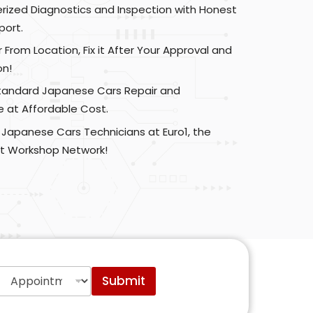
zed Diagnostics and Inspection with Honest
port.
r From Location, Fix it After Your Approval and
on!
Standard Japanese Cars Repair and
 at Affordable Cost.
 Japanese Cars Technicians at Euro1, the
t Workshop Network!
A
Submit
p
p
o