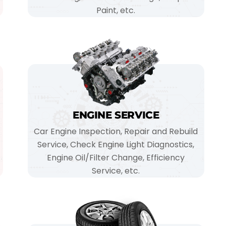
Paint, etc.
ENGINE SERVICE
Car Engine Inspection, Repair and Rebuild
Service, Check Engine Light Diagnostics,
Engine Oil/Filter Change, Efficiency
Service, etc.