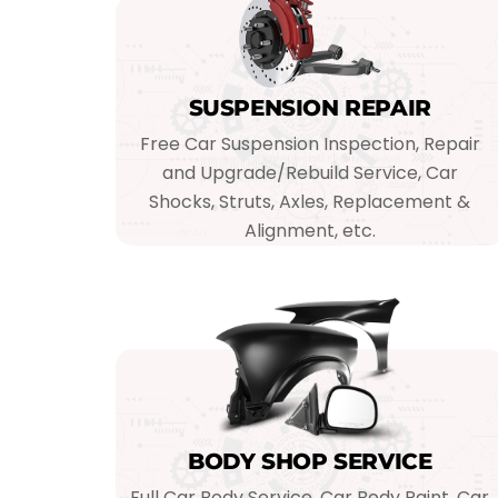
SUSPENSION REPAIR
Free Car Suspension Inspection, Repair
and Upgrade/Rebuild Service, Car
Shocks, Struts, Axles, Replacement &
Alignment, etc.
BODY SHOP SERVICE
Full Car Body Service, Car Body Paint, Car