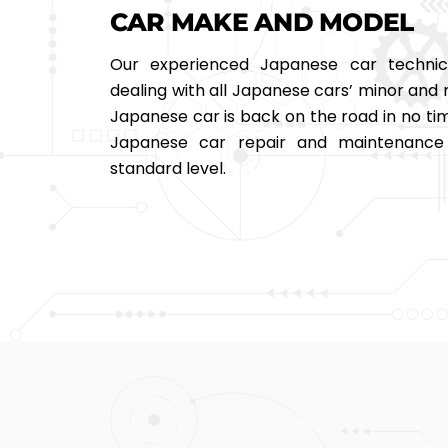
CAR MAKE AND MODEL
Our experienced Japanese car technic
dealing with all Japanese cars’ minor and 
Japanese car is back on the road in no tim
Japanese car repair and maintenance 
standard level.