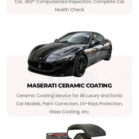
Car, 360° Computerized Inspection, Complete Car
Health Check
MASERATI CERAMIC COATING
Ceramic Coating Service for All Luxury and Exotic
Car Models, Paint Correction, UV-Rays Protection,
Glass Coating, etc.