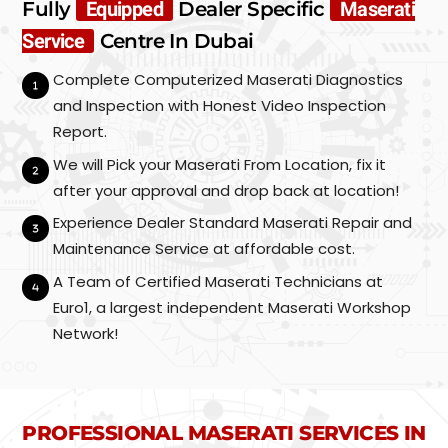
Fully
Equipped
Dealer Specific
Maserati
Service
Centre In Dubai
Complete Computerized Maserati Diagnostics
and Inspection with Honest Video Inspection
Report.
We will Pick your Maserati From Location, fix it
after your approval and drop back at location!
Experience Dealer Standard Maserati Repair and
Maintenance Service at affordable cost.
A Team of Certified Maserati Technicians at
Euro1, a largest independent Maserati Workshop
Network!
PROFESSIONAL MASERATI SERVICES IN