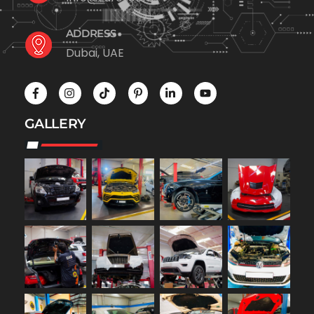
ADDRESS
Dubai, UAE
GALLERY