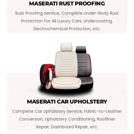
MASERATI RUST PROOFING
Rust Proofing Service, Complete Under-Body Rust
Protection For All Luxury Cars, Undercoating,
Electrochemical Protection, etc.
MASERATI CAR UPHOLSTERY
Complete Car Upholstery Service, Fabric-to-Leather
Conversion, Upholstery Conditioning, Roofliner
Repair, Dashboard Repair, etc.