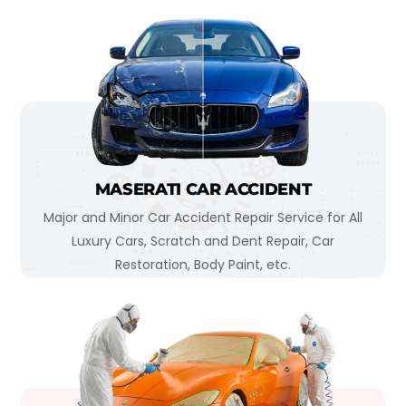
MASERATI CAR ACCIDENT
Major and Minor Car Accident Repair Service for All
Luxury Cars, Scratch and Dent Repair, Car
Restoration, Body Paint, etc.