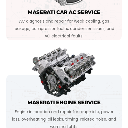
MASERATI CAR AC SERVICE
AC diagnosis and repair for weak cooling, gas
leakage, compressor faults, condenser issues, and
AC electrical faults.
MASERATI ENGINE SERVICE
Engine inspection and repair for rough idle, power
loss, overheating, oil leaks, timing-related noise, and
warning lights.