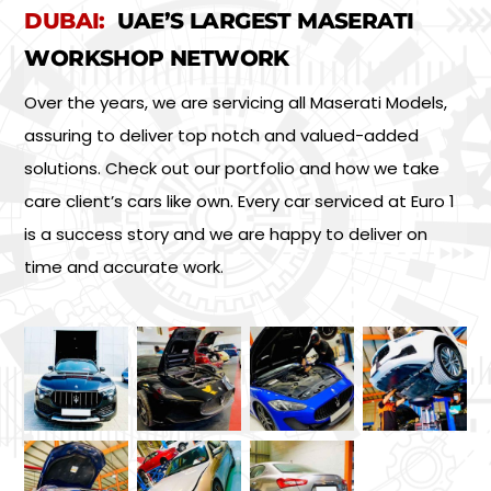
DUBAI:
UAE’S LARGEST MASERATI
WORKSHOP NETWORK
Over the years, we are servicing all Maserati Models,
assuring to deliver top notch and valued-added
solutions. Check out our portfolio and how we take
care client’s cars like own. Every car serviced at Euro 1
is a success story and we are happy to deliver on
time and accurate work.