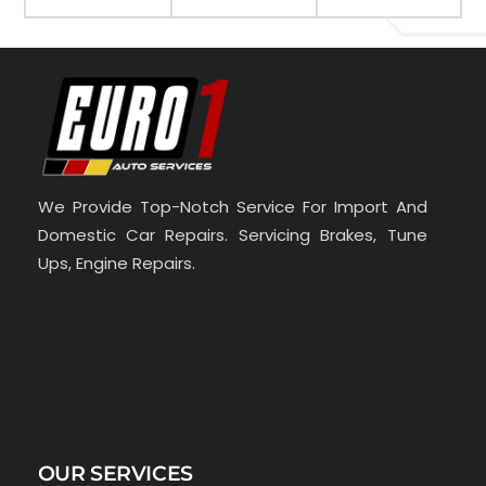
We Provide Top-Notch Service For Import And
Domestic Car Repairs. Servicing Brakes, Tune
Ups, Engine Repairs.
OUR SERVICES