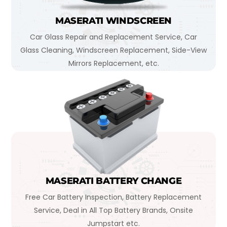
MASERATI WINDSCREEN
Car Glass Repair and Replacement Service, Car
Glass Cleaning, Windscreen Replacement, Side-View
Mirrors Replacement, etc.
MASERATI BATTERY CHANGE
Free Car Battery Inspection, Battery Replacement
Service, Deal in All Top Battery Brands, Onsite
Jumpstart etc.