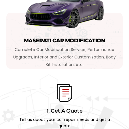
MASERATI CAR MODIFICATION
Complete Car Modification Service, Performance
Upgrades, Interior and Exterior Customization, Body
Kit Installation, etc.
1. Get A Quote
Tell us about your car repair needs and get a
quote