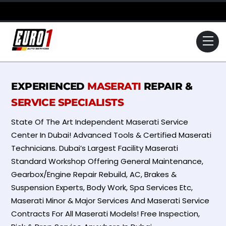
Skip
to
content
Me
EXPERIENCED
MASERATI
REPAIR &
SERVICE SPECIALISTS
State Of The Art Independent Maserati Service
Center In Dubai! Advanced Tools & Certified Maserati
Technicians. Dubai’s Largest Facility Maserati
Standard Workshop Offering General Maintenance,
Gearbox/Engine Repair Rebuild, AC, Brakes &
Suspension Experts, Body Work, Spa Services Etc,
Maserati Minor & Major Services And Maserati Service
Contracts For All Maserati Models! Free Inspection,