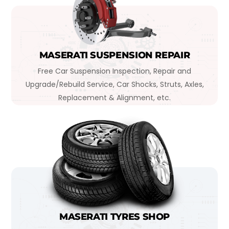
MASERATI SUSPENSION REPAIR
Free Car Suspension Inspection, Repair and
Upgrade/Rebuild Service, Car Shocks, Struts, Axles,
Replacement & Alignment, etc.
MASERATI TYRES SHOP