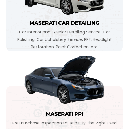
MASERATI CAR DETAILING
Car Interior and Exterior Detailing Service, Car
Polishing, Car Upholstery Service, PPF, Headlight
Restoration, Paint Correction, etc.
MASERATI PPI
Pre-Purchase Inspection to Help Buy The Right Used