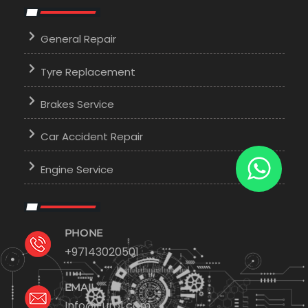
General Repair
Tyre Replacement
Brakes Service
Car Accident Repair
Engine Service
PHONE
+97143020501
EMAIL
Info@Euro1.com