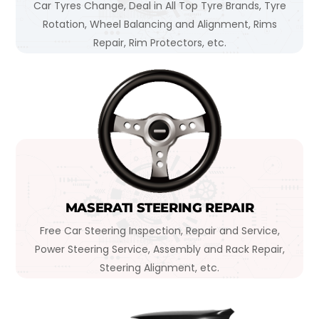
Car Tyres Change, Deal in All Top Tyre Brands, Tyre
Rotation, Wheel Balancing and Alignment, Rims
Repair, Rim Protectors, etc.
MASERATI STEERING REPAIR
Free Car Steering Inspection, Repair and Service,
Power Steering Service, Assembly and Rack Repair,
Steering Alignment, etc.