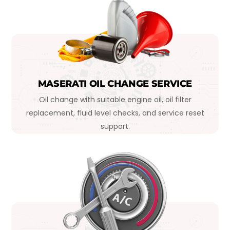
MASERATI OIL CHANGE SERVICE
Oil change with suitable engine oil, oil filter
replacement, fluid level checks, and service reset
support.