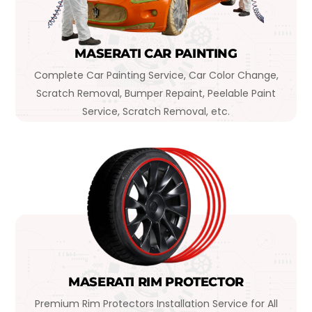
MASERATI CAR PAINTING
Complete Car Painting Service, Car Color Change,
Scratch Removal, Bumper Repaint, Peelable Paint
Service, Scratch Removal, etc.
MASERATI RIM PROTECTOR
Premium Rim Protectors Installation Service for All