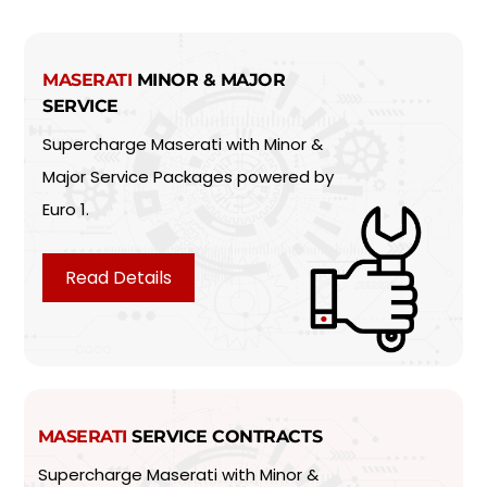
MASERATI
MINOR & MAJOR
SERVICE
Supercharge Maserati with Minor &
Major Service Packages powered by
Euro 1.
Read Details
MASERATI
SERVICE CONTRACTS
Supercharge Maserati with Minor &