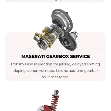
MASERATI GEARBOX SERVICE
Transmission inspection for jerking, delayed shifting,
slipping, abnormal noise, fluid issues, and gearbox
fault messages.