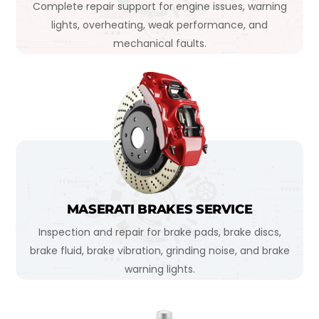
Complete repair support for engine issues, warning
lights, overheating, weak performance, and
mechanical faults.
MASERATI BRAKES SERVICE
Inspection and repair for brake pads, brake discs,
brake fluid, brake vibration, grinding noise, and brake
warning lights.