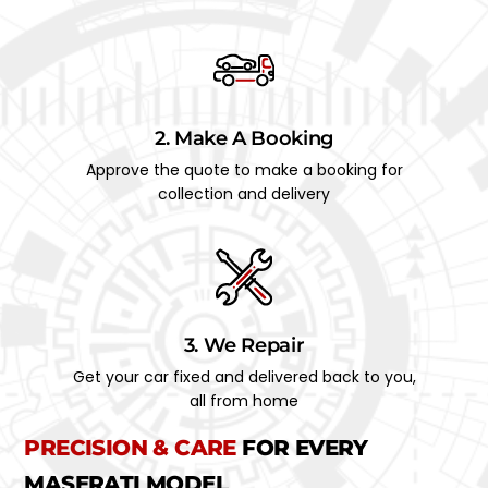
2. Make A Booking
Approve the quote to make a booking for
collection and delivery
3. We Repair
Get your car fixed and delivered back to you,
all from home
PRECISION & CARE
FOR EVERY
MASERATI MODEL