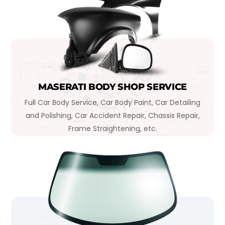
MASERATI BODY SHOP SERVICE
Full Car Body Service, Car Body Paint, Car Detailing
and Polishing, Car Accident Repair, Chassis Repair,
Frame Straightening, etc.