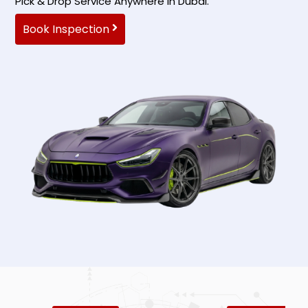
Pick & Drop Service Anywhere In Dubai.
Book Inspection