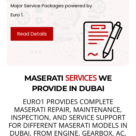
Major Service Packages powered by
Euro 1.
Read Details
SERVICES
MASERATI
WE
PROVIDE IN DUBAI
EURO1 PROVIDES COMPLETE
MASERATI REPAIR, MAINTENANCE,
INSPECTION, AND SERVICE SUPPORT
FOR DIFFERENT MASERATI MODELS IN
DUBAI. FROM ENGINE, GEARBOX, AC,