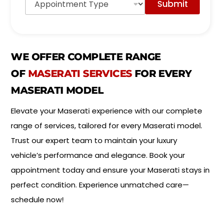
Submit
p
d
p
e
o
l
i
*
n
t
WE OFFER COMPLETE RANGE
m
e
OF
MASERATI SERVICES
FOR EVERY
n
MASERATI MODEL
t
T
y
Elevate your Maserati experience with our complete
p
range of services, tailored for every Maserati model.
e
*
Trust our expert team to maintain your luxury
vehicle’s performance and elegance. Book your
appointment today and ensure your Maserati stays in
perfect condition. Experience unmatched care—
schedule now!