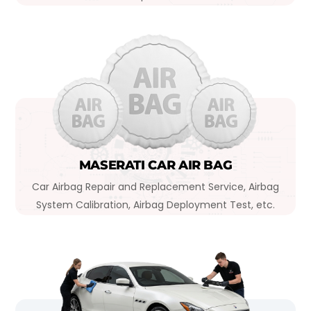
MASERATI CAR AIR BAG
Car Airbag Repair and Replacement Service, Airbag
System Calibration, Airbag Deployment Test, etc.