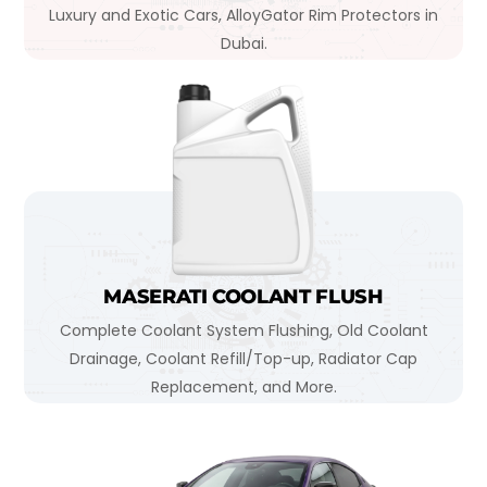
Luxury and Exotic Cars, AlloyGator Rim Protectors in
Dubai.
MASERATI COOLANT FLUSH
Complete Coolant System Flushing, Old Coolant
Drainage, Coolant Refill/Top-up, Radiator Cap
Replacement, and More.