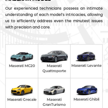
Our experienced technicians possess an intimate
understanding of each model’s intricacies, allowing
us to efficiently address even the minutest issues
with precision and care.
Maserati Levante
Maserati MC20
Maserati
Quattroporte
Maserati Ghibli
Maserati Grecale
Maserati
GranTurismo