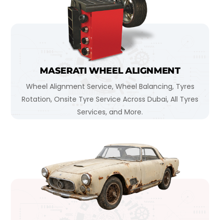
MASERATI WHEEL ALIGNMENT
Wheel Alignment Service, Wheel Balancing, Tyres
Rotation, Onsite Tyre Service Across Dubai, All Tyres
Services, and More.