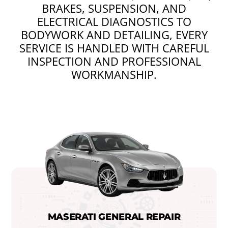
BRAKES, SUSPENSION, AND
ELECTRICAL DIAGNOSTICS TO
BODYWORK AND DETAILING, EVERY
SERVICE IS HANDLED WITH CAREFUL
INSPECTION AND PROFESSIONAL
WORKMANSHIP.
MASERATI GENERAL REPAIR