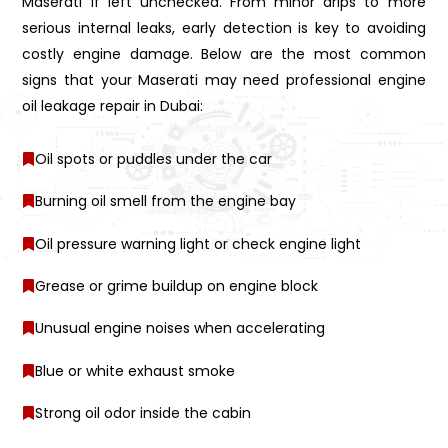
Maserati if left unchecked. From minor drips to more
serious internal leaks, early detection is key to avoiding
costly engine damage. Below are the most common
signs that your Maserati may need professional engine
oil leakage repair in Dubai:
Oil spots or puddles under the car
Burning oil smell from the engine bay
Oil pressure warning light or check engine light
Grease or grime buildup on engine block
Unusual engine noises when accelerating
Blue or white exhaust smoke
Strong oil odor inside the cabin