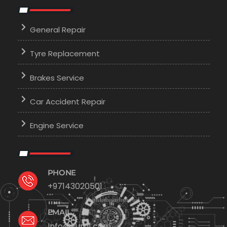
General Repair
Tyre Replacement
Brakes Service
Car Accident Repair
Engine Service
PHONE
+97143020501
EMAIL
Info@Euro1.com