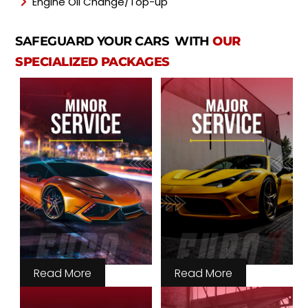
Engine Oil Change/Top-up
SAFEGUARD YOUR CARS WITH
OUR
SPECIALIZED PACKAGES
Read More
Read More