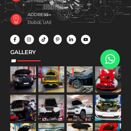
ADDRESS
Dubai, UAE
GALLERY