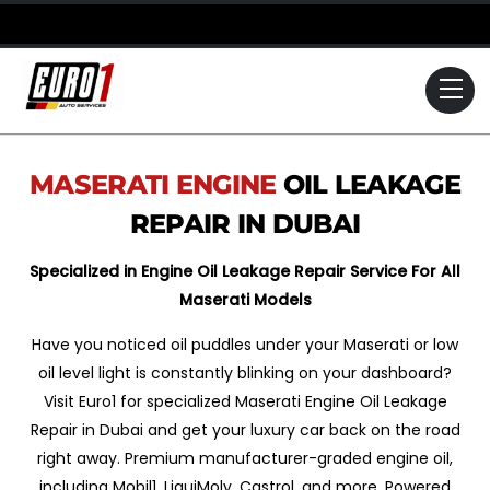
Skip
to
content
Me
MASERATI
ENGINE
OIL LEAKAGE
REPAIR IN DUBAI
Specialized in Engine Oil Leakage Repair Service For All
Maserati Models
Have you noticed oil puddles under your Maserati or low
oil level light is constantly blinking on your dashboard?
Visit Euro1 for specialized Maserati Engine Oil Leakage
Repair in Dubai and get your luxury car back on the road
right away. Premium manufacturer-graded engine oil,
including Mobil1, LiquiMoly, Castrol, and more. Powered