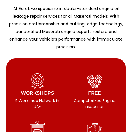
At Euro1, we specialize in dealer-standard engine oil
leakage repair services for all Maserati models. With
precision craftsmanship and cutting-edge technology,
our certified Maserati engine experts restore and
enhance your vehicle’s performance with immaculate
precision.
WORKSHOPS
FREE
5 Workshop Network in
Computerized Engine
UAE
Inspection