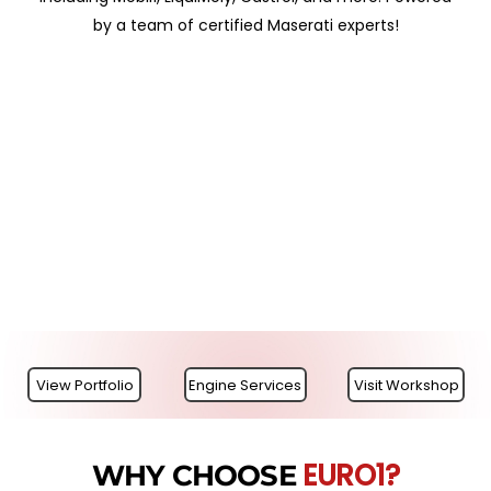
by a team of certified Maserati experts!
View Portfolio
Engine Services
Visit Workshop
EURO1?
WHY CHOOSE