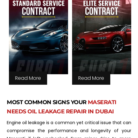
Read More
Read More
MOST COMMON SIGNS YOUR
MASERATI
NEEDS OIL LEAKAGE REPAIR IN DUBAI
Engine oil leakage is a common yet critical issue that can
compromise the performance and longevity of your