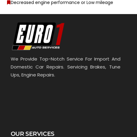
Decreased engine performance or Low mileage
We Provide Top-Notch Service For Import And
Domestic Car Repairs. Servicing Brakes, Tune
Ups, Engine Repairs.
OUR SERVICES