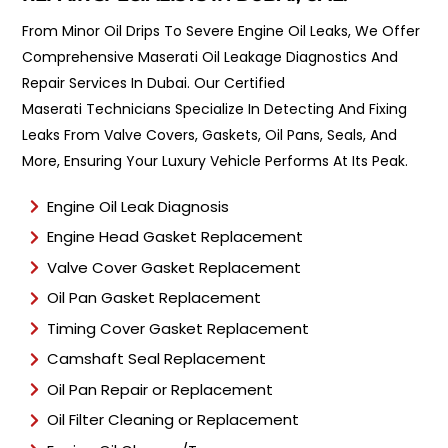
e
n
From Minor Oil Drips To Severe Engine Oil Leaks, We Offer
t
Comprehensive Maserati Oil Leakage Diagnostics And
T
y
Repair Services In Dubai. Our Certified
p
Maserati Technicians Specialize In Detecting And Fixing
e
Leaks From Valve Covers, Gaskets, Oil Pans, Seals, And
*
More, Ensuring Your Luxury Vehicle Performs At Its Peak.
Engine Oil Leak Diagnosis
Engine Head Gasket Replacement
Valve Cover Gasket Replacement
Oil Pan Gasket Replacement
Timing Cover Gasket Replacement
Camshaft Seal Replacement
Oil Pan Repair or Replacement
Oil Filter Cleaning or Replacement