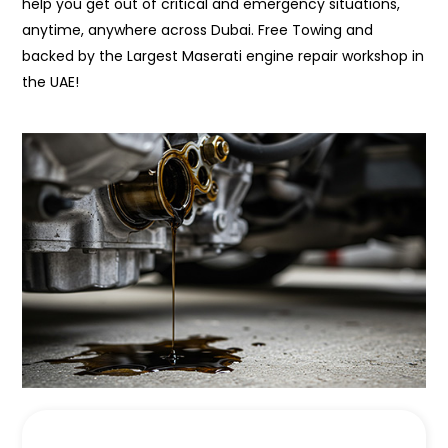
help you get out of critical and emergency situations,
anytime, anywhere across Dubai. Free Towing and
backed by the Largest Maserati engine repair workshop in
the UAE!