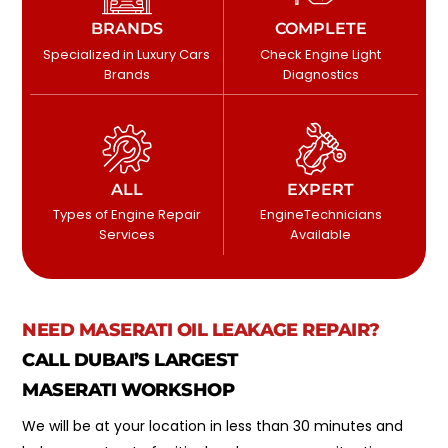
BRANDS
COMPLETE
Specialized in Luxury Cars
Check Engine Light
Brands
Diagnostics
ALL
EXPERT
Types of Engine Repair
EngineTechnicians
Services
Available
NEED MASERATI OIL LEAKAGE REPAIR?
CALL DUBAI’S LARGEST
MASERATI WORKSHOP
We will be at your location in less than 30 minutes and