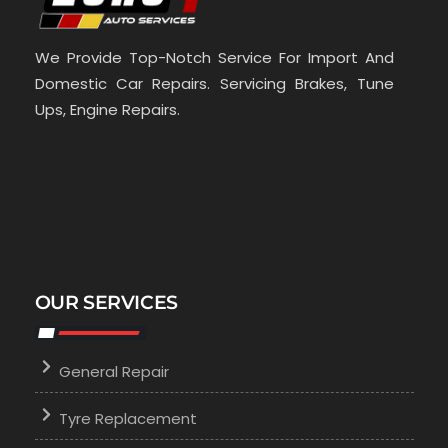
We Provide Top-Notch Service For Import And
Domestic Car Repairs. Servicing Brakes, Tune
Ups, Engine Repairs.
OUR SERVICES
General Repair
Tyre Replacement