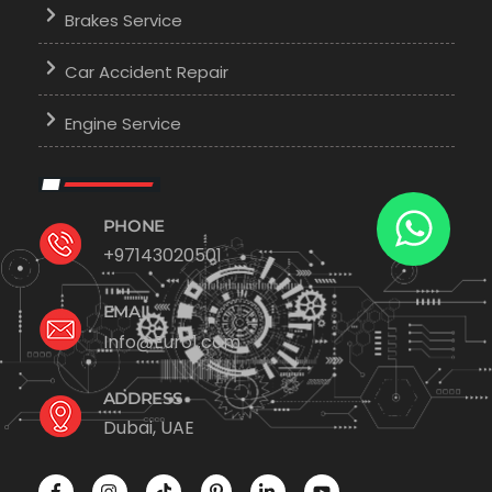
Brakes Service
Car Accident Repair
Engine Service
PHONE
+97143020501
EMAIL
Info@Euro1.com
ADDRESS
Dubai, UAE