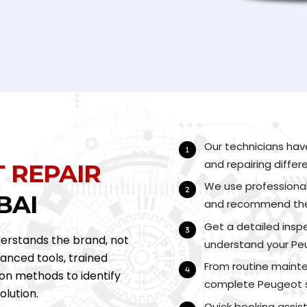
Our technicians hav
and repairing diffe
T
REPAIR
We use professional
BAI
and recommend the r
Get a detailed inspe
erstands the brand, not
understand your Peu
vanced tools, trained
From routine mainte
on methods to identify
complete Peugeot s
olution.
Quick booking assis