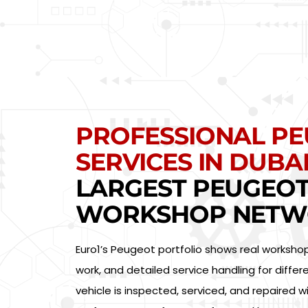
PROFESSIONAL P
SERVICES IN DUBAI
LARGEST PEUGEO
WORKSHOP NETW
Euro1’s Peugeot portfolio shows real worksho
work, and detailed service handling for diff
vehicle is inspected, serviced, and repaired w