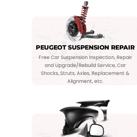
PEUGEOT SUSPENSION REPAIR
Free Car Suspension Inspection, Repair
and Upgrade/Rebuild Service, Car
Shocks, Struts, Axles, Replacement &
Alignment, etc.