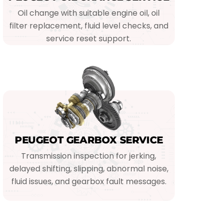
Oil change with suitable engine oil, oil
filter replacement, fluid level checks, and
service reset support.
PEUGEOT GEARBOX SERVICE
Transmission inspection for jerking,
delayed shifting, slipping, abnormal noise,
fluid issues, and gearbox fault messages.