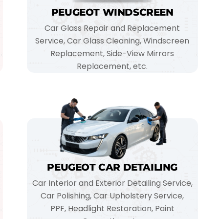
PEUGEOT WINDSCREEN
Car Glass Repair and Replacement
Service, Car Glass Cleaning, Windscreen
Replacement, Side-View Mirrors
Replacement, etc.
PEUGEOT CAR DETAILING
Car Interior and Exterior Detailing Service,
Car Polishing, Car Upholstery Service,
PPF, Headlight Restoration, Paint