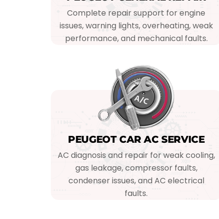
Complete repair support for engine
issues, warning lights, overheating, weak
performance, and mechanical faults.
PEUGEOT CAR AC SERVICE
AC diagnosis and repair for weak cooling,
gas leakage, compressor faults,
condenser issues, and AC electrical
faults.