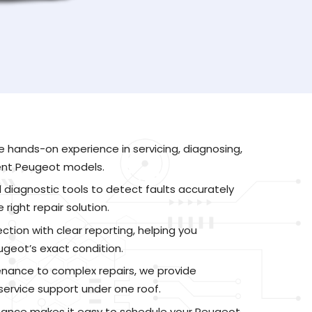
e hands-on experience in servicing, diagnosing,
rent Peugeot models.
 diagnostic tools to detect faults accurately
ight repair solution.
ction with clear reporting, helping you
geot’s exact condition.
nance to complex repairs, we provide
ervice support under one roof.
tance makes it easy to schedule your Peugeot