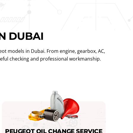
N DUBAI
eot models in Dubai. From engine, gearbox, AC,
areful checking and professional workmanship.
PEUGEOT OIL CHANGE SERVICE