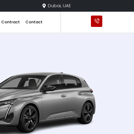
Dubai, UAE
e Contract
Contact