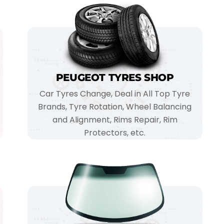
PEUGEOT TYRES SHOP
Car Tyres Change, Deal in All Top Tyre
Brands, Tyre Rotation, Wheel Balancing
and Alignment, Rims Repair, Rim
Protectors, etc.