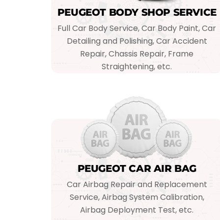
PEUGEOT BODY SHOP SERVICE
Full Car Body Service, Car Body Paint, Car
Detailing and Polishing, Car Accident
Repair, Chassis Repair, Frame
Straightening, etc.
PEUGEOT CAR AIR BAG
Car Airbag Repair and Replacement
Service, Airbag System Calibration,
Airbag Deployment Test, etc.