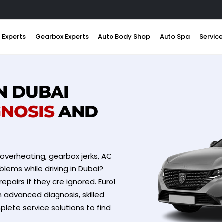
 Experts
Gearbox Experts
Auto Body Shop
Auto Spa
Servic
N DUBAI
GNOSIS
AND
 overheating, gearbox jerks, AC
blems while driving in Dubai?
repairs if they are ignored. Euro1
h advanced diagnosis, skilled
lete service solutions to find