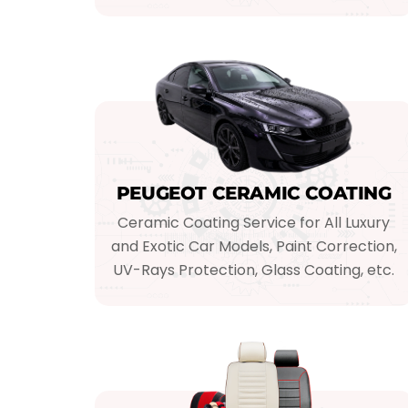
PEUGEOT CERAMIC COATING
Ceramic Coating Service for All Luxury
and Exotic Car Models, Paint Correction,
UV-Rays Protection, Glass Coating, etc.