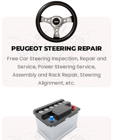
PEUGEOT STEERING REPAIR
Free Car Steering Inspection, Repair and
Service, Power Steering Service,
Assembly and Rack Repair, Steering
Alignment, etc.