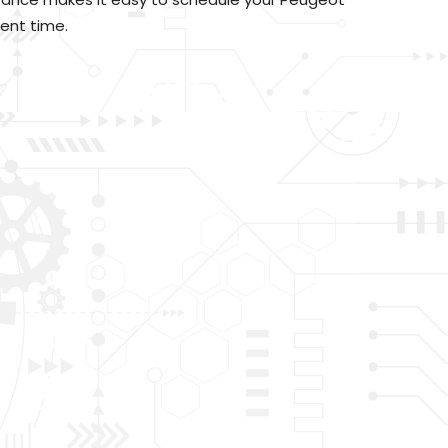
ent time.