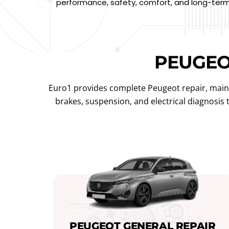
performance, safety, comfort, and long-term 
PEUGE
Euro1 provides complete Peugeot repair, maint
brakes, suspension, and electrical diagnosis
PEUGEOT GENERAL REPAIR