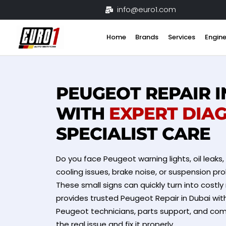
Skip
info@euro1.com
to
content
Home
Brands
Services
Engine
PEUGEOT REPAIR I
WITH
EXPERT DIA
SPECIALIST CARE
Do you face Peugeot warning lights, oil leaks,
cooling issues, brake noise, or suspension pro
These small signs can quickly turn into costly 
provides trusted Peugeot Repair in Dubai wit
Peugeot technicians, parts support, and comp
the real issue and fix it properly.