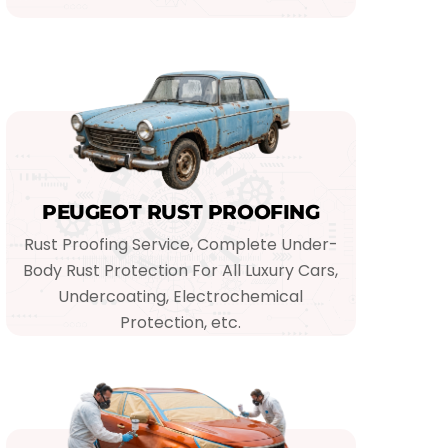
PEUGEOT RUST PROOFING
Rust Proofing Service, Complete Under-
Body Rust Protection For All Luxury Cars,
Undercoating, Electrochemical
Protection, etc.