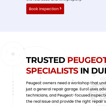
Book Inspection
TRUSTED
PEUGEO
SPECIALISTS
IN DU
Peugeot owners need a workshop that und
just a general repair garage. Euro1 uses ad
technicians, and Peugeot-focused inspecti
the real issue and provide the right repair s