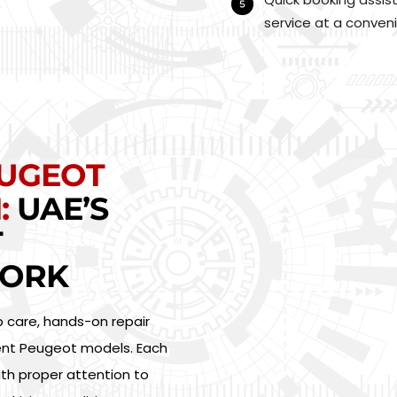
service at a conveni
EUGEOT
:
UAE’S
T
ORK
p care, hands-on repair
erent Peugeot models. Each
ith proper attention to