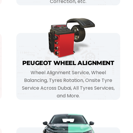
Correction, etc.
PEUGEOT WHEEL ALIGNMENT
Wheel Alignment Service, Wheel
Balancing, Tyres Rotation, Onsite Tyre
Service Across Dubai, All Tyres Services,
and More.