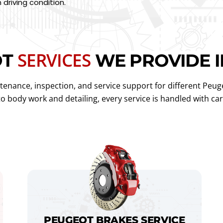
driving condition.
SERVICES
OT
WE PROVIDE I
enance, inspection, and service support for different Peug
 to body work and detailing, every service is handled with c
PEUGEOT BRAKES SERVICE