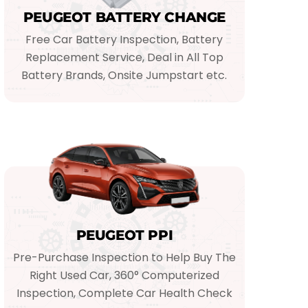
PEUGEOT BATTERY CHANGE
Free Car Battery Inspection, Battery
Replacement Service, Deal in All Top
Battery Brands, Onsite Jumpstart etc.
PEUGEOT PPI
Pre-Purchase Inspection to Help Buy The
Right Used Car, 360° Computerized
Inspection, Complete Car Health Check