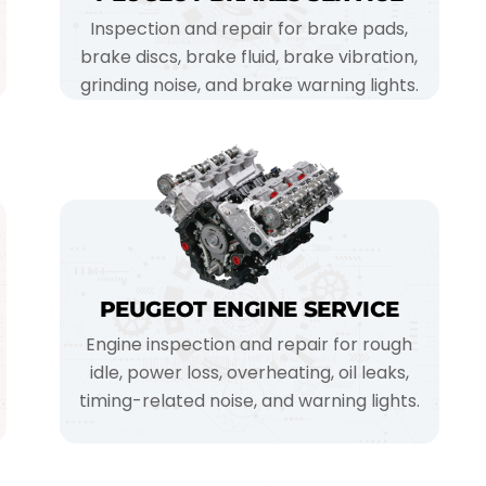
Inspection and repair for brake pads,
brake discs, brake fluid, brake vibration,
grinding noise, and brake warning lights.
PEUGEOT ENGINE SERVICE
Engine inspection and repair for rough
idle, power loss, overheating, oil leaks,
timing-related noise, and warning lights.