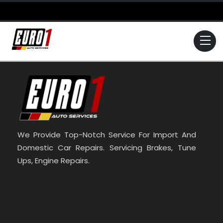
Skip
to
content
Me
We Provide Top-Notch Service For Import And
Domestic Car Repairs. Servicing Brakes, Tune
Ups, Engine Repairs.