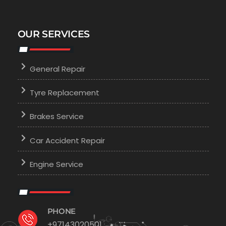
OUR SERVICES
General Repair
Tyre Replacement
Brakes Service
Car Accident Repair
Engine Service
PHONE
+97143020501