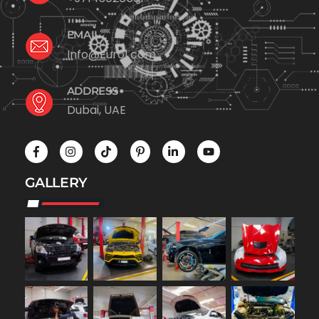
EMAIL
Info@Euro1.com
ADDRESS
Dubai, UAE
GALLERY