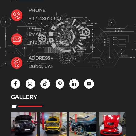
PHONE
+97143020501
EMAIL
Info@Euro1.com
ADDRESS
Dubai, UAE
GALLERY