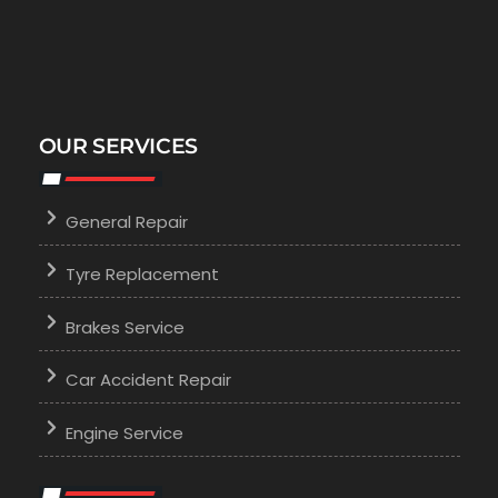
OUR SERVICES
General Repair
Tyre Replacement
Brakes Service
Car Accident Repair
Engine Service