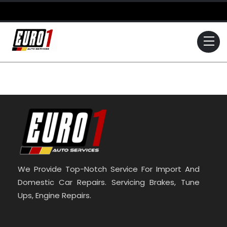
Skip
to
content
Me
We Provide Top-Notch Service For Import And
Domestic Car Repairs. Servicing Brakes, Tune
Ups, Engine Repairs.