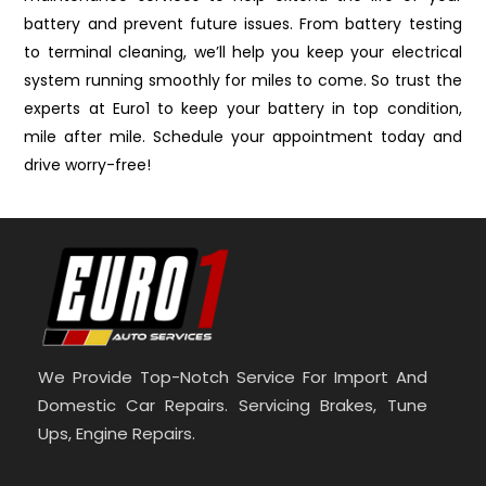
battery and prevent future issues. From battery testing
to terminal cleaning, we’ll help you keep your electrical
system running smoothly for miles to come. So trust the
experts at Euro1 to keep your battery in top condition,
mile after mile. Schedule your appointment today and
drive worry-free!
We Provide Top-Notch Service For Import And
Domestic Car Repairs. Servicing Brakes, Tune
Ups, Engine Repairs.