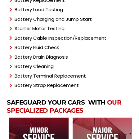
Battery Replacement
Battery Load Testing
Battery Charging and Jump Start
Starter Motor Testing
Battery Cable Inspection/Replacement
Battery Fluid Check
Battery Drain Diagnosis
Battery Cleaning
Battery Terminal Replacement
Battery Strap Replacement
SAFEGUARD YOUR CARS WITH
OUR
SPECIALIZED PACKAGES