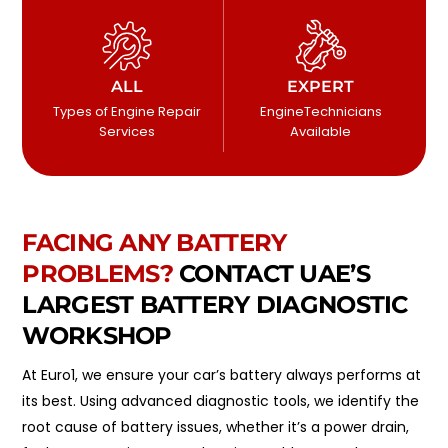
ALL
EXPERT
Types of Engine Repair
EngineTechnicians
Services
Available
FACING ANY BATTERY
PROBLEMS?
CONTACT UAE’S
LARGEST BATTERY DIAGNOSTIC
WORKSHOP
At Euro1, we ensure your car’s battery always performs at
its best. Using advanced diagnostic tools, we identify the
root cause of battery issues, whether it’s a power drain,