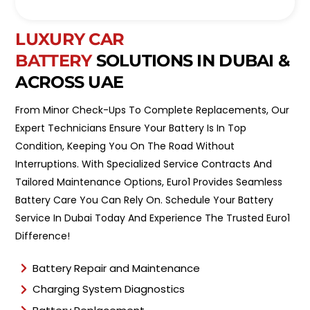
o
l
i
*
n
LUXURY CAR
t
BATTERY
SOLUTIONS IN DUBAI &
m
e
ACROSS UAE
n
t
From Minor Check-Ups To Complete Replacements, Our
T
y
Expert Technicians Ensure Your Battery Is In Top
p
Condition, Keeping You On The Road Without
e
Interruptions. With Specialized Service Contracts And
*
Tailored Maintenance Options, Euro1 Provides Seamless
Battery Care You Can Rely On. Schedule Your Battery
Service In Dubai Today And Experience The Trusted Euro1
Difference!
Battery Repair and Maintenance
Charging System Diagnostics