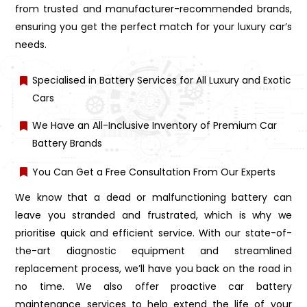
from trusted and manufacturer-recommended brands,
ensuring you get the perfect match for your luxury car’s
needs.
Specialised in Battery Services for All Luxury and Exotic
Cars
We Have an All-Inclusive Inventory of Premium Car
Battery Brands
You Can Get a Free Consultation From Our Experts
We know that a dead or malfunctioning battery can
leave you stranded and frustrated, which is why we
prioritise quick and efficient service. With our state-of-
the-art diagnostic equipment and streamlined
replacement process, we’ll have you back on the road in
no time. We also offer proactive car battery
maintenance services to help extend the life of your