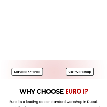
Services Offered
Visit Workshop
EURO 1?
WHY CHOOSE
Euro 1 is a leading dealer standard workshop in Dubai,