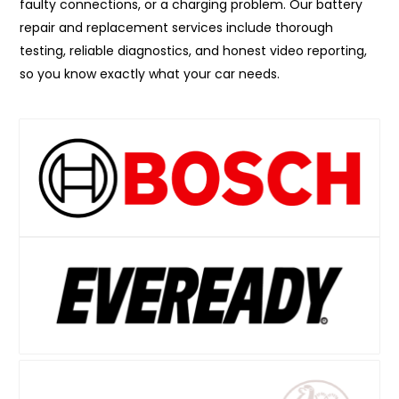
faulty connections, or a charging problem. Our battery
repair and replacement services include thorough
testing, reliable diagnostics, and honest video reporting,
so you know exactly what your car needs.