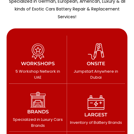
Specialized in German, European, American, Luxury & all
kinds of Exotic Cars Battery Repair & Replacement
Services!
WORKSHOPS
ONSITE
5 Workshop Network in
Jumpstart Anywhere in
UAE
Dubai
BRANDS
LARGEST
Specialized in Luxury Cars
Inventory of Battery Brands
Brands