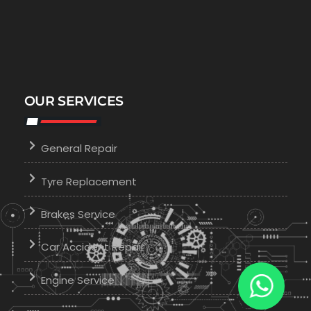
OUR SERVICES
General Repair
Tyre Replacement
Brakes Service
Car Accident Repair
Engine Service