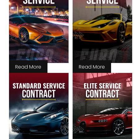
Read More
Read More