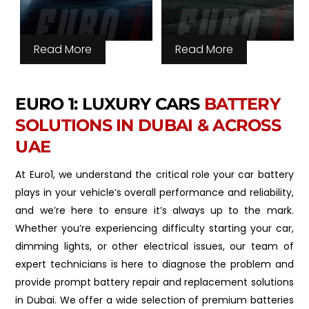
Read More
Read More
EURO 1: LUXURY CARS
BATTERY
SOLUTIONS IN DUBAI & ACROSS
UAE
At Euro1, we understand the critical role your car battery
plays in your vehicle’s overall performance and reliability,
and we’re here to ensure it’s always up to the mark.
Whether you’re experiencing difficulty starting your car,
dimming lights, or other electrical issues, our team of
expert technicians is here to diagnose the problem and
provide prompt battery repair and replacement solutions
in Dubai. We offer a wide selection of premium batteries