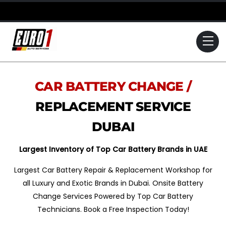
Skip
to
content
Me
CAR BATTERY CHANGE /
REPLACEMENT SERVICE
DUBAI
Largest Inventory of Top Car Battery Brands in UAE
Largest Car Battery Repair & Replacement Workshop for
all Luxury and Exotic Brands in Dubai. Onsite Battery
Change Services Powered by Top Car Battery
Technicians. Book a Free Inspection Today!