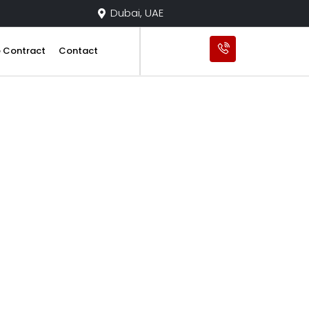
Dubai, UAE
e Contract
Contact