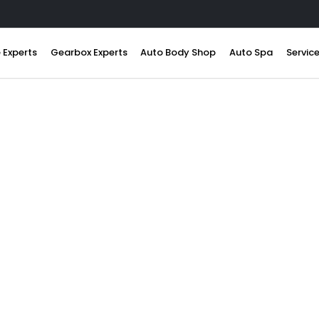
 Experts
Gearbox Experts
Auto Body Shop
Auto Spa
Servic