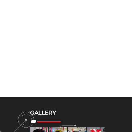
GALLERY