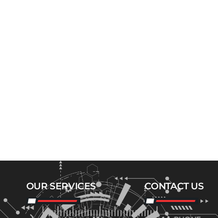
OUR SERVICES
CONTACT US