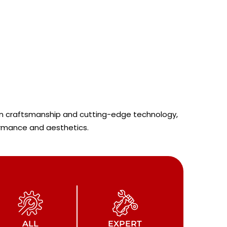
sion craftsmanship and cutting-edge technology,
ormance and aesthetics.
ALL
EXPERT