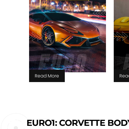
Read More
Rea
EURO1: CORVETTE BOD