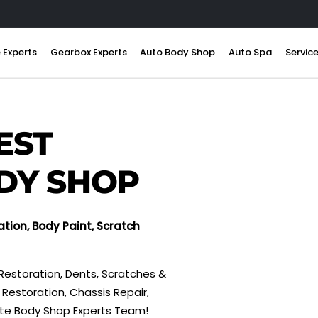
 Experts
Gearbox Experts
Auto Body Shop
Auto Spa
Servic
EST
DY SHOP
ation, Body Paint, Scratch
Restoration, Dents, Scratches &
Restoration, Chassis Repair,
tte Body Shop Experts Team!