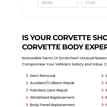
a
m
m
a
e
i
*
l
*
IS YOUR CORVETTE SH
CORVETTE BODY EXPER
Noticeable Dents Or Scratches? Unusual Noises?
Compromise Your Vehicle’s Safety And Value. C
Dent Removal
Accident/Collision Repair
Paintless Dent Repair
Windshield Replacement
Body Panel Replacement