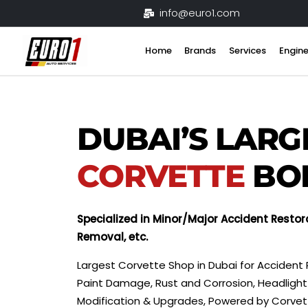
Skip
info@euro1.com
to
content
Home
Brands
Services
Engine
DUBAI’S LARG
CORVETTE
BO
Specialized in Minor/Major Accident Restor
Removal, etc.
Largest Corvette Shop in Dubai for Accident 
Paint Damage, Rust and Corrosion, Headlight 
Modification & Upgrades, Powered by Corve