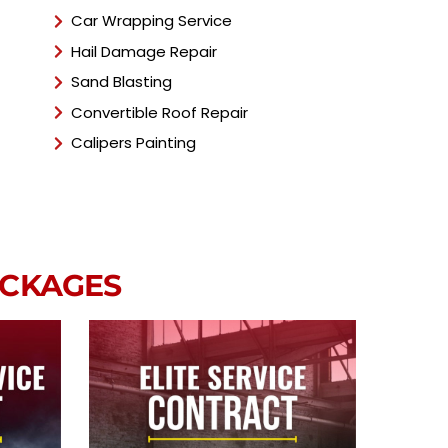
Car Wrapping Service
Hail Damage Repair
Sand Blasting
Convertible Roof Repair
Calipers Painting
ACKAGES