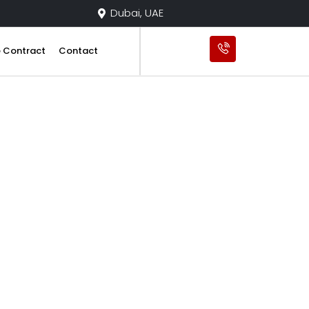
Dubai, UAE
e Contract
Contact