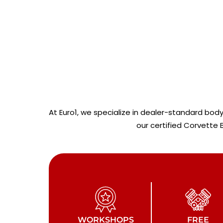
At Euro1, we specialize in dealer-standard bod
our certified Corvette
WORKSHOPS
FREE