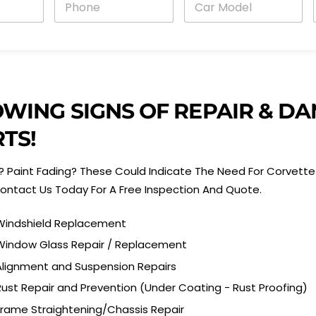
h
a
o
r
n
M
e
o
i
*
d
e
l
*
OWING SIGNS OF REPAIR & 
TS!
 Paint Fading? These Could Indicate The Need For Corvette 
ontact Us Today For A Free Inspection And Quote.
Windshield Replacement
Window Glass Repair / Replacement
Alignment and Suspension Repairs
Rust Repair and Prevention (Under Coating - Rust Proofing)
Frame Straightening/Chassis Repair