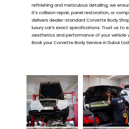
refinishing and meticulous detailing, we ensu
it’s collision repair, panel restoration, or com
delivers dealer-standard Corvette Body Shop 
luxury car’s exact specifications. Trust us t
aesthetics and performance of your vehicle 
Book your Corvette Body Service in Dubai tod