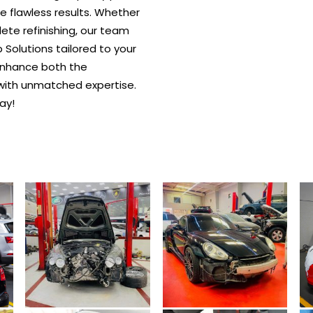
re flawless results. Whether
plete refinishing, our team
Solutions tailored to your
o enhance both the
with unmatched expertise.
ay!