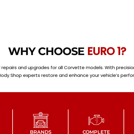
EURO 1?
WHY CHOOSE
y repairs and upgrades for all Corvette models. With preci
 Body Shop experts restore and enhance your vehicle’s perf
BRANDS
COMPLETE