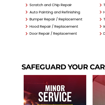
Scratch and Chip Repair
Auto Painting and Refinishing
Bumper Repair / Replacement
Hood Repair / Replacement
Door Repair / Replacement
SAFEGUARD YOUR CA