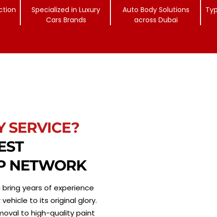
ction
Specialized in Luxury
Auto Body Solutions
Typ
Cars Brands
across Dubai
Y SERVICE?
EST
P NETWORK
 bring years of experience
hicle to its original glory.
moval to high-quality paint