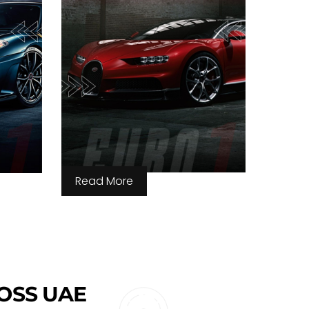
Read More
ROSS UAE