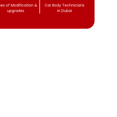
es of Modification &
Car Body Technicians
upgrades
in Dubai