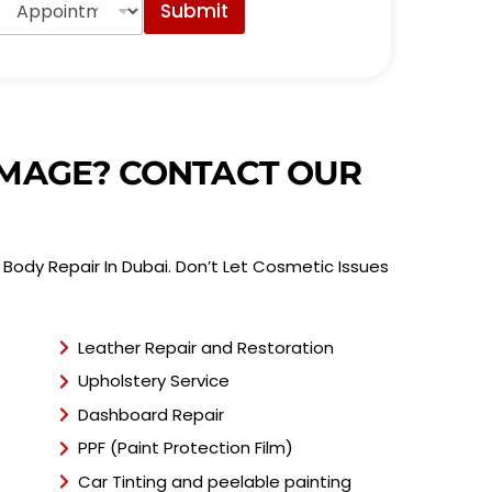
Submit
p
p
o
n
t
m
e
DAMAGE? CONTACT OUR
n
t
T
y
Body Repair In Dubai. Don’t Let Cosmetic Issues
p
e
*
Leather Repair and Restoration
Upholstery Service
Dashboard Repair
PPF (Paint Protection Film)
Car Tinting and peelable painting