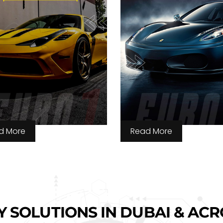
d More
Read More
Y SOLUTIONS IN DUBAI & AC