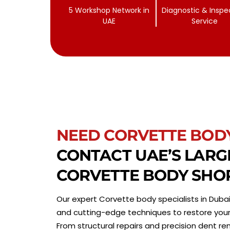
5 Workshop Network in
Diagnostic & Inspe
UAE
Service
NEED CORVETTE BOD
CONTACT UAE’S LARG
CORVETTE BODY SHO
Our expert Corvette body specialists in Dubai
and cutting-edge techniques to restore your ve
From structural repairs and precision dent re