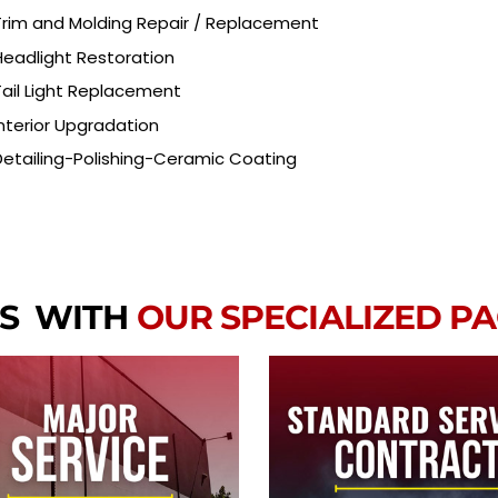
Trim and Molding Repair / Replacement
Headlight Restoration
Tail Light Replacement
Interior Upgradation
Detailing-Polishing-Ceramic Coating
RS WITH
OUR SPECIALIZED P