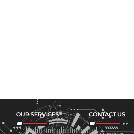
OUR SERVICES
CONTACT US