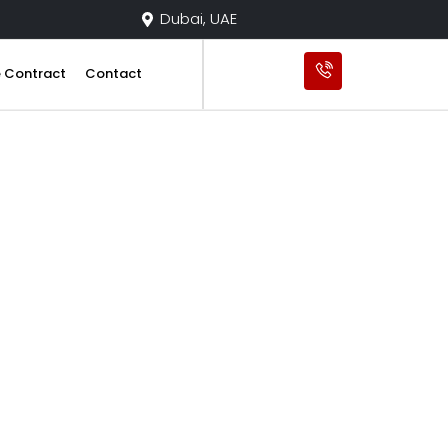
Dubai, UAE
e Contract
Contact