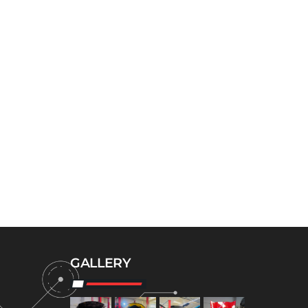
GALLERY