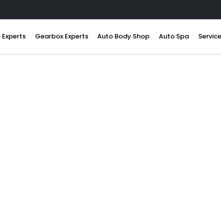
 Experts
Gearbox Experts
Auto Body Shop
Auto Spa
Servic