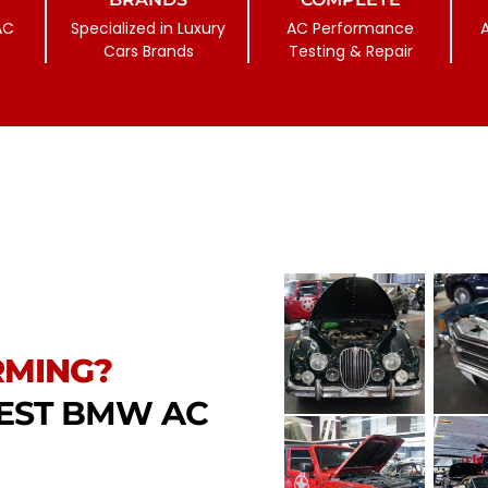
AC
Specialized in Luxury
AC Performance
Cars Brands
Testing & Repair
RMING?
GEST BMW AC