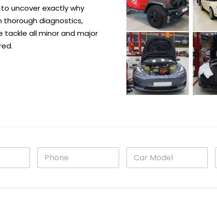
 to uncover exactly why
h thorough diagnostics,
e tackle all minor and major
red.
P
C
h
a
o
r
n
M
e
o
i
*
d
e
l