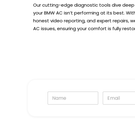
Our cutting-edge diagnostic tools dive deep
your BMW AC isn’t performing at its best. Wit
honest video reporting, and expert repairs, w
AC issues, ensuring your comfort is fully resto
N
E
a
m
m
a
e
i
*
l
*