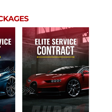
ACKAGES