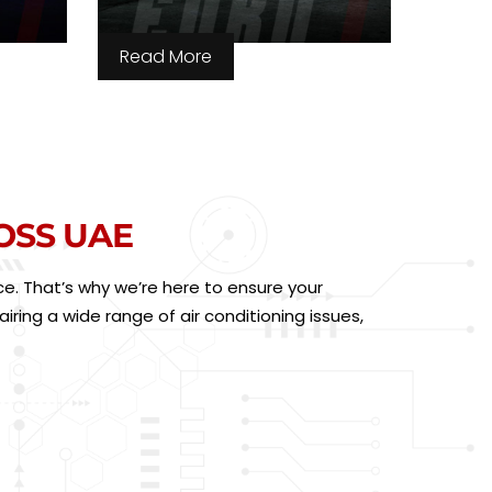
Read More
OSS UAE
e. That’s why we’re here to ensure your
ring a wide range of air conditioning issues,