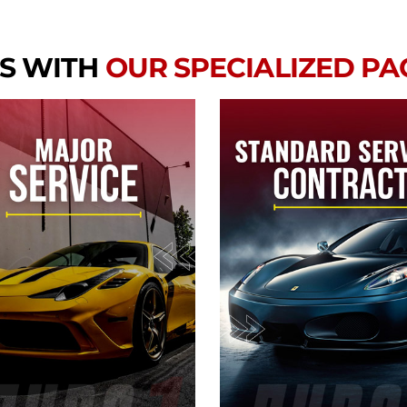
S WITH
OUR SPECIALIZED P