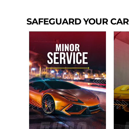
SAFEGUARD YOUR CAR