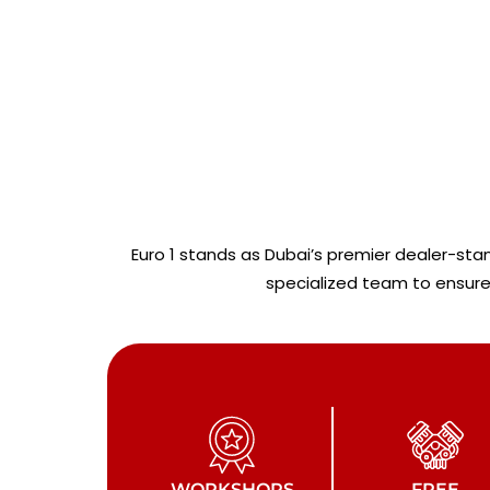
Euro 1 stands as Dubai’s premier dealer-st
specialized team to ensure 
WORKSHOPS
FREE