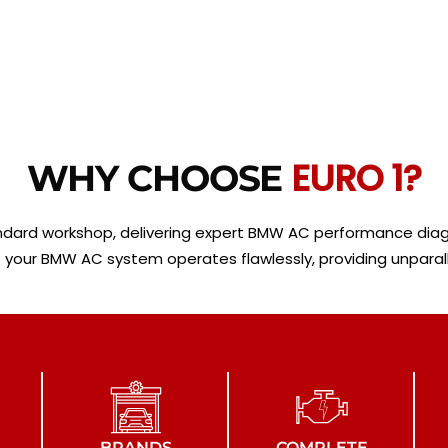
EURO 1?
WHY CHOOSE
andard workshop, delivering expert BMW AC performance diagn
your BMW AC system operates flawlessly, providing unparalle
BRANDS
COMPLETE