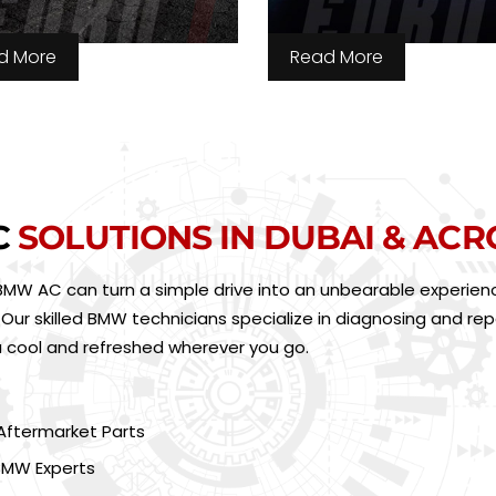
d More
Read More
C
SOLUTIONS IN DUBAI & ACR
BMW AC can turn a simple drive into an unbearable experienc
ur skilled BMW technicians specialize in diagnosing and repai
u cool and refreshed wherever you go.
Aftermarket Parts
BMW Experts