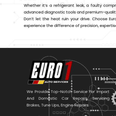
Whether it’s a refrigerant leak, a faulty compr
advanced diagnostic tools and premium-quality 
Don’t let the heat ruin your drive. Choose Eur
experience the difference of precision, expertis
We Provide Top-Notch Service For Import
And Domestic Car Repairs. Servicing
Brakes, Tune Ups, Engine Repairs.