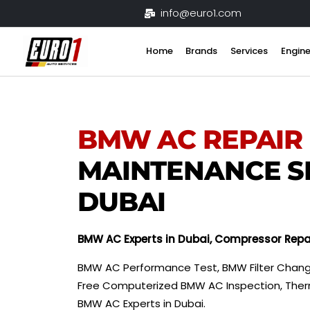
Skip
info@euro1.com
to
content
Home
Brands
Services
Engine
BMW
AC REPAIR
MAINTENANCE S
DUBAI
BMW
AC Experts in Dubai, Compressor Repa
BMW AC Performance Test, BMW Filter Chang
Free Computerized BMW AC Inspection, Ther
BMW AC Experts in Dubai.