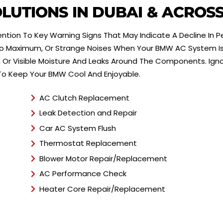
*
LUTIONS IN DUBAI & ACROS
ntion To Key Warning Signs That May Indicate A Decline In 
 To Maximum, Or Strange Noises When Your BMW AC System Is
 Or Visible Moisture And Leaks Around The Components. Ign
 To Keep Your BMW Cool And Enjoyable.
AC Clutch Replacement
Leak Detection and Repair
Car AC System Flush
Thermostat Replacement
Blower Motor Repair/Replacement
AC Performance Check
Heater Core Repair/Replacement