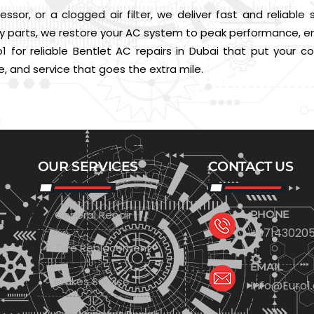
essor, or a clogged air filter, we deliver fast and reliable
parts, we restore your AC system to peak performance, ensu
o1 for reliable Bentlet AC repairs in Dubai that put your
e, and service that goes the extra mile.
OUR SERVICES
CONTACT US
General Repair
PHONE
+971430205
Tyre Replacement
EMAIL
Brakes Service
Info@Euro1