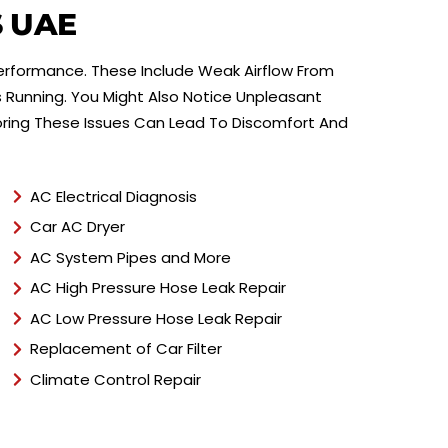
e
S UAE
n
t
Performance. These Include Weak Airflow From
T
y
 Running. You Might Also Notice Unpleasant
p
oring These Issues Can Lead To Discomfort And
e
*
AC Electrical Diagnosis
Car AC Dryer
AC System Pipes and More
AC High Pressure Hose Leak Repair
AC Low Pressure Hose Leak Repair
Replacement of Car Filter
Climate Control Repair