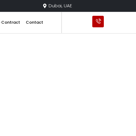
Dubai, UAE
e Contract
Contact