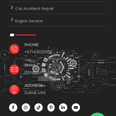
Car Accident Repair
Engine Service
PHONE
+97143020501
EMAIL
Info@Euro1.com
ADDRESS
Dubai, UAE