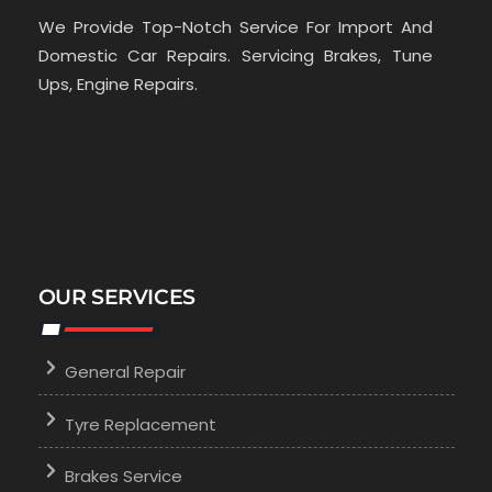
We Provide Top-Notch Service For Import And
Domestic Car Repairs. Servicing Brakes, Tune
Ups, Engine Repairs.
OUR SERVICES
General Repair
Tyre Replacement
Brakes Service