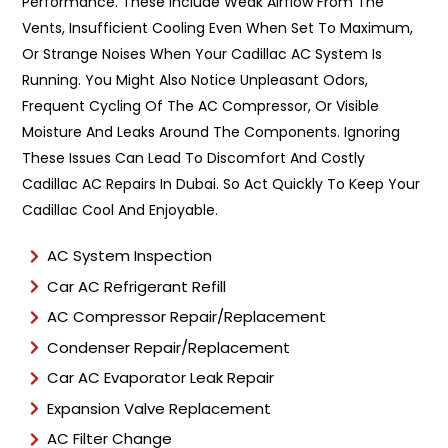
y
Performance. These Include Weak Airflow From The
p
Vents, Insufficient Cooling Even When Set To Maximum,
e
Or Strange Noises When Your Cadillac AC System Is
*
Running. You Might Also Notice Unpleasant Odors,
Frequent Cycling Of The AC Compressor, Or Visible
Moisture And Leaks Around The Components. Ignoring
These Issues Can Lead To Discomfort And Costly
Cadillac AC Repairs In Dubai. So Act Quickly To Keep Your
Cadillac Cool And Enjoyable.
AC System Inspection
Car AC Refrigerant Refill
AC Compressor Repair/Replacement
Condenser Repair/Replacement
Car AC Evaporator Leak Repair
Expansion Valve Replacement
AC Filter Change