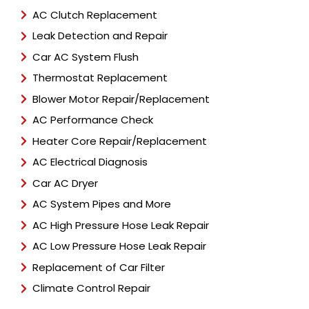
AC Clutch Replacement
Leak Detection and Repair
Car AC System Flush
Thermostat Replacement
Blower Motor Repair/Replacement
AC Performance Check
Heater Core Repair/Replacement
AC Electrical Diagnosis
Car AC Dryer
AC System Pipes and More
AC High Pressure Hose Leak Repair
AC Low Pressure Hose Leak Repair
Replacement of Car Filter
Climate Control Repair