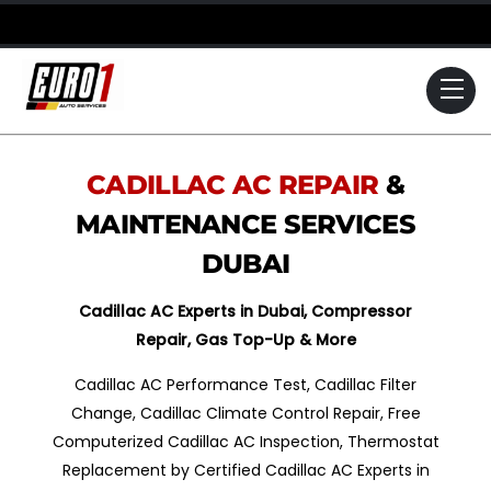
Skip
to
content
Me
CADILLAC
AC REPAIR
&
MAINTENANCE SERVICES
DUBAI
Cadillac
AC Experts in Dubai, Compressor
Repair, Gas Top-Up & More
Cadillac AC Performance Test, Cadillac Filter
Change, Cadillac Climate Control Repair, Free
Computerized Cadillac AC Inspection, Thermostat
Replacement by Certified Cadillac AC Experts in