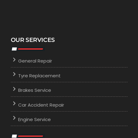
OUR SERVICES
General Repair
Tyre Replacement
Brakes Service
Car Accident Repair
Engine Service