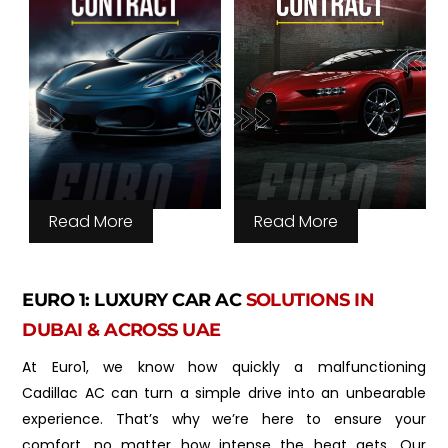
Read More
Read More
EURO 1: LUXURY CAR AC
SOLUTIONS IN
DUBAI & ACROSS UAE
At Euro1, we know how quickly a malfunctioning
Cadillac AC can turn a simple drive into an unbearable
experience. That’s why we’re here to ensure your
comfort, no matter how intense the heat gets. Our