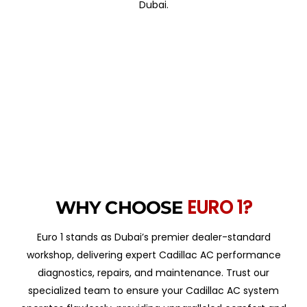
Dubai.
EURO 1?
WHY CHOOSE
Euro 1 stands as Dubai’s premier dealer-standard
workshop, delivering expert Cadillac AC performance
diagnostics, repairs, and maintenance. Trust our
specialized team to ensure your Cadillac AC system