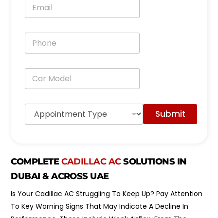
E
*
m
a
i
P
l
h
*
o
n
C
e
a
*
r
M
A
o
Submit
p
d
p
e
o
l
i
*
n
COMPLETE
CADILLAC AC
SOLUTIONS IN
t
m
DUBAI & ACROSS UAE
e
n
Is Your Cadillac AC Struggling To Keep Up? Pay Attention
t
To Key Warning Signs That May Indicate A Decline In
T