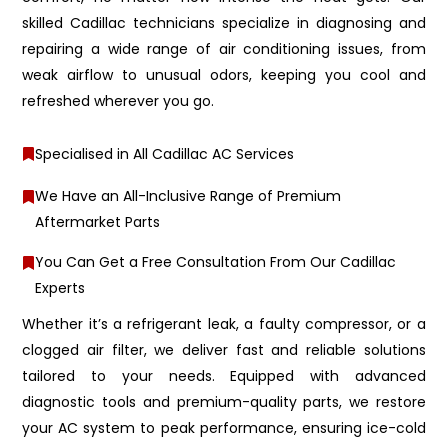
skilled Cadillac technicians specialize in diagnosing and
repairing a wide range of air conditioning issues, from
weak airflow to unusual odors, keeping you cool and
refreshed wherever you go.
Specialised in All Cadillac AC Services
We Have an All-Inclusive Range of Premium
Aftermarket Parts
You Can Get a Free Consultation From Our Cadillac
Experts
Whether it’s a refrigerant leak, a faulty compressor, or a
clogged air filter, we deliver fast and reliable solutions
tailored to your needs. Equipped with advanced
diagnostic tools and premium-quality parts, we restore
your AC system to peak performance, ensuring ice-cold