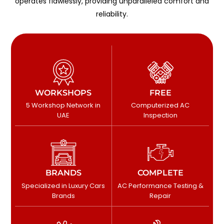
operates flawlessly, providing unparalleled comfort and
reliability.
WORKSHOPS
FREE
5 Workshop Network in
Computerized AC
UAE
Inspection
BRANDS
COMPLETE
Specialized in Luxury Cars
AC Performance Testing &
Brands
Repair