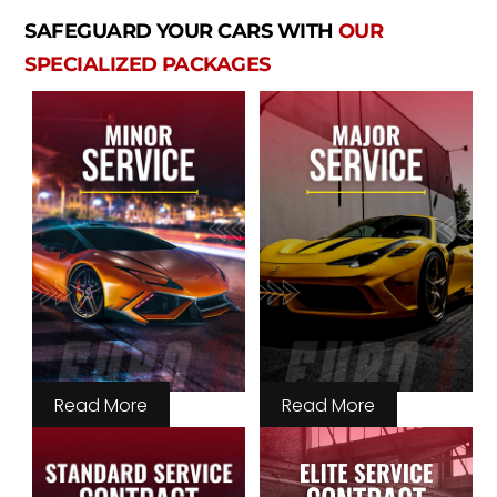
SAFEGUARD YOUR CARS WITH
OUR
SPECIALIZED PACKAGES
Read More
Read More