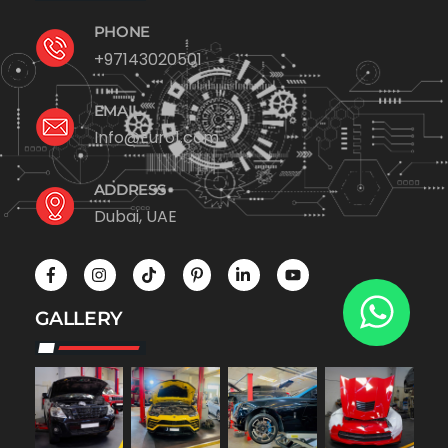
PHONE
+97143020501
EMAIL
Info@Euro1.com
ADDRESS
Dubai, UAE
GALLERY