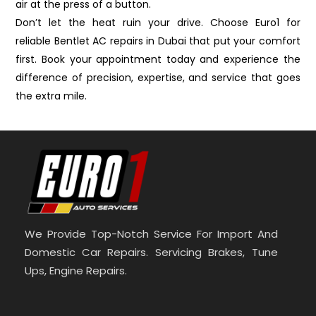
air at the press of a button.
Don’t let the heat ruin your drive. Choose Euro1 for
reliable Bentlet AC repairs in Dubai that put your comfort
first. Book your appointment today and experience the
difference of precision, expertise, and service that goes
the extra mile.
We Provide Top-Notch Service For Import And
Domestic Car Repairs. Servicing Brakes, Tune
Ups, Engine Repairs.