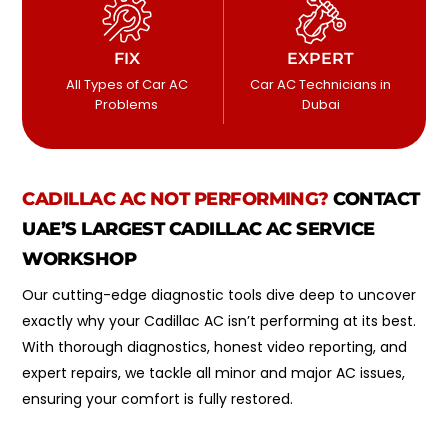
FIX
EXPERT
All Types of Car AC
Car AC Technicians in
Problems
Dubai
CADILLAC
AC NOT PERFORMING?
CONTACT
UAE’S LARGEST CADILLAC AC SERVICE
WORKSHOP
Our cutting-edge diagnostic tools dive deep to uncover
exactly why your Cadillac AC isn’t performing at its best.
With thorough diagnostics, honest video reporting, and
expert repairs, we tackle all minor and major AC issues,
ensuring your comfort is fully restored.