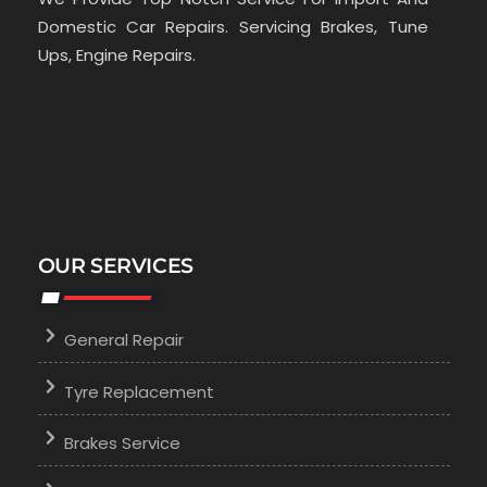
Domestic Car Repairs. Servicing Brakes, Tune
Ups, Engine Repairs.
OUR SERVICES
General Repair
Tyre Replacement
Brakes Service