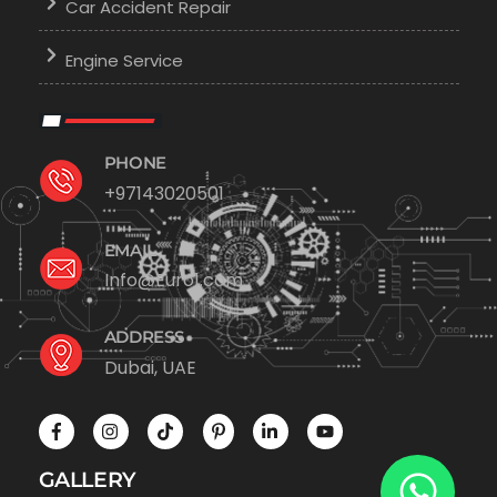
Car Accident Repair
Engine Service
PHONE
+97143020501
EMAIL
Info@Euro1.com
ADDRESS
Dubai, UAE
GALLERY