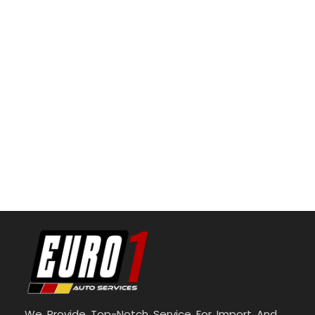
We Provide Top-Notch Service For Import And