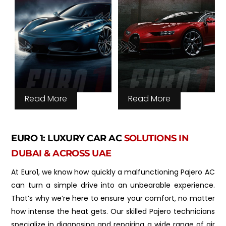
Read More
Read More
EURO 1: LUXURY CAR AC
SOLUTIONS IN
DUBAI & ACROSS UAE
At Euro1, we know how quickly a malfunctioning Pajero AC
can turn a simple drive into an unbearable experience.
That’s why we’re here to ensure your comfort, no matter
how intense the heat gets. Our skilled Pajero technicians
specialize in diagnosing and repairing a wide range of air