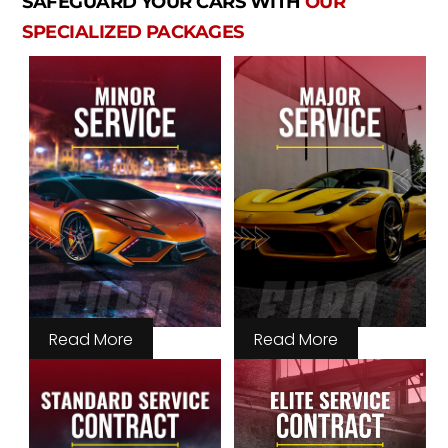
SAFEGUARD YOUR CARS WITH
OUR
SPECIALIZED PACKAGES
Read More
Read More