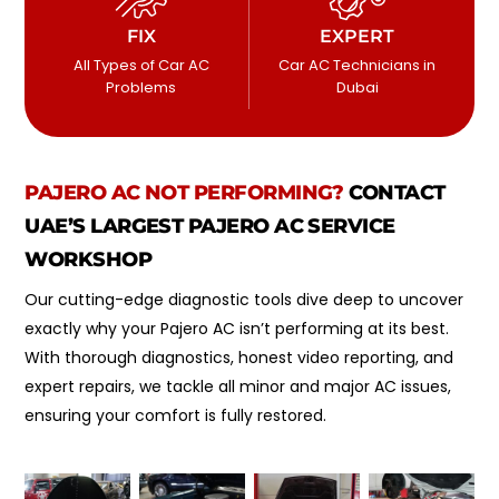
FIX
EXPERT
All Types of Car AC
Car AC Technicians in
Problems
Dubai
PAJERO
AC NOT PERFORMING?
CONTACT
UAE’S LARGEST PAJERO AC SERVICE
WORKSHOP
Our cutting-edge diagnostic tools dive deep to uncover
exactly why your Pajero AC isn’t performing at its best.
With thorough diagnostics, honest video reporting, and
expert repairs, we tackle all minor and major AC issues,
ensuring your comfort is fully restored.