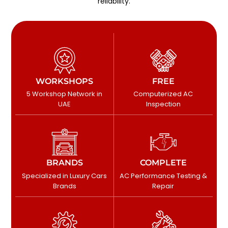
reliability.
WORKSHOPS
FREE
5 Workshop Network in
Computerized AC
UAE
Inspection
BRANDS
COMPLETE
Specialized in Luxury Cars
AC Performance Testing &
Brands
Repair