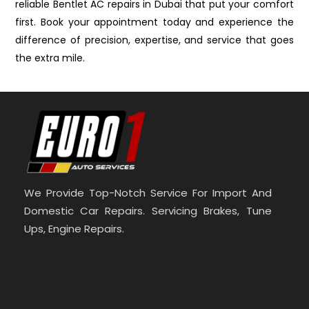
reliable Bentlet AC repairs in Dubai that put your comfort
first. Book your appointment today and experience the
difference of precision, expertise, and service that goes
the extra mile.
We Provide Top-Notch Service For Import And
Domestic Car Repairs. Servicing Brakes, Tune
Ups, Engine Repairs.