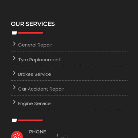
OUR SERVICES
General Repair
Tyre Replacement
Brakes Service
Car Accident Repair
Engine Service
PHONE