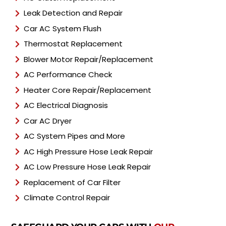
Leak Detection and Repair
Car AC System Flush
Thermostat Replacement
Blower Motor Repair/Replacement
AC Performance Check
Heater Core Repair/Replacement
AC Electrical Diagnosis
Car AC Dryer
AC System Pipes and More
AC High Pressure Hose Leak Repair
AC Low Pressure Hose Leak Repair
Replacement of Car Filter
Climate Control Repair