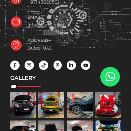
+97143020501
EMAIL
Info@Euro1.com
ADDRESS
Dubai, UAE
GALLERY