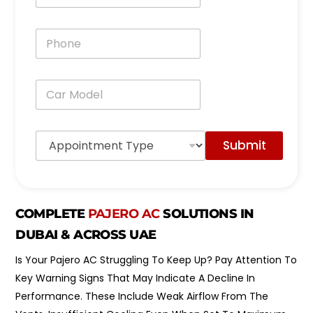
a
i
P
l
h
*
o
n
C
e
a
*
r
M
A
o
Submit
p
d
p
e
o
l
i
*
n
COMPLETE
PAJERO AC
SOLUTIONS IN
t
m
DUBAI & ACROSS UAE
e
n
Is Your Pajero AC Struggling To Keep Up? Pay Attention To
t
Key Warning Signs That May Indicate A Decline In
T
y
Performance. These Include Weak Airflow From The
p