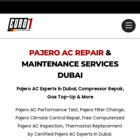
Skip
to
content
Me
PAJERO
AC REPAIR
&
MAINTENANCE SERVICES
DUBAI
Pajero
AC Experts in Dubai, Compressor Repair,
Gas Top-Up & More
Pajero AC Performance Test, Pajero Filter Change,
Pajero Climate Control Repair, Free Computerized
Pajero AC Inspection, Thermostat Replacement
by Certified Pajero AC Experts in Dubai.