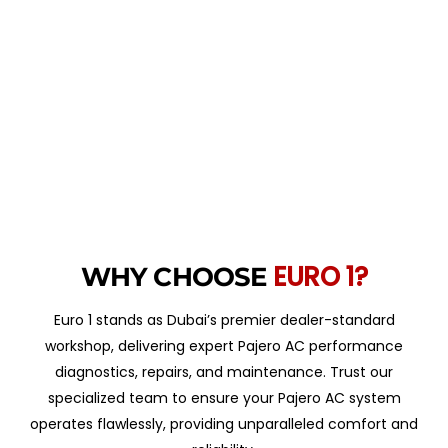
EURO 1?
WHY CHOOSE
Euro 1 stands as Dubai’s premier dealer-standard
workshop, delivering expert Pajero AC performance
diagnostics, repairs, and maintenance. Trust our
specialized team to ensure your Pajero AC system
operates flawlessly, providing unparalleled comfort and