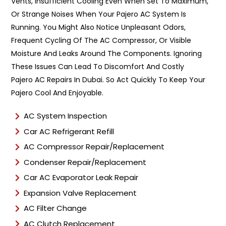
Vents, Insufficient Cooling Even When Set To Maximum,
e
Or Strange Noises When Your Pajero AC System Is
*
Running. You Might Also Notice Unpleasant Odors,
Frequent Cycling Of The AC Compressor, Or Visible
Moisture And Leaks Around The Components. Ignoring
These Issues Can Lead To Discomfort And Costly
Pajero AC Repairs In Dubai. So Act Quickly To Keep Your
Pajero Cool And Enjoyable.
AC System Inspection
Car AC Refrigerant Refill
AC Compressor Repair/Replacement
Condenser Repair/Replacement
Car AC Evaporator Leak Repair
Expansion Valve Replacement
AC Filter Change
AC Clutch Replacement