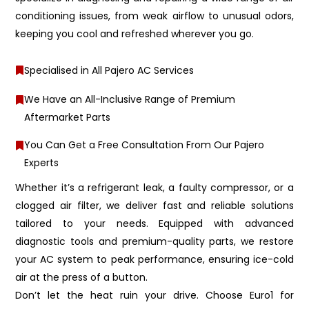
conditioning issues, from weak airflow to unusual odors,
keeping you cool and refreshed wherever you go.
Specialised in All Pajero AC Services
We Have an All-Inclusive Range of Premium
Aftermarket Parts
You Can Get a Free Consultation From Our Pajero
Experts
Whether it’s a refrigerant leak, a faulty compressor, or a
clogged air filter, we deliver fast and reliable solutions
tailored to your needs. Equipped with advanced
diagnostic tools and premium-quality parts, we restore
your AC system to peak performance, ensuring ice-cold
air at the press of a button.
Don’t let the heat ruin your drive. Choose Euro1 for