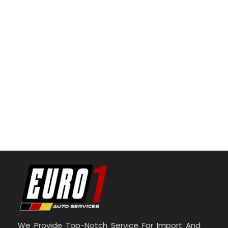
We Provide Top-Notch Service For Import And