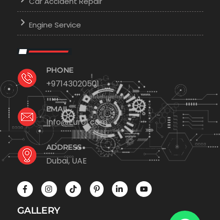
Car Accident Repair
Engine Service
PHONE
+97143020501
EMAIL
Info@Euro1.com
ADDRESS
Dubai, UAE
GALLERY