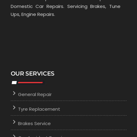
Domestic Car Repairs. Servicing Brakes, Tune
Ups, Engine Repairs.
OUR SERVICES
General Repair
Tyre Replacement
Brakes Service