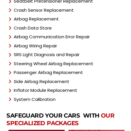
Seatbelt Pretensioner Replacement
Crash Sensor Replacement
Airbag Replacement
Crash Data Store
Airbag Communication Error Repair
Airbag Wiring Repair
SRS Light Diagnosis and Repair
Steering Wheel Airbag Replacement
Passenger Airbag Replacement
Side Airbag Replacement
Inflator Module Replacement
System Calibration
SAFEGUARD YOUR CARS WITH
OUR
SPECIALIZED PACKAGES