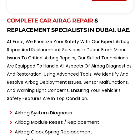
p
e
o
l
i
*
n
COMPLETE CAR AIRAG REPAIR
&
t
REPLACEMENT SPECIALISTS IN DUBAI, UAE.
m
e
At Euro1, We Prioritize Your Safety With Our Expert Airbag
n
t
Repair And Replacement Services In Dubai. From Minor
T
Issues To Critical Airbag Repairs, Our Skilled Technicians
y
Are Equipped To Handle All Aspects Of Airbag Diagnostics
p
e
And Restoration. Using Advanced Tools, We Identify And
*
Resolve Airbag Deployment Issues, Sensor Malfunctions,
And Warning Light Concerns, Ensuring Your Vehicle’s
Safety Features Are In Top Condition.
Airbag System Diagnosis
Airbag Module Reset / Replacement
Airbag Clock Spring Replacement