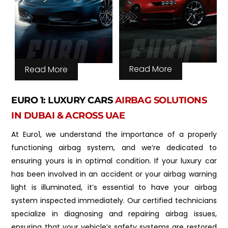
Read More
Read More
EURO 1: LUXURY CARS
AIRBAG SOLUTIONS
IN DUBAI & ACROSS UAE
At Euro1, we understand the importance of a properly
functioning airbag system, and we’re dedicated to
ensuring yours is in optimal condition. If your luxury car
has been involved in an accident or your airbag warning
light is illuminated, it’s essential to have your airbag
system inspected immediately. Our certified technicians
specialize in diagnosing and repairing airbag issues,
ensuring that your vehicle’s safety systems are restored