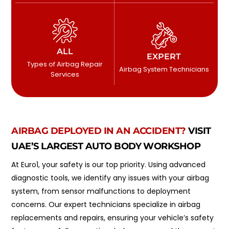
ALL
EXPERT
Types of Airbag Repair
Airbag System Technicians
Services
AIRBAG DEPLOYED IN AN ACCIDENT?
VISIT
UAE’S LARGEST AUTO BODY WORKSHOP
At Euro1, your safety is our top priority. Using advanced
diagnostic tools, we identify any issues with your airbag
system, from sensor malfunctions to deployment
concerns. Our expert technicians specialize in airbag
replacements and repairs, ensuring your vehicle’s safety