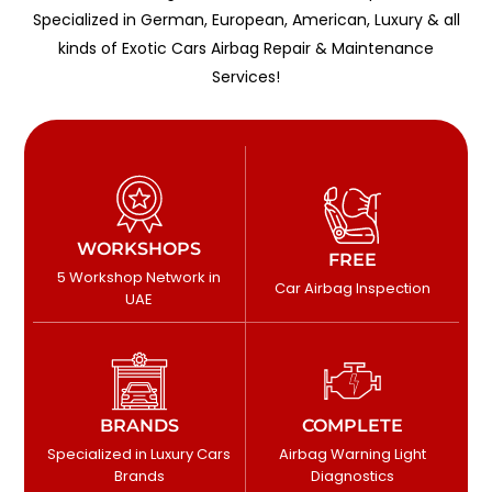
Specialized in German, European, American, Luxury & all
kinds of Exotic Cars Airbag Repair & Maintenance
Services!
WORKSHOPS
FREE
5 Workshop Network in
Car Airbag Inspection
UAE
BRANDS
COMPLETE
Specialized in Luxury Cars
Airbag Warning Light
Brands
Diagnostics