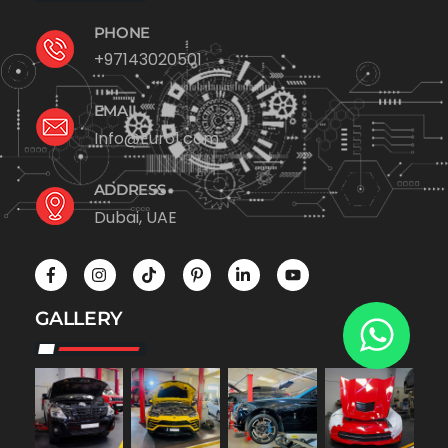
PHONE
+97143020501
EMAIL
Info@Euro1.com
ADDRESS
Dubai, UAE
GALLERY