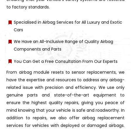
to factory standards.
Specialised in Airbag Services for All Luxury and Exotic
Cars
We Have an All-Inclusive Range of Quality Airbag
Components and Parts
You Can Get a Free Consultation From Our Experts
From airbag module resets to sensor replacements, we
have the expertise and resources to address any airbag-
related issue with precision and efficiency. We use only
genuine parts and state-of-the-art equipment to
ensure the highest quality repairs, giving you peace of
mind knowing that your vehicle is safe and roadworthy. In
addition to repairs, we also offer airbag replacement
services for vehicles with deployed or damaged airbags.