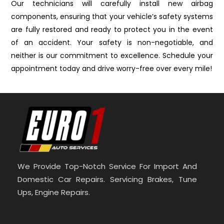
Our technicians will carefully install new airbag
components, ensuring that your vehicle’s safety systems
are fully restored and ready to protect you in the event
of an accident. Your safety is non-negotiable, and
neither is our commitment to excellence. Schedule your
appointment today and drive worry-free over every mile!
We Provide Top-Notch Service For Import And
Domestic Car Repairs. Servicing Brakes, Tune
Ups, Engine Repairs.