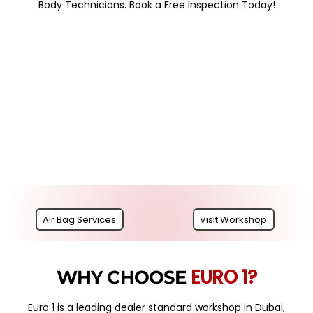
Body Technicians. Book a Free Inspection Today!
Air Bag Services
Visit Workshop
EURO 1?
WHY CHOOSE
Euro 1 is a leading dealer standard workshop in Dubai,