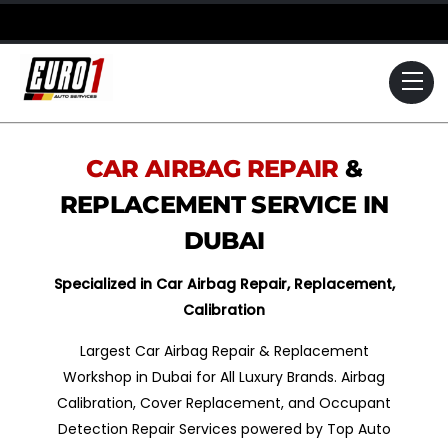
Skip
to
content
Me
CAR AIRBAG REPAIR
&
REPLACEMENT SERVICE IN
DUBAI
Specialized in Car Airbag Repair, Replacement,
Calibration
Largest Car Airbag Repair & Replacement
Workshop in Dubai for All Luxury Brands. Airbag
Calibration, Cover Replacement, and Occupant
Detection Repair Services powered by Top Auto