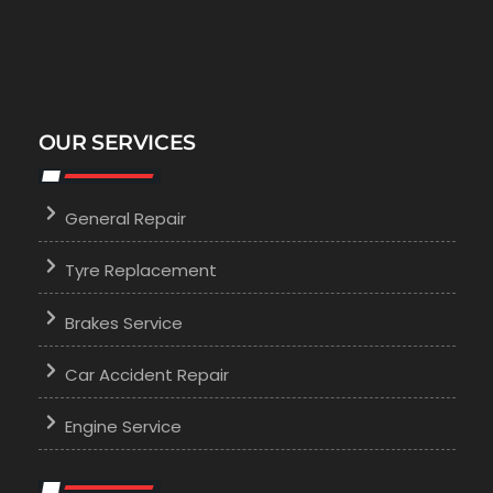
OUR SERVICES
General Repair
Tyre Replacement
Brakes Service
Car Accident Repair
Engine Service