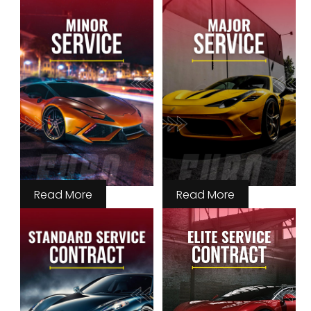
Read More
Read More