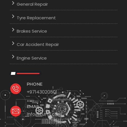
General Repair
Tyre Replacement
Brakes Service
Car Accident Repair
Engine Service
PHONE
+97143020501
EMAIL
Info@Euro1.com