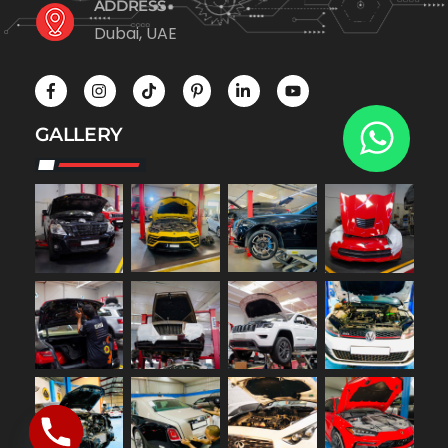
ADDRESS
Dubai, UAE
GALLERY