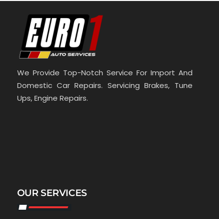
We Provide Top-Notch Service For Import And
Domestic Car Repairs. Servicing Brakes, Tune
Ups, Engine Repairs.
OUR SERVICES