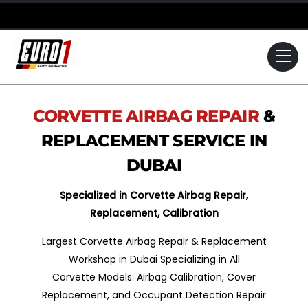
Skip
to
content
Me
CORVETTE
AIRBAG REPAIR
&
REPLACEMENT SERVICE IN
DUBAI
Specialized in Corvette Airbag Repair,
Replacement, Calibration
Largest Corvette Airbag Repair & Replacement
Workshop in Dubai Specializing in All
Corvette Models. Airbag Calibration, Cover
Replacement, and Occupant Detection Repair