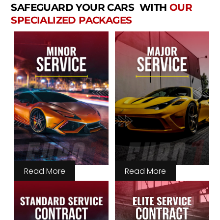
SAFEGUARD YOUR CARS WITH
OUR
SPECIALIZED PACKAGES
Read More
Read More