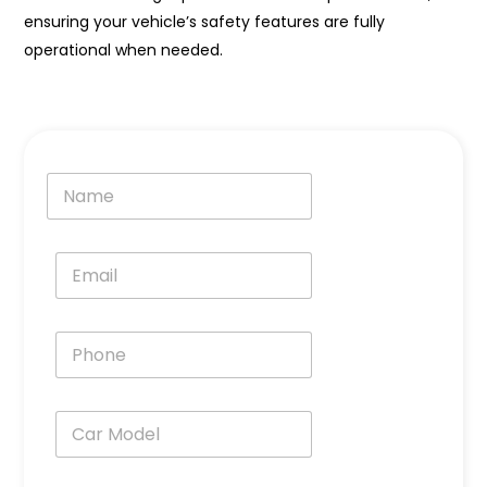
ensuring your vehicle’s safety features are fully
operational when needed.
N
a
m
e
E
*
m
a
i
P
l
h
*
o
n
C
e
a
*
r
M