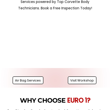
Services powered by Top Corvette Body
Technicians. Book a Free Inspection Today!
Air Bag Services
Visit Workshop
EURO 1?
WHY CHOOSE