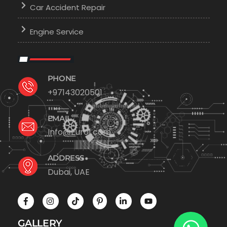
Car Accident Repair
Engine Service
PHONE
+97143020501
EMAIL
Info@Euro1.com
ADDRESS
Dubai, UAE
GALLERY