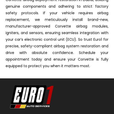
genuine components and adhering to strict factory
safety protocols. If your vehicle requires airbag
replacement, we meticulously install brand-new,
manufacturer-approved Corvette airbag modules,
igniters, and sensors, ensuring seamless integration with
your car’s electronic control unit (ECU). So trust Euro1 for
precise, safety-compliant airbag system restoration and
drive with absolute confidence. Schedule your
appointment today and ensure your Corvette is fully
equipped to protect you when it matters most.