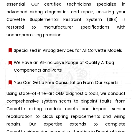
essential. Our certified technicians specialize in
advanced airbag diagnostics and repair, ensuring your
Corvette Supplemental Restraint System (SRS) is
restored to manufacturer specifications with
uncompromising precision.
Specialized in Airbag Services for All Corvette Models
We Have an All-Inclusive Range of Quality Airbag
Components and Parts
You Can Get a Free Consultation From Our Experts
Using state-of-the-art OEM diagnostic tools, we conduct
comprehensive system scans to pinpoint faults, from
Corvette airbag module resets and impact sensor
recalibration to clock spring replacements and wiring
repairs. Our expertise extends to complete
Corvette airbag deployment restoration in Dubai, utilizing