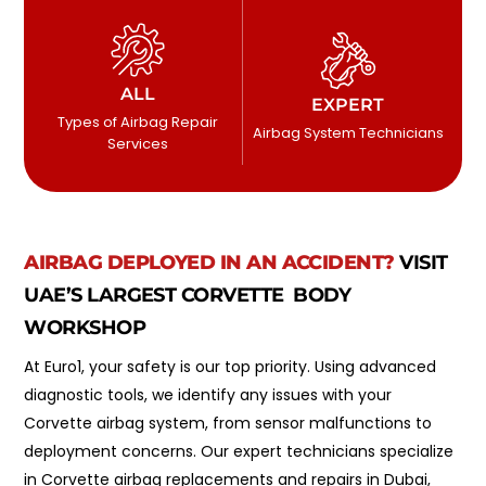
ALL
EXPERT
Types of Airbag Repair
Airbag System Technicians
Services
AIRBAG DEPLOYED IN AN ACCIDENT?
VISIT
UAE’S LARGEST CORVETTE BODY
WORKSHOP
At Euro1, your safety is our top priority. Using advanced
diagnostic tools, we identify any issues with your
Corvette airbag system, from sensor malfunctions to
deployment concerns. Our expert technicians specialize
in Corvette airbag replacements and repairs in Dubai,