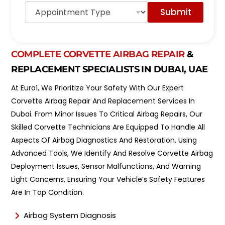
A
o
Submit
p
d
p
e
o
l
i
*
n
COMPLETE CORVETTE AIRBAG REPAIR
&
t
REPLACEMENT SPECIALISTS IN DUBAI, UAE
m
e
At Euro1, We Prioritize Your Safety With Our Expert
n
t
Corvette Airbag Repair And Replacement Services In
T
Dubai. From Minor Issues To Critical Airbag Repairs, Our
y
Skilled Corvette Technicians Are Equipped To Handle All
p
e
Aspects Of Airbag Diagnostics And Restoration. Using
*
Advanced Tools, We Identify And Resolve Corvette Airbag
Deployment Issues, Sensor Malfunctions, And Warning
Light Concerns, Ensuring Your Vehicle’s Safety Features
Are In Top Condition.
Airbag System Diagnosis