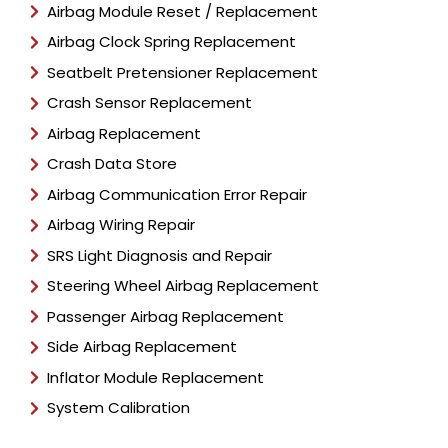
Airbag Module Reset / Replacement
Airbag Clock Spring Replacement
Seatbelt Pretensioner Replacement
Crash Sensor Replacement
Airbag Replacement
Crash Data Store
Airbag Communication Error Repair
Airbag Wiring Repair
SRS Light Diagnosis and Repair
Steering Wheel Airbag Replacement
Passenger Airbag Replacement
Side Airbag Replacement
Inflator Module Replacement
System Calibration