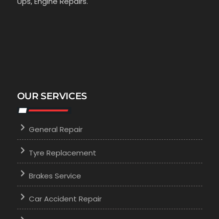
Ups, Engine Repairs.
OUR SERVICES
General Repair
Tyre Replacement
Brakes Service
Car Accident Repair