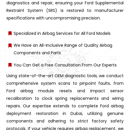
diagnostics and repair, ensuring your Ford Supplemental
Restraint System (SRS) is restored to manufacturer
specifications with uncompromising precision.
Specialized in Airbag Services for All Ford Models
We Have an All-Inclusive Range of Quality Airbag
Components and Parts
You Can Get a Free Consultation From Our Experts
Using state-of-the-art OEM diagnostic tools, we conduct
comprehensive system scans to pinpoint faults, from
Ford airbag module resets and impact sensor
recalibration to clock spring replacements and wiring
repairs. Our expertise extends to complete Ford airbag
deployment restoration in Dubai, utilizing genuine
components and adhering to strict factory safety
protocols. If your vehicle requires airbag replacement, we