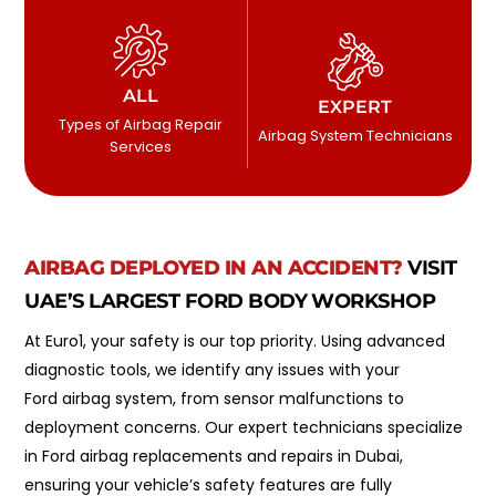
ALL
EXPERT
Types of Airbag Repair
Airbag System Technicians
Services
AIRBAG DEPLOYED IN AN ACCIDENT?
VISIT
UAE’S LARGEST FORD BODY WORKSHOP
At Euro1, your safety is our top priority. Using advanced
diagnostic tools, we identify any issues with your
Ford airbag system, from sensor malfunctions to
deployment concerns. Our expert technicians specialize
in Ford airbag replacements and repairs in Dubai,
ensuring your vehicle’s safety features are fully