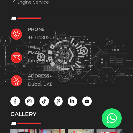
Engine Service
PHONE
+97143020501
EMAIL
Info@Euro1.com
ADDRESS
Dubai, UAE
GALLERY