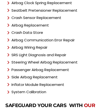
Airbag Clock Spring Replacement
Seatbelt Pretensioner Replacement
Crash Sensor Replacement
Airbag Replacement
Crash Data Store
Airbag Communication Error Repair
Airbag Wiring Repair
SRS Light Diagnosis and Repair
Steering Wheel Airbag Replacement
Passenger Airbag Replacement
Side Airbag Replacement
Inflator Module Replacement
System Calibration
SAFEGUARD YOUR CARS WITH
OUR