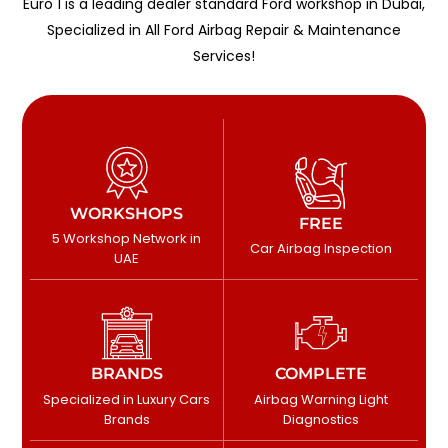
Euro 1 is a leading dealer standard Ford workshop in Dubai,
Specialized in All Ford Airbag Repair & Maintenance
Services!
WORKSHOPS
FREE
5 Workshop Network in
Car Airbag Inspection
UAE
BRANDS
COMPLETE
Specialized in Luxury Cars
Airbag Warning Light
Brands
Diagnostics