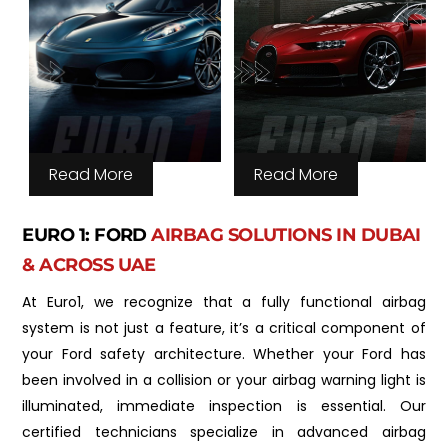
Read More
Read More
EURO 1: FORD
AIRBAG SOLUTIONS IN DUBAI
& ACROSS UAE
At Euro1, we recognize that a fully functional airbag
system is not just a feature, it’s a critical component of
your Ford safety architecture. Whether your Ford has
been involved in a collision or your airbag warning light is
illuminated, immediate inspection is essential. Our
certified technicians specialize in advanced airbag