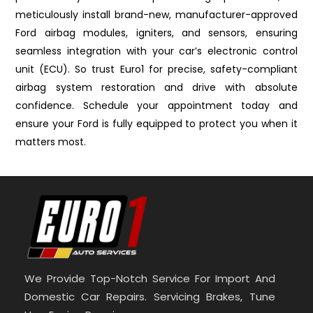
meticulously install brand-new, manufacturer-approved
Ford airbag modules, igniters, and sensors, ensuring
seamless integration with your car’s electronic control
unit (ECU). So trust Euro1 for precise, safety-compliant
airbag system restoration and drive with absolute
confidence. Schedule your appointment today and
ensure your Ford is fully equipped to protect you when it
matters most.
We Provide Top-Notch Service For Import And
Domestic Car Repairs. Servicing Brakes, Tune