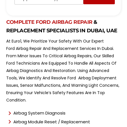
p
d
p
e
o
l
i
*
n
COMPLETE FORD AIRBAG REPAIR
&
t
REPLACEMENT SPECIALISTS IN DUBAI, UAE
m
e
At Euro1, We Prioritize Your Safety With Our Expert
n
t
Ford Airbag Repair And Replacement Services In Dubai.
T
From Minor Issues To Critical Airbag Repairs, Our Skilled
y
Ford Technicians Are Equipped To Handle All Aspects Of
p
e
Airbag Diagnostics And Restoration. Using Advanced
*
Tools, We Identify And Resolve Ford Airbag Deployment
Issues, Sensor Malfunctions, And Warning Light Concerns,
Ensuring Your Vehicle’s Safety Features Are In Top
Condition.
Airbag System Diagnosis
Airbag Module Reset / Replacement