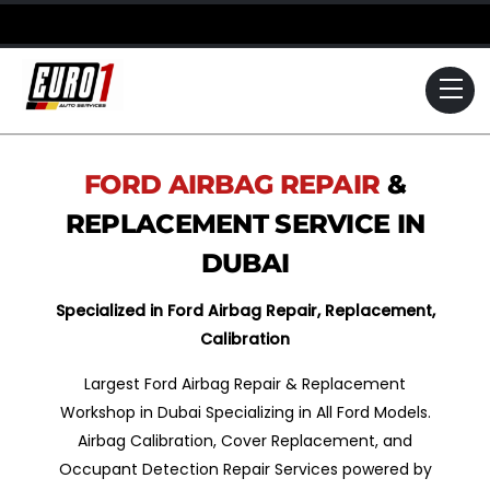
Skip
to
content
Me
FORD
AIRBAG REPAIR
&
REPLACEMENT SERVICE IN
DUBAI
Specialized in Ford Airbag Repair, Replacement,
Calibration
Largest Ford Airbag Repair & Replacement
Workshop in Dubai Specializing in All Ford Models.
Airbag Calibration, Cover Replacement, and
Occupant Detection Repair Services powered by