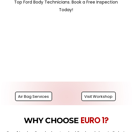
Top Ford Body Technicians. Book a Free Inspection
Today!
Air Bag Services
Visit Workshop
EURO 1?
WHY CHOOSE