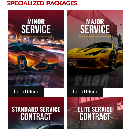
SPECIALIZED PACKAGES
Read More
Read More