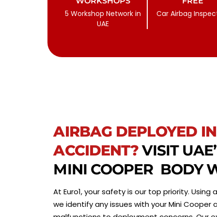
WORKSHOPS
FREE
5 Workshop Network in
Car Airbag Inspec
UAE
AIRBAG DEPLOYED IN
ACCIDENT?
VISIT UAE
MINI COOPER BODY
At Euro1, your safety is our top priority. Usin
we identify any issues with your Mini Cooper
malfunctions to deployment concerns. Our exp