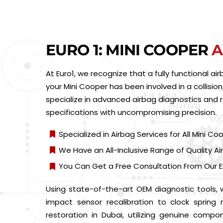
EURO 1: MINI COOPER
A
At Euro1, we recognize that a fully functional a
your Mini Cooper has been involved in a collision
specialize in advanced airbag diagnostics and 
specifications with uncompromising precision.
Specialized in Airbag Services for All Mini C
We Have an All-Inclusive Range of Quality 
You Can Get a Free Consultation From Our E
Using state-of-the-art OEM diagnostic tools,
impact sensor recalibration to clock sprin
restoration in Dubai, utilizing genuine compo