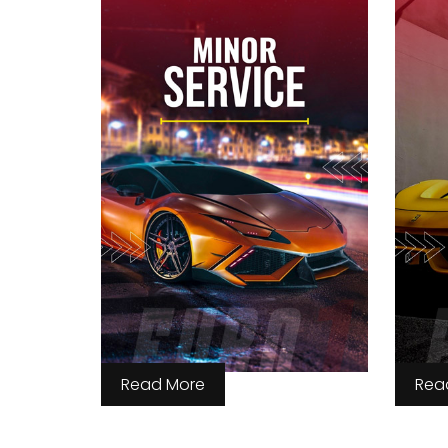
Read More
Rea