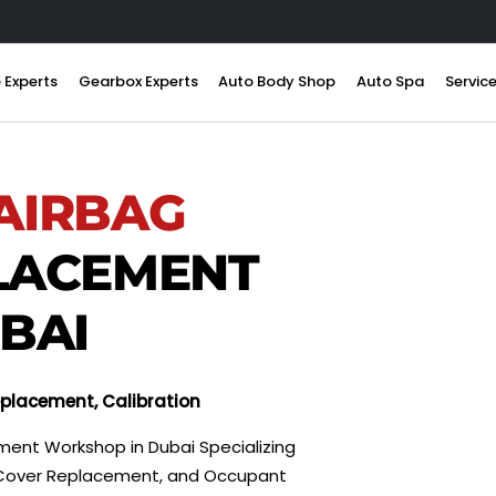
 Experts
Gearbox Experts
Auto Body Shop
Auto Spa
Servic
AIRBAG
LACEMENT
UBAI
Replacement, Calibration
ment Workshop in Dubai Specializing
on, Cover Replacement, and Occupant