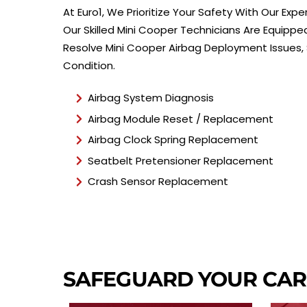
At Euro1, We Prioritize Your Safety With Our Exp
Our Skilled Mini Cooper Technicians Are Equippe
Resolve Mini Cooper Airbag Deployment Issues, S
Condition.
Airbag System Diagnosis
Airbag Module Reset / Replacement
Airbag Clock Spring Replacement
Seatbelt Pretensioner Replacement
Crash Sensor Replacement
SAFEGUARD YOUR CA