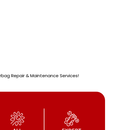
 Airbag Repair & Maintenance Services!