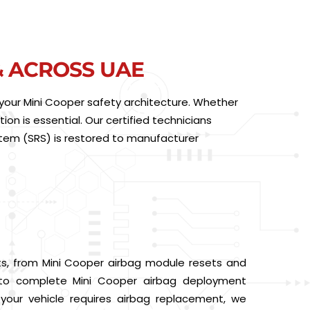
& ACROSS UAE
of your Mini Cooper safety architecture. Whether
ion is essential. Our certified technicians
stem (SRS) is restored to manufacturer
ts, from Mini Cooper airbag module resets and
s to complete Mini Cooper airbag deployment
f your vehicle requires airbag replacement, we