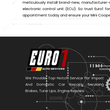
meticulously install brand-new, manufacturer-a
electronic control unit (ECU). So trust Euro1 
appointment today and ensure your Mini Cooper
We Provide Top-Notch Service For Import
And Domestic Car Repairs. Servicing
Brakes, Tune Ups, Engine Repairs.