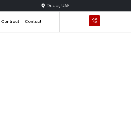
Dubai, UAE
e Contract
Contact