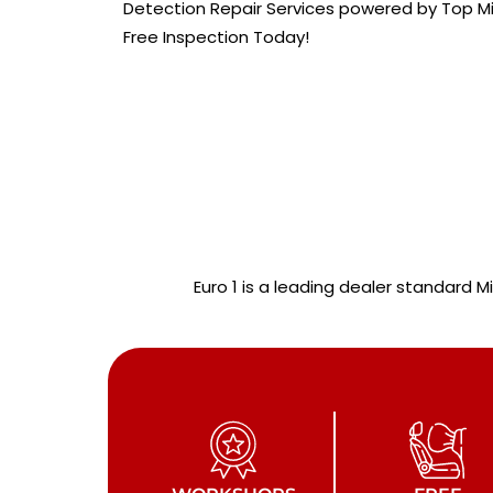
Detection Repair Services powered by Top Mi
Free Inspection Today!
Euro 1 is a leading dealer standard M