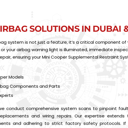
IRBAG SOLUTIONS IN DUBAI 
irbag system is not just a feature, it’s a critical component 
 or your airbag warning light is illuminated, immediate inspect
repair, ensuring your Mini Cooper Supplemental Restraint Sy
ooper Models
Airbag Components and Parts
xperts
 we conduct comprehensive system scans to pinpoint faul
g replacements and wiring repairs. Our expertise extend
nents and adhering to strict factory safety protocols. I