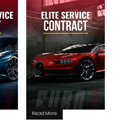
Read More