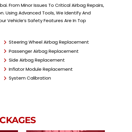
e
ai. From Minor Issues To Critical Airbag Repairs,
*
on. Using Advanced Tools, We Identify And
ur Vehicle’s Safety Features Are In Top
Steering Wheel Airbag Replacement
Passenger Airbag Replacement
Side Airbag Replacement
Inflator Module Replacement
System Calibration
ACKAGES