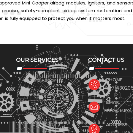
pproved Mini Cooper airbag modules, igniters, and sensors
for precise, safety-compliant airbag system restoration an
 is fully equipped to protect you when it matters most.
OUR SERVICES
CONTACT US
General Repair
PHONE
+971430205
Tyre Replacement
EMAIL
Brakes Service
Info@Euro1
Car Accident Repair
ADDRESS
Dubai, UAE