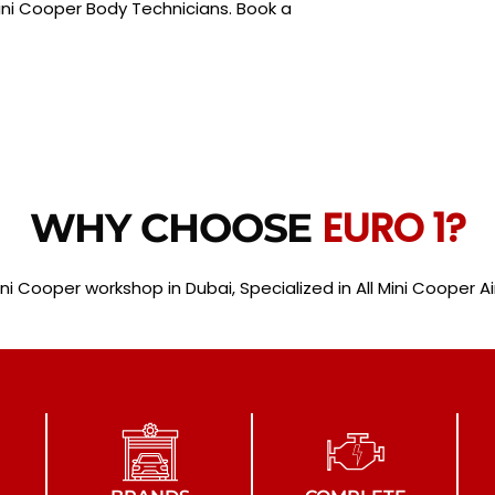
ni Cooper Body Technicians. Book a
EURO 1?
WHY CHOOSE
ini Cooper workshop in Dubai, Specialized in All Mini Cooper