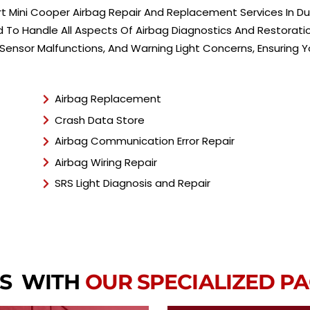
ert Mini Cooper Airbag Repair And Replacement Services In Dub
d To Handle All Aspects Of Airbag Diagnostics And Restorati
ensor Malfunctions, And Warning Light Concerns, Ensuring Yo
Airbag Replacement
Crash Data Store
Airbag Communication Error Repair
Airbag Wiring Repair
SRS Light Diagnosis and Repair
RS WITH
OUR SPECIALIZED P