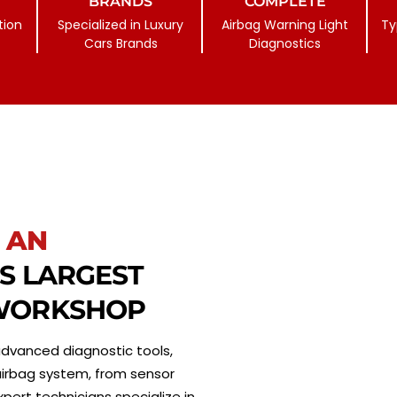
BRANDS
COMPLETE
tion
Specialized in Luxury
Airbag Warning Light
Ty
Cars Brands
Diagnostics
 AN
’S LARGEST
 WORKSHOP
g advanced diagnostic tools,
 airbag system, from sensor
ert technicians specialize in