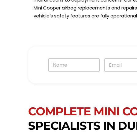
Mini Cooper airbag replacements and repairs 
vehicle’s safety features are fully operation
N
E
a
m
m
a
e
i
*
l
*
COMPLETE MINI C
SPECIALISTS IN DU