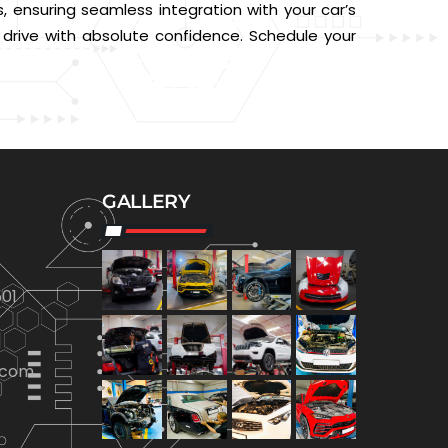
, ensuring seamless integration with your car’s
d drive with absolute confidence. Schedule your
GALLERY
01
.com