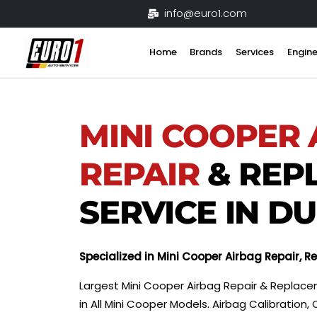
Skip
info@euro1.com
to
content
Home
Brands
Services
Engine
MINI COOPER
REPAIR
& REP
SERVICE IN D
Specialized in Mini Cooper Airbag Repair, 
Largest Mini Cooper Airbag Repair & Replace
in All Mini Cooper Models. Airbag Calibrati