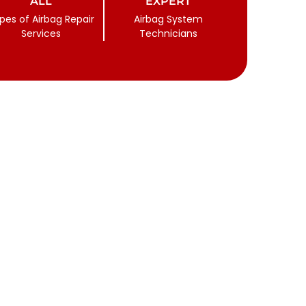
ALL
EXPERT
pes of Airbag Repair
Airbag System
Services
Technicians