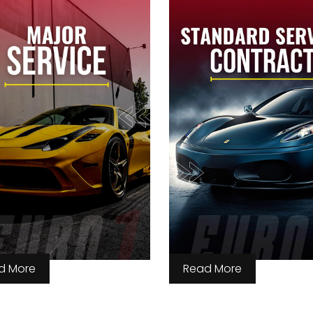
d More
Read More