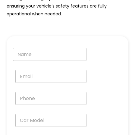
ensuring your vehicle’s safety features are fully
operational when needed.
N
a
m
e
E
*
m
a
i
P
l
h
*
o
n
C
e
a
*
r
M