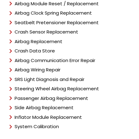
Airbag Module Reset / Replacement
Airbag Clock Spring Replacement
Seatbelt Pretensioner Replacement
Crash Sensor Replacement
Airbag Replacement
Crash Data Store
Airbag Communication Error Repair
Airbag Wiring Repair
SRS Light Diagnosis and Repair
Steering Wheel Airbag Replacement
Passenger Airbag Replacement
Side Airbag Replacement
Inflator Module Replacement
System Calibration