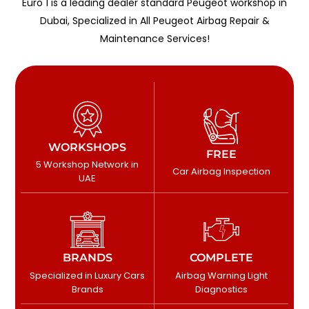
Euro 1 is a leading dealer standard Peugeot workshop in
Dubai, Specialized in All Peugeot Airbag Repair &
Maintenance Services!
WORKSHOPS
FREE
5 Workshop Network in
Car Airbag Inspection
UAE
BRANDS
COMPLETE
Specialized in Luxury Cars
Airbag Warning Light
Brands
Diagnostics