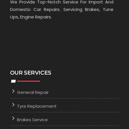
We Provide Top-Notch Service For Import And
Domestic Car Repairs. Servicing Brakes, Tune
Ups, Engine Repairs.
OUR SERVICES
General Repair
Tyre Replacement
Brakes Service