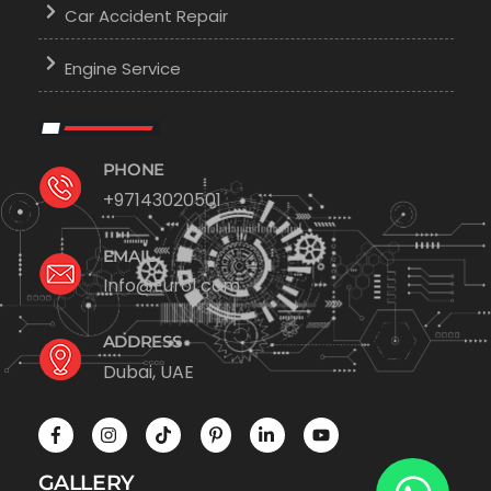
Car Accident Repair
Engine Service
PHONE
+97143020501
EMAIL
Info@Euro1.com
ADDRESS
Dubai, UAE
GALLERY