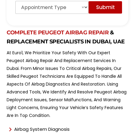
A
o
Submit
p
d
p
e
o
l
i
*
n
COMPLETE PEUGEOT AIRBAG REPAIR
&
t
REPLACEMENT SPECIALISTS IN DUBAI, UAE
m
e
At Euro1, We Prioritize Your Safety With Our Expert
n
t
Peugeot Airbag Repair And Replacement Services In
T
Dubai. From Minor Issues To Critical Airbag Repairs, Our
y
Skilled Peugeot Technicians Are Equipped To Handle All
p
e
Aspects Of Airbag Diagnostics And Restoration. Using
*
Advanced Tools, We Identify And Resolve Peugeot Airbag
Deployment Issues, Sensor Malfunctions, And Warning
Light Concerns, Ensuring Your Vehicle’s Safety Features
Are In Top Condition.
Airbag System Diagnosis