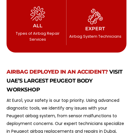
ALL
EXPERT
Types of Airbag Repair
Airbag System Technicians
Services
AIRBAG DEPLOYED IN AN ACCIDENT?
VISIT
UAE’S LARGEST PEUGEOT BODY
WORKSHOP
At Euro1, your safety is our top priority. Using advanced
diagnostic tools, we identify any issues with your
Peugeot airbag system, from sensor malfunctions to
deployment concerns. Our expert technicians specialize
in Peugeot airbag replacements and repairs in Dubai,