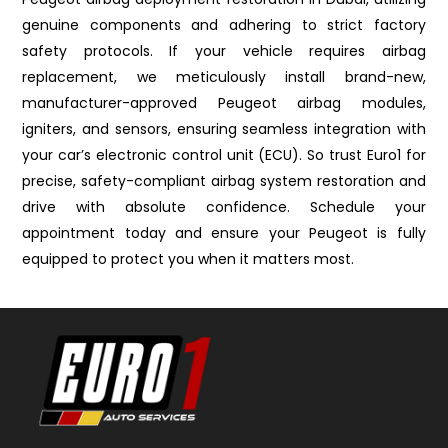
genuine components and adhering to strict factory
safety protocols. If your vehicle requires airbag
replacement, we meticulously install brand-new,
manufacturer-approved Peugeot airbag modules,
igniters, and sensors, ensuring seamless integration with
your car’s electronic control unit (ECU). So trust Euro1 for
precise, safety-compliant airbag system restoration and
drive with absolute confidence. Schedule your
appointment today and ensure your Peugeot is fully
equipped to protect you when it matters most.