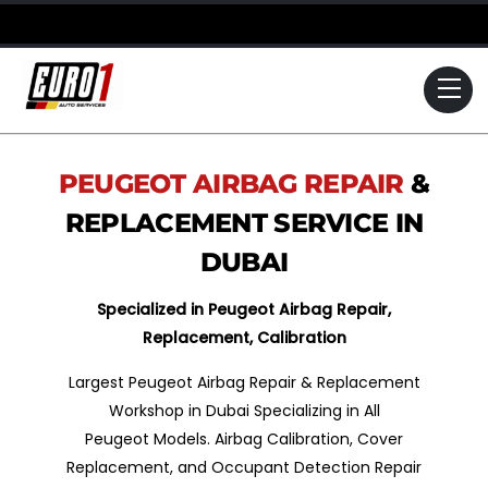
Skip
to
content
Me
PEUGEOT
AIRBAG REPAIR
&
REPLACEMENT SERVICE IN
DUBAI
Specialized in Peugeot Airbag Repair,
Replacement, Calibration
Largest Peugeot Airbag Repair & Replacement
Workshop in Dubai Specializing in All
Peugeot Models. Airbag Calibration, Cover
Replacement, and Occupant Detection Repair