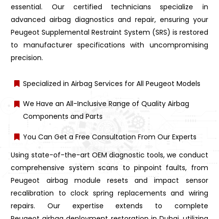
essential. Our certified technicians specialize in
advanced airbag diagnostics and repair, ensuring your
Peugeot Supplemental Restraint System (SRS) is restored
to manufacturer specifications with uncompromising
precision.
Specialized in Airbag Services for All Peugeot Models
We Have an All-Inclusive Range of Quality Airbag
Components and Parts
You Can Get a Free Consultation From Our Experts
Using state-of-the-art OEM diagnostic tools, we conduct
comprehensive system scans to pinpoint faults, from
Peugeot airbag module resets and impact sensor
recalibration to clock spring replacements and wiring
repairs. Our expertise extends to complete
Peugeot airbag deployment restoration in Dubai, utilizing