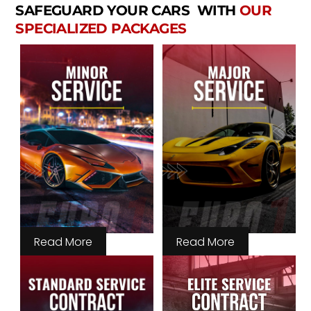
SAFEGUARD YOUR CARS WITH
OUR
SPECIALIZED PACKAGES
Read More
Read More