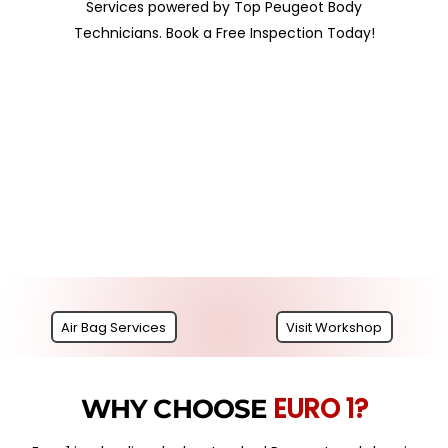
Services powered by Top Peugeot Body
Technicians. Book a Free Inspection Today!
Air Bag Services
Visit Workshop
EURO 1?
WHY CHOOSE