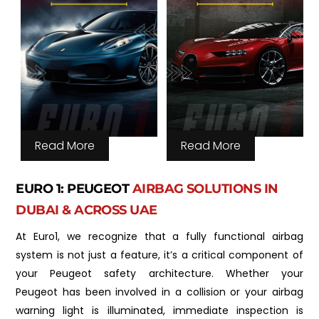
Read More
Read More
EURO 1: PEUGEOT
AIRBAG SOLUTIONS IN
DUBAI & ACROSS UAE
At Euro1, we recognize that a fully functional airbag
system is not just a feature, it’s a critical component of
your Peugeot safety architecture. Whether your
Peugeot has been involved in a collision or your airbag
warning light is illuminated, immediate inspection is