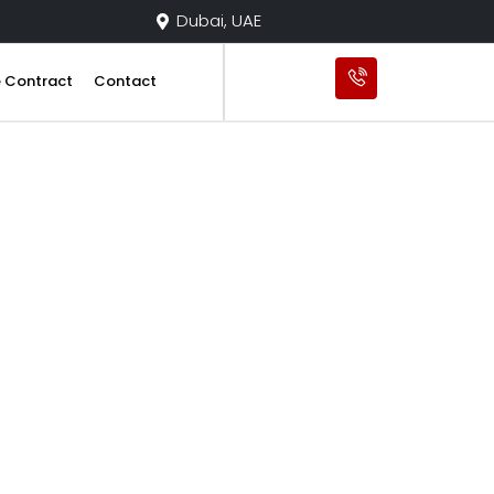
Dubai, UAE
e Contract
Contact