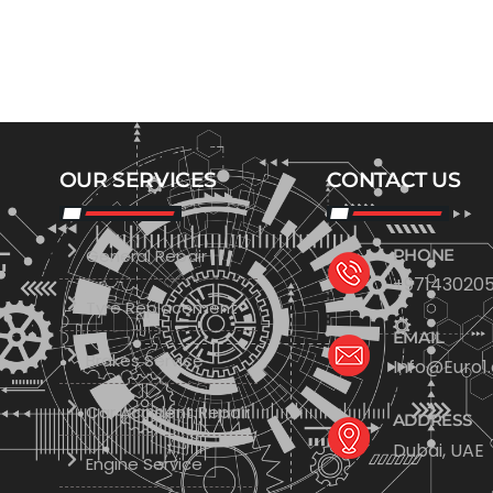
OUR SERVICES
CONTACT US
General Repair
PHONE
+971430205
Tyre Replacement
EMAIL
Brakes Service
Info@Euro1
Car Accident Repair
ADDRESS
Dubai, UAE
Engine Service