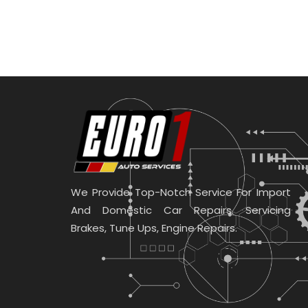
We Provide Top-Notch Service For Import
And Domestic Car Repairs. Servicing
Brakes, Tune Ups, Engine Repairs.