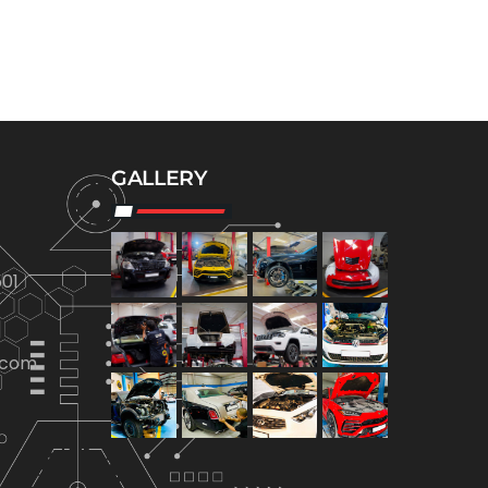
GALLERY
01
.com