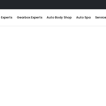
 Experts
Gearbox Experts
Auto Body Shop
Auto Spa
Servic