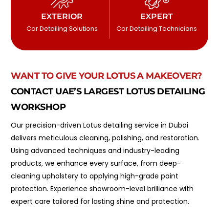
EXTERIOR
EXPERT
Car Detailing Solutions
Car Detailing Technicians
WANT TO GIVE YOUR LOTUS A MAKEOVER?
CONTACT UAE’S LARGEST LOTUS DETAILING
WORKSHOP
Our precision-driven Lotus detailing service in Dubai
delivers meticulous cleaning, polishing, and restoration.
Using advanced techniques and industry-leading
products, we enhance every surface, from deep-
cleaning upholstery to applying high-grade paint
protection. Experience showroom-level brilliance with
expert care tailored for lasting shine and protection.