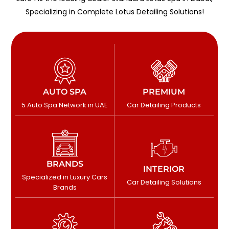
Specializing in Complete Lotus Detailing Solutions!
AUTO SPA
PREMIUM
5 Auto Spa Network in UAE
Car Detailing Products
BRANDS
INTERIOR
Specialized in Luxury Cars
Car Detailing Solutions
Brands