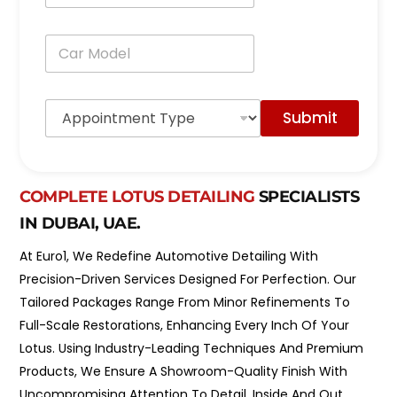
o
n
C
e
a
*
r
M
A
o
Submit
p
d
p
e
o
l
i
*
n
COMPLETE LOTUS DETAILING
SPECIALISTS
t
IN DUBAI, UAE.
m
e
At Euro1, We Redefine Automotive Detailing With
n
t
Precision-Driven Services Designed For Perfection. Our
T
Tailored Packages Range From Minor Refinements To
y
p
Full-Scale Restorations, Enhancing Every Inch Of Your
e
Lotus. Using Industry-Leading Techniques And Premium
*
Products, We Ensure A Showroom-Quality Finish With
Uncompromising Attention To Detail, Inside And Out.