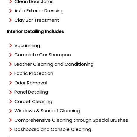
Clean Door Jams
Auto Exterior Dressing
Clay Bar Treatment
Interior Detailing Includes
Vacuuming
Complete Car Shampoo
Leather Cleaning and Conditioning
Fabric Protection
Odor Removal
Panel Detailing
Carpet Cleaning
Windows & Sunroof Cleaning
Comprehensive Cleaning through Special Brushes
Dashboard and Console Cleaning