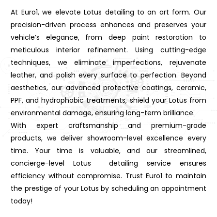
At Euro1, we elevate Lotus detailing to an art form. Our
precision-driven process enhances and preserves your
vehicle’s elegance, from deep paint restoration to
meticulous interior refinement. Using cutting-edge
techniques, we eliminate imperfections, rejuvenate
leather, and polish every surface to perfection. Beyond
aesthetics, our advanced protective coatings, ceramic,
PPF, and hydrophobic treatments, shield your Lotus from
environmental damage, ensuring long-term brilliance.
With expert craftsmanship and premium-grade
products, we deliver showroom-level excellence every
time. Your time is valuable, and our streamlined,
concierge-level Lotus detailing service ensures
efficiency without compromise. Trust Euro1 to maintain
the prestige of your Lotus by scheduling an appointment
today!