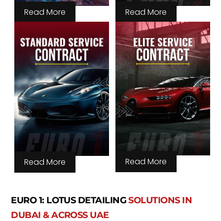
Read More
Read More
Read More
Read More
EURO 1: LOTUS DETAILING
SOLUTIONS IN
DUBAI & ACROSS UAE