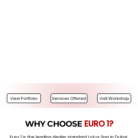
View Portfolio
Services Offered
Visit Workshop
EURO 1?
WHY CHOOSE
Euro 1 is the leading dealer standard Lotus Spa in Dubai,