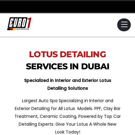
Skip
to
content
Me
LOTUS
DETAILING
SERVICES IN DUBAI
Specialized in Interior and Exterior Lotus
Detailing Solutions
Largest Auto Spa Specializing in Interior and
Exterior Detailing for All Lotus Models. PPF, Clay Bar
Treatment, Ceramic Coating, Powered by Top Car
Detailing Experts. Give Your Lotus A Whole New
Look Today!