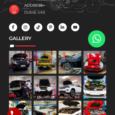
ADDRESS
Dubai, UAE
GALLERY