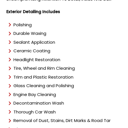
Exterior Detailing Includes
Polishing
Durable Waxing
Sealant Application
Ceramic Coating
Headlight Restoration
Tire, Wheel and Rim Cleaning
Trim and Plastic Restoration
Glass Cleaning and Polishing
Engine Bay Cleaning
Decontamination Wash
Thorough Car Wash
Removal of Dust, Stains, Dirt Marks & Road Tar