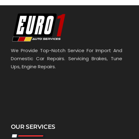
We Provide Top-Notch Service For Import And
Domestic Car Repairs. Servicing Brakes, Tune
Ups, Engine Repairs.
OUR SERVICES