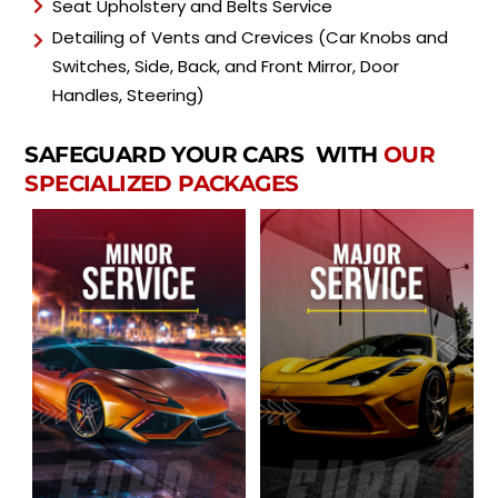
Seat Upholstery and Belts Service
Detailing of Vents and Crevices (Car Knobs and
Switches, Side, Back, and Front Mirror, Door
Handles, Steering)
SAFEGUARD YOUR CARS WITH
OUR
SPECIALIZED PACKAGES