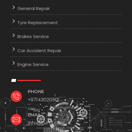
General Repair
Tyre Replacement
Brakes Service
Car Accident Repair
Engine Service
PHONE
+97143020501
EMAIL
Info@Euro1.com