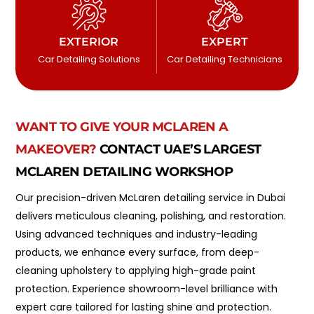
EXTERIOR
EXPERT
Car Detailing Solutions
Car Detailing Technicians
WANT TO GIVE YOUR MCLAREN A
MAKEOVER?
CONTACT UAE’S LARGEST
MCLAREN DETAILING WORKSHOP
Our precision-driven McLaren detailing service in Dubai
delivers meticulous cleaning, polishing, and restoration.
Using advanced techniques and industry-leading
products, we enhance every surface, from deep-
cleaning upholstery to applying high-grade paint
protection. Experience showroom-level brilliance with
expert care tailored for lasting shine and protection.