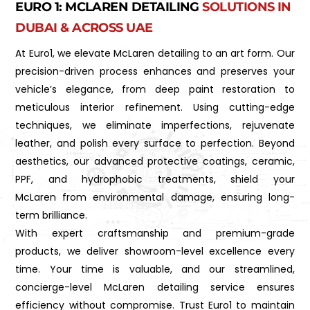
EURO 1: MCLAREN DETAILING
SOLUTIONS IN
DUBAI & ACROSS UAE
At Euro1, we elevate McLaren detailing to an art form. Our
precision-driven process enhances and preserves your
vehicle’s elegance, from deep paint restoration to
meticulous interior refinement. Using cutting-edge
techniques, we eliminate imperfections, rejuvenate
leather, and polish every surface to perfection. Beyond
aesthetics, our advanced protective coatings, ceramic,
PPF, and hydrophobic treatments, shield your
McLaren from environmental damage, ensuring long-
term brilliance.
With expert craftsmanship and premium-grade
products, we deliver showroom-level excellence every
time. Your time is valuable, and our streamlined,
concierge-level McLaren detailing service ensures
efficiency without compromise. Trust Euro1 to maintain