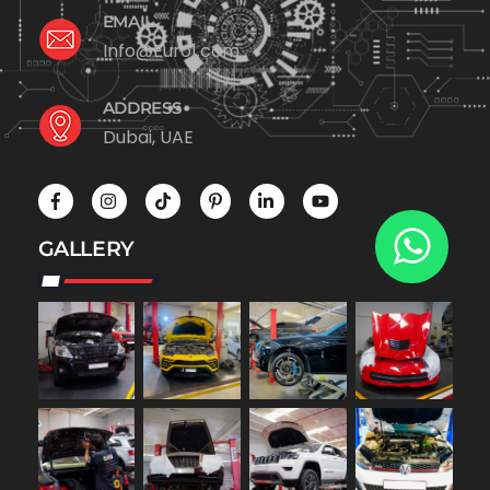
EMAIL
Info@Euro1.com
ADDRESS
Dubai, UAE
GALLERY