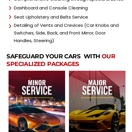
Dashboard and Console Cleaning
Seat Upholstery and Belts Service
Detailing of Vents and Crevices (Car Knobs and
Switches, Side, Back, and Front Mirror, Door
Handles, Steering)
SAFEGUARD YOUR CARS WITH
OUR
SPECIALIZED PACKAGES