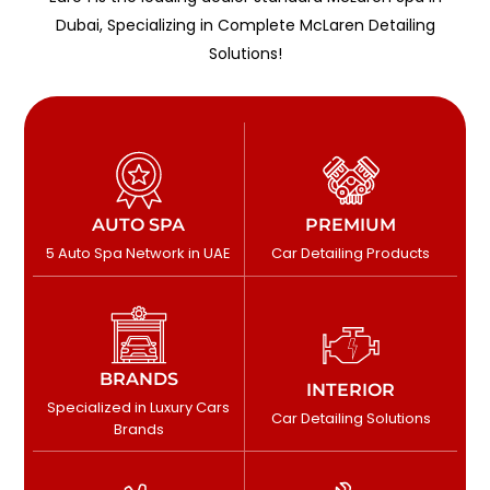
Dubai, Specializing in Complete McLaren Detailing
Solutions!
AUTO SPA
PREMIUM
5 Auto Spa Network in UAE
Car Detailing Products
BRANDS
INTERIOR
Specialized in Luxury Cars
Car Detailing Solutions
Brands