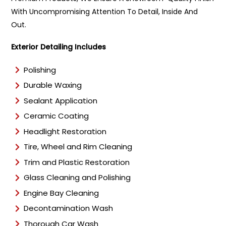
With Uncompromising Attention To Detail, Inside And
Out.
Exterior Detailing Includes
Polishing
Durable Waxing
Sealant Application
Ceramic Coating
Headlight Restoration
Tire, Wheel and Rim Cleaning
Trim and Plastic Restoration
Glass Cleaning and Polishing
Engine Bay Cleaning
Decontamination Wash
Thorough Car Wash