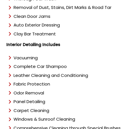
Removal of Dust, Stains, Dirt Marks & Road Tar
Clean Door Jams
Auto Exterior Dressing
Clay Bar Treatment
Interior Detailing Includes
Vacuuming
Complete Car Shampoo
Leather Cleaning and Conditioning
Fabric Protection
Odor Removal
Panel Detailing
Carpet Cleaning
Windows & Sunroof Cleaning
Comprehensive Cleaning through Special Brushes