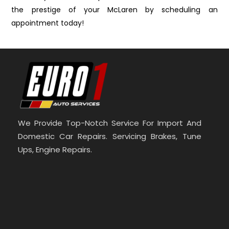
the prestige of your McLaren by scheduling an
appointment today!
We Provide Top-Notch Service For Import And
Domestic Car Repairs. Servicing Brakes, Tune
Ups, Engine Repairs.