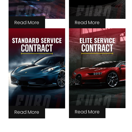
Read More
Read More
Read More
Read More