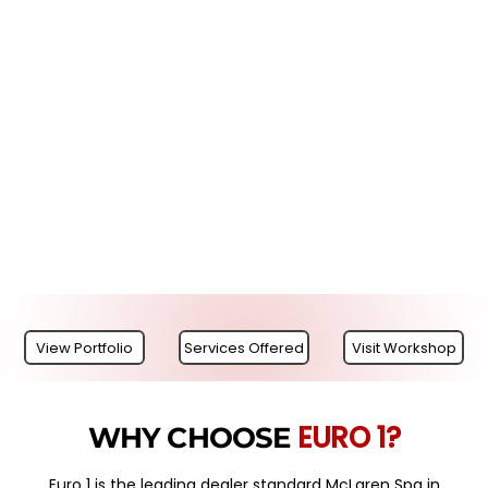
View Portfolio
Services Offered
Visit Workshop
EURO 1?
WHY CHOOSE
Euro 1 is the leading dealer standard McLaren Spa in