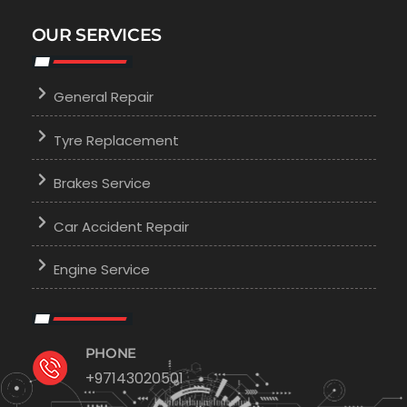
OUR SERVICES
General Repair
Tyre Replacement
Brakes Service
Car Accident Repair
Engine Service
PHONE
+97143020501