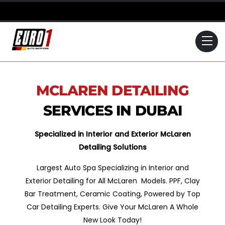
Skip
to
content
Me
MCLAREN
DETAILING
SERVICES IN DUBAI
Specialized in Interior and Exterior McLaren
Detailing Solutions
Largest Auto Spa Specializing in Interior and
Exterior Detailing for All McLaren Models. PPF, Clay
Bar Treatment, Ceramic Coating, Powered by Top
Car Detailing Experts. Give Your McLaren A Whole
New Look Today!