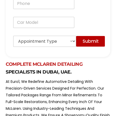
P
l
h
*
o
n
C
e
a
*
r
M
A
o
Submit
p
d
p
e
o
l
i
*
n
COMPLETE MCLAREN DETAILING
t
SPECIALISTS IN DUBAI, UAE.
m
e
At Euro1, We Redefine Automotive Detailing With
n
t
Precision-Driven Services Designed For Perfection. Our
T
Tailored Packages Range From Minor Refinements To
y
p
Full-Scale Restorations, Enhancing Every Inch Of Your
e
McLaren. Using Industry-Leading Techniques And
*
Premium Products, We Ensure A Showroom-Quality Finish