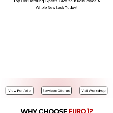
Top Car Detailing Experts. Give Your Rolls Royce A
Whole New Look Today!
View Portfolio
Services Offered
Visit Workshop
EURO 1?
WHY CHOOSE