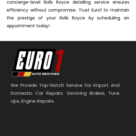
concierge-level Rolls Royce detailing service ensures
efficiency without compromise. Trust Euro1 to maintain
the prestige of your Rolls Royce by scheduling an
appointment today!
We Provide Top-Notch Service For Import And
Domestic Car Repairs. Servicing Brakes, Tune
Ups, Engine Repairs.