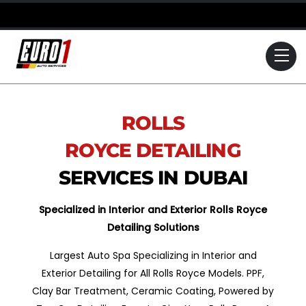
Skip
to
content
Me
ROLLS
ROYCE
DETAILING
SERVICES IN DUBAI
Specialized in Interior and Exterior Rolls Royce
Detailing Solutions
Largest Auto Spa Specializing in Interior and
Exterior Detailing for All Rolls Royce Models. PPF,
Clay Bar Treatment, Ceramic Coating, Powered by