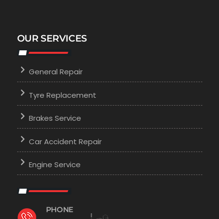
OUR SERVICES
General Repair
Tyre Replacement
Brakes Service
Car Accident Repair
Engine Service
PHONE