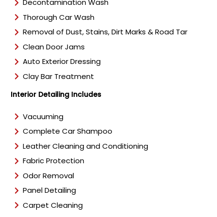
Decontamination Wash
Thorough Car Wash
Removal of Dust, Stains, Dirt Marks & Road Tar
Clean Door Jams
Auto Exterior Dressing
Clay Bar Treatment
Interior Detailing Includes
Vacuuming
Complete Car Shampoo
Leather Cleaning and Conditioning
Fabric Protection
Odor Removal
Panel Detailing
Carpet Cleaning