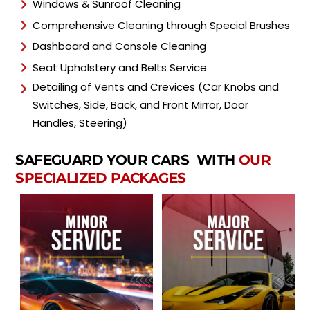
Windows & Sunroof Cleaning
Comprehensive Cleaning through Special Brushes
Dashboard and Console Cleaning
Seat Upholstery and Belts Service
Detailing of Vents and Crevices (Car Knobs and
Switches, Side, Back, and Front Mirror, Door
Handles, Steering)
SAFEGUARD YOUR CARS WITH
OUR
SPECIALIZED PACKAGES