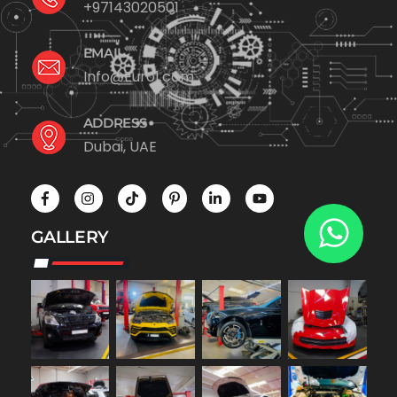
+97143020501
EMAIL
Info@Euro1.com
ADDRESS
Dubai, UAE
GALLERY