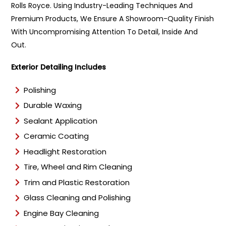
e
Rolls Royce. Using Industry-Leading Techniques And
*
Premium Products, We Ensure A Showroom-Quality Finish
With Uncompromising Attention To Detail, Inside And
Out.
Exterior Detailing Includes
Polishing
Durable Waxing
Sealant Application
Ceramic Coating
Headlight Restoration
Tire, Wheel and Rim Cleaning
Trim and Plastic Restoration
Glass Cleaning and Polishing
Engine Bay Cleaning