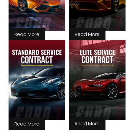
Read More
Read More
Read More
Read More