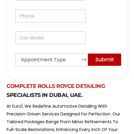
a
i
P
l
h
*
o
n
C
e
a
*
r
M
A
o
Submit
p
d
p
e
o
l
i
*
n
COMPLETE ROLLS ROYCE DETAILING
t
SPECIALISTS IN DUBAI, UAE.
m
e
At Euro1, We Redefine Automotive Detailing With
n
t
Precision-Driven Services Designed For Perfection. Our
T
Tailored Packages Range From Minor Refinements To
y
p
Full-Scale Restorations, Enhancing Every Inch Of Your