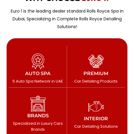
Euro 1 is the leading dealer standard Rolls Royce Spa in
Dubai, Specializing in Complete Rolls Royce Detailing
Solutions!
AUTO SPA
PREMIUM
5 Auto Spa Network in UAE
Car Detailing Products
BRANDS
INTERIOR
Specialized in Luxury Cars
Car Detailing Solutions
Brands