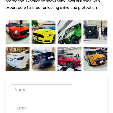
protection. Experience showroom-level brilliance with
expert care tailored for lasting shine and protection.
N
a
m
e
E
*
m