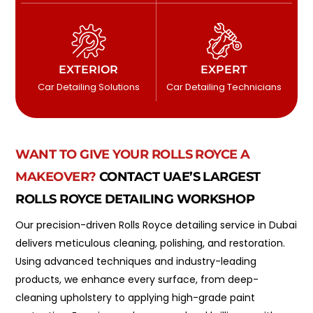
EXTERIOR
EXPERT
Car Detailing Solutions
Car Detailing Technicians
WANT TO GIVE YOUR ROLLS ROYCE A
MAKEOVER?
CONTACT UAE’S LARGEST
ROLLS ROYCE DETAILING WORKSHOP
Our precision-driven Rolls Royce detailing service in Dubai
delivers meticulous cleaning, polishing, and restoration.
Using advanced techniques and industry-leading
products, we enhance every surface, from deep-
cleaning upholstery to applying high-grade paint