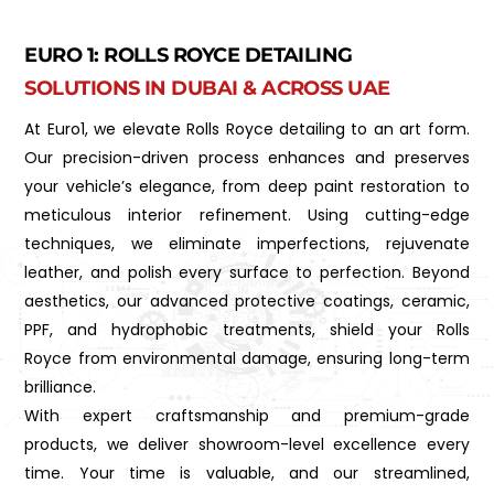
EURO 1: ROLLS ROYCE DETAILING
SOLUTIONS IN DUBAI & ACROSS UAE
At Euro1, we elevate Rolls Royce detailing to an art form.
Our precision-driven process enhances and preserves
your vehicle’s elegance, from deep paint restoration to
meticulous interior refinement. Using cutting-edge
techniques, we eliminate imperfections, rejuvenate
leather, and polish every surface to perfection. Beyond
aesthetics, our advanced protective coatings, ceramic,
PPF, and hydrophobic treatments, shield your Rolls
Royce from environmental damage, ensuring long-term
brilliance.
With expert craftsmanship and premium-grade
products, we deliver showroom-level excellence every
time. Your time is valuable, and our streamlined,