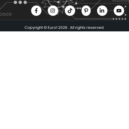
Copyright © Euro1 2026 . All rights reserved.