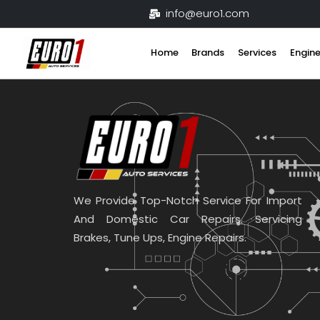
Skip
info@euro1.com
to
content
Home
Brands
Services
Engine
We Provide Top-Notch Service For Import
And Domestic Car Repairs. Servicing
Brakes, Tune Ups, Engine Repairs.