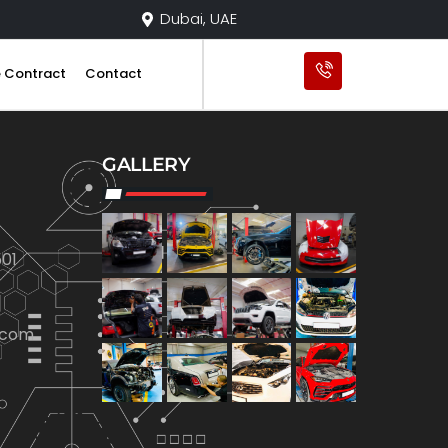
Dubai, UAE
e Contract
Contact
GALLERY
01
.com