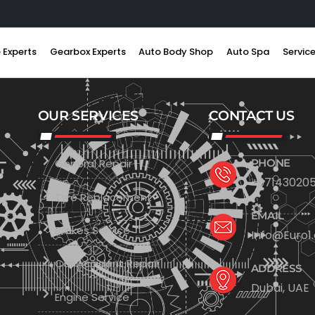
 Experts
Gearbox Experts
Auto Body Shop
Auto Spa
Servic
OUR SERVICES
CONTACT US
General Repair
PHONE
+971430205
Tyre Replacement
EMAIL
Brakes Service
Info@Euro1
Car Accident Repair
ADDRESS
Dubai, UAE
Engine Service