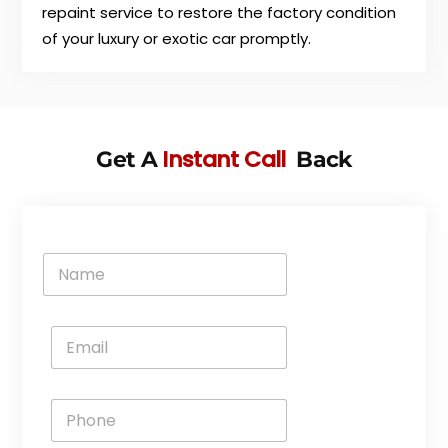
repaint service to restore the factory condition
of your luxury or exotic car promptly.
Instant Call
Get A
Back
N
a
m
e
E
*
m
a
i
P
l
h
*
o