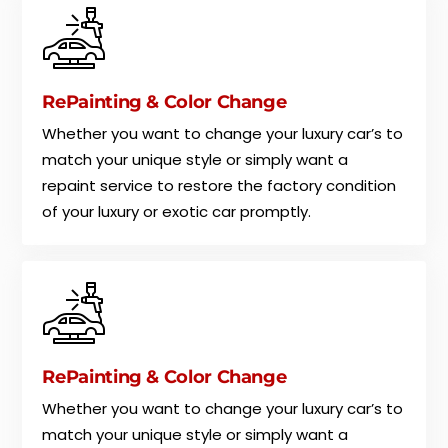
RePainting & Color Change
Whether you want to change your luxury car’s to
match your unique style or simply want a
repaint service to restore the factory condition
of your luxury or exotic car promptly.
RePainting & Color Change
Whether you want to change your luxury car’s to
match your unique style or simply want a