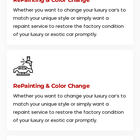
Whether you want to change your luxury car’s to
match your unique style or simply want a
repaint service to restore the factory condition
of your luxury or exotic car promptly.
RePainting & Color Change
Whether you want to change your luxury car’s to
match your unique style or simply want a
repaint service to restore the factory condition
of your luxury or exotic car promptly.