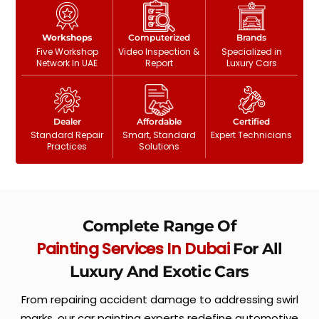
Workshops
Computerized
Brands
Five Workshop
Video Inspection &
Specialized in
Network In UAE
Report
Luxury Cars
Dealer
Affordable
Certified
Standard Repair
Smart, Standard
Expert Technicians
Practices
Solutions
Complete Range Of
Painting Services In Dubai
For All
Luxury And Exotic Cars
From repairing accident damage to addressing swirl
marks, our car painting experts redefine automotive