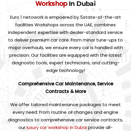
Workshop
In Dubai
Euro 1 netowork is empoered by 5state-of-the-art
facilities Workshops across the UAE, combines
independent expertise with dealer-standard service
to deliver premium car care. From minor tune-ups to
major overhauls, we ensure every car is handled with
precision. Our facilities are equipped with the latest
diagnostic tools, expert technicians, and cutting-
edge technology!
Comprehensive Car Maintenance, Service
Contracts & More
We offer tailored maintenance packages to meet
every need. From routine oil changes and engine
diagnostics to comprehensive car service contracts,
our
luxury car workshop in Dubai
provide all-