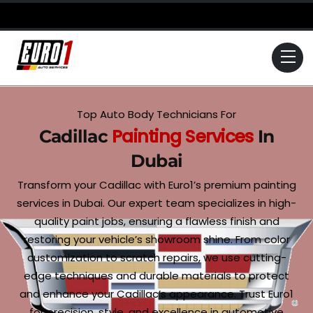
Skip
to
content
Me
Top Auto Body Technicians For
Painting Services
Cadillac
In
Dubai
Transform your Cadillac with Euro1’s premium painting
services in Dubai. Our expert team specializes in high-
quality paint jobs, ensuring a flawless finish and
restoring your vehicle’s showroom shine. From color
customization to scratch repairs, we use cutting-
edge techniques and durable materials to protect
and enhance your Cadillac’s appearance. Trust Euro1
for precision, style, and excellence in automotive