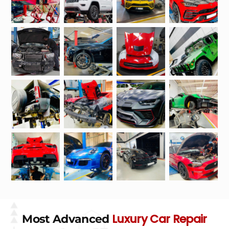
Luxury Car Repair
Most Advanced