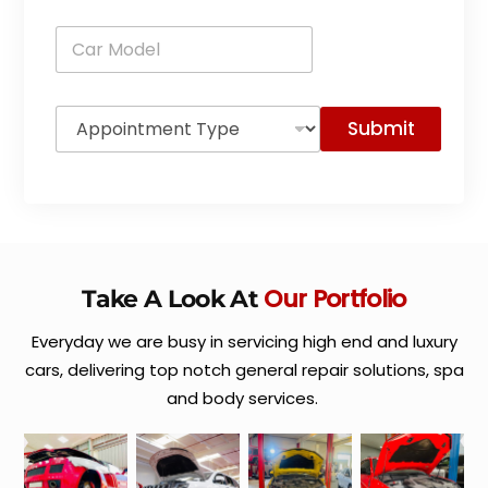
n
C
e
a
*
r
M
A
o
Submit
p
d
p
e
o
l
i
*
n
t
m
e
Our Portfolio
Take A Look At
n
t
Everyday we are busy in servicing high end and luxury
T
y
cars, delivering top notch general repair solutions, spa
p
and body services.
e
*