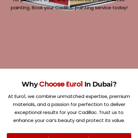
painting. Book your Cadillac painting service today!
Choose Euro1
Why
In Dubai?
At Euro1, we combine unmatched expertise, premium
materials, and a passion for perfection to deliver
exceptional results for your Cadillac. Trust us to
enhance your car’s beauty and protect its value.