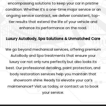
encompassing solutions to keep your car in pristine
condition. Whether it’s a one-time major service or an
ongoing service contract, we deliver consistent, top-
tier results that extend the life of your vehicle and
enhance its performance on the road.
Luxury AutoBody, Spa Solutions & Unmatched Care
We go beyond mechanical services, offering premium
AutoBody and Spa treatments that ensure your
luxury car not only runs perfectly but also looks its
best. Our professional detailing, paint protection, and
body restoration services help you maintain that
showroom shine. Ready to elevate your car’s
maintenance? Visit us today, or contact us to book
your service.