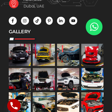
Dubai, UAE
GALLERY