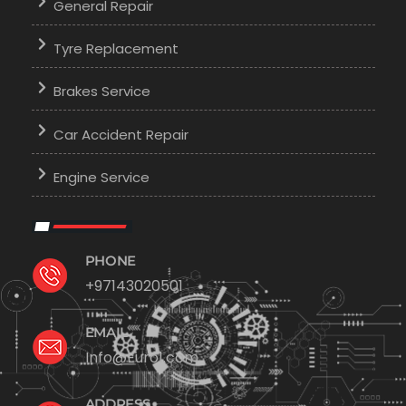
General Repair
Tyre Replacement
Brakes Service
Car Accident Repair
Engine Service
PHONE
+97143020501
EMAIL
Info@Euro1.com
ADDRESS