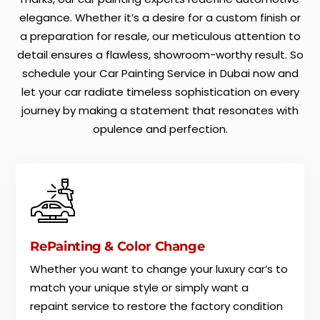
elegance. Whether it’s a desire for a custom finish or
a preparation for resale, our meticulous attention to
detail ensures a flawless, showroom-worthy result. So
schedule your Car Painting Service in Dubai now and
let your car radiate timeless sophistication on every
journey by making a statement that resonates with
opulence and perfection.
RePainting & Color Change
Whether you want to change your luxury car’s to
match your unique style or simply want a
repaint service to restore the factory condition