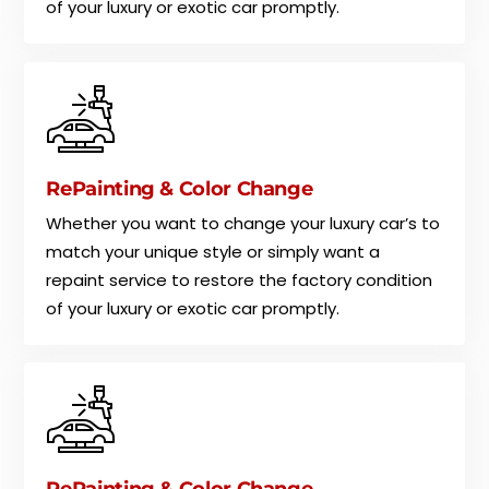
of your luxury or exotic car promptly.
RePainting & Color Change
Whether you want to change your luxury car’s to
match your unique style or simply want a
repaint service to restore the factory condition
of your luxury or exotic car promptly.
RePainting & Color Change