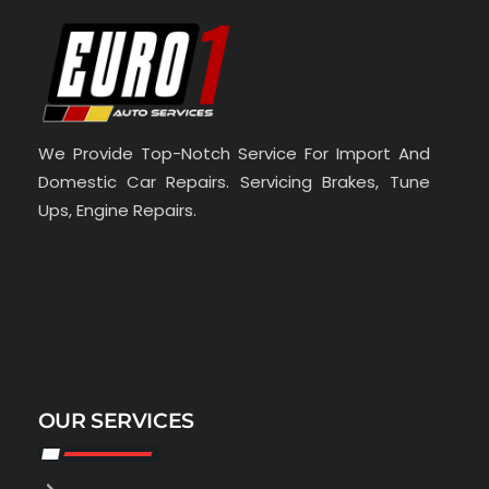
We Provide Top-Notch Service For Import And
Domestic Car Repairs. Servicing Brakes, Tune
Ups, Engine Repairs.
OUR SERVICES