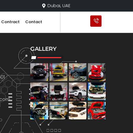
Dubai, UAE
e Contract
Contact
GALLERY
01
.com