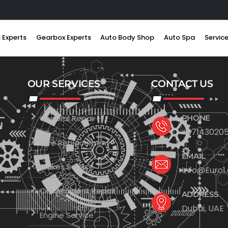
 Experts
Gearbox Experts
Auto Body Shop
Auto Spa
Servic
OUR SERVICES
CONTACT US
General Repair
PHONE
+971430205
Tyre Replacement
EMAIL
Brakes Service
Info@Euro1
Car Accident Repair
ADDRESS
Dubai, UAE
Engine Service