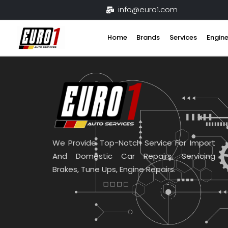
Skip
info@euro1.com
to
content
Home
Brands
Services
Engine
We Provide Top-Notch Service For Import
And Domestic Car Repairs. Servicing
Brakes, Tune Ups, Engine Repairs.