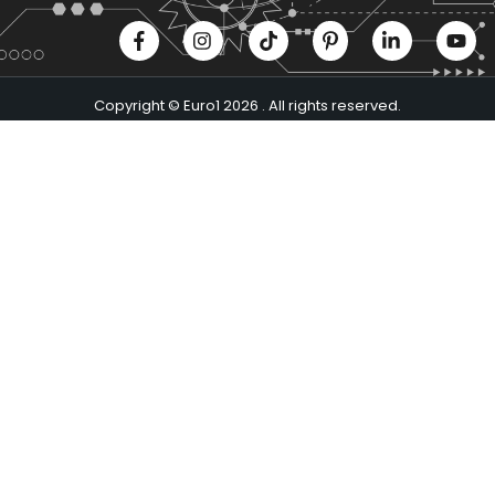
Copyright © Euro1 2026 . All rights reserved.