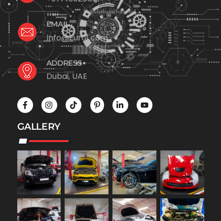
EMAIL
Info@Euro1.com
ADDRESS
Dubai, UAE
GALLERY