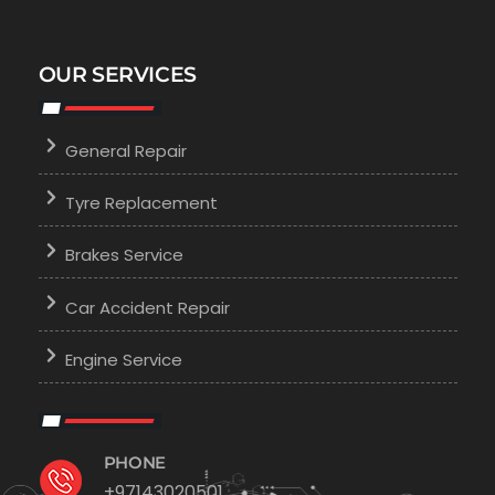
OUR SERVICES
General Repair
Tyre Replacement
Brakes Service
Car Accident Repair
Engine Service
PHONE
+97143020501