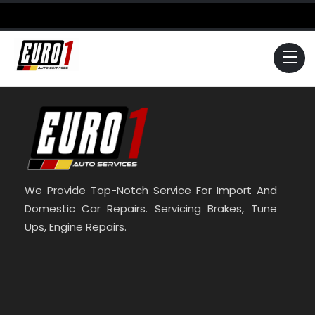
Skip
to
content
Me
We Provide Top-Notch Service For Import And
Domestic Car Repairs. Servicing Brakes, Tune
Ups, Engine Repairs.