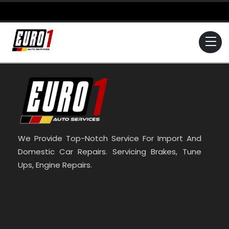
Skip
to
content
Me
We Provide Top-Notch Service For Import And
Domestic Car Repairs. Servicing Brakes, Tune
Ups, Engine Repairs.