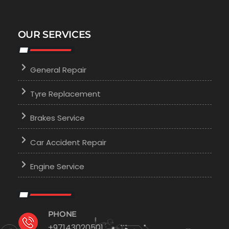
OUR SERVICES
General Repair
Tyre Replacement
Brakes Service
Car Accident Repair
Engine Service
PHONE
+97143020501