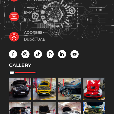
EMAIL
Info@Euro1.com
ADDRESS
Dubai, UAE
GALLERY