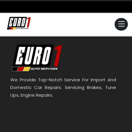
Skip
to
content
Me
We Provide Top-Notch Service For Import And
Domestic Car Repairs. Servicing Brakes, Tune
Ups, Engine Repairs.