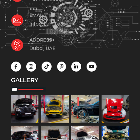
EMAIL
Info@Euro1.com
ADDRESS
Dubai, UAE
GALLERY