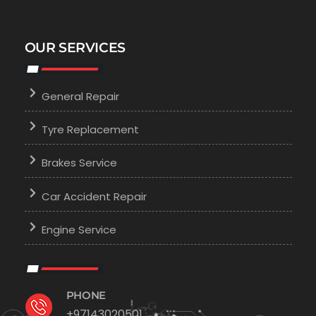
OUR SERVICES
General Repair
Tyre Replacement
Brakes Service
Car Accident Repair
Engine Service
PHONE
+97143020501