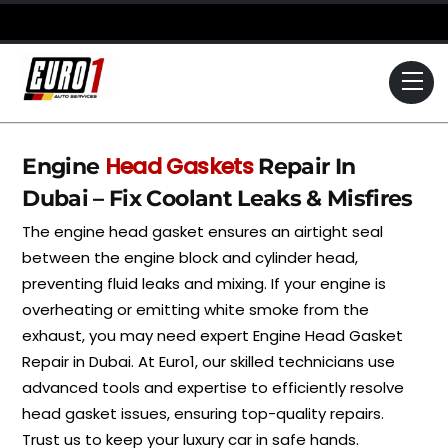
Skip
to
content
Me
Head Gaskets
Engine
Repair In
Dubai – Fix Coolant Leaks & Misfires
The engine head gasket ensures an airtight seal
between the engine block and cylinder head,
preventing fluid leaks and mixing. If your engine is
overheating or emitting white smoke from the
exhaust, you may need expert Engine Head Gasket
Repair in Dubai. At Euro1, our skilled technicians use
advanced tools and expertise to efficiently resolve
head gasket issues, ensuring top-quality repairs.
Trust us to keep your luxury car in safe hands.