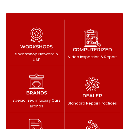
WORKSHOPS
COMPUTERIZED
5 Workshop Network in
Video Inspection & Report
UAE
BRANDS
DEALER
Specialized in Luxury Cars
Standard Repair Practices
Brands