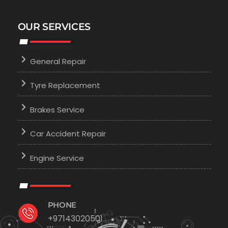
OUR SERVICES
General Repair
Tyre Replacement
Brakes Service
Car Accident Repair
Engine Service
PHONE
+97143020501