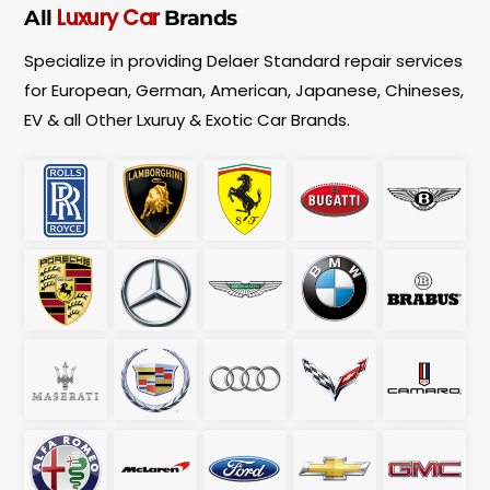
e
Luxury Car
All
Brands
n
t
Specialize in providing Delaer Standard repair services
T
y
for European, German, American, Japanese, Chineses,
p
EV & all Other Lxuruy & Exotic Car Brands.
e
*