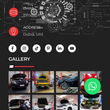
EMAIL
Info@Euro1.com
ADDRESS
Dubai, UAE
GALLERY