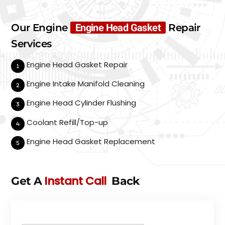
Our Engine
Engine Head Gasket
Repair
Services
Engine Head Gasket Repair
Engine Intake Manifold Cleaning
Engine Head Cylinder Flushing
Coolant Refill/Top-up
Engine Head Gasket Replacement
Instant Call
Get A
Back