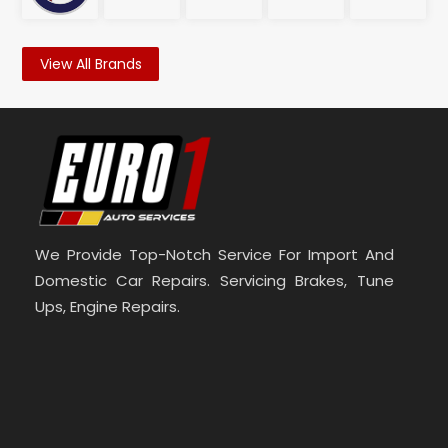
View All Brands
We Provide Top-Notch Service For Import And
Domestic Car Repairs. Servicing Brakes, Tune
Ups, Engine Repairs.