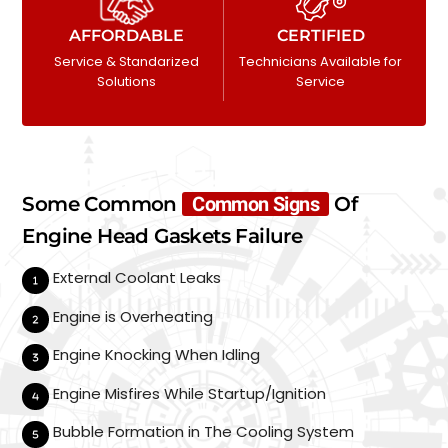
AFFORDABLE
CERTIFIED
Service & Standarized
Technicians Available for
Solutions
Service
Some Common
Common Signs
Of
Engine Head Gaskets Failure
External Coolant Leaks
Engine is Overheating
Engine Knocking When Idling
Engine Misfires While Startup/Ignition
Bubble Formation in The Cooling System