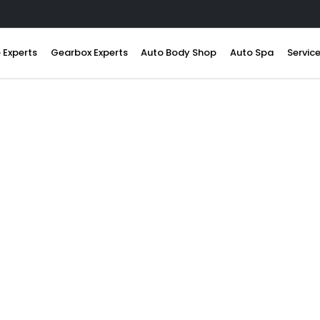
 Experts
Gearbox Experts
Auto Body Shop
Auto Spa
Servic