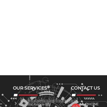
OUR SERVICES
CONTACT US
General Repair
PHONE