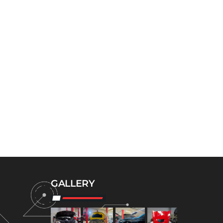
GALLERY