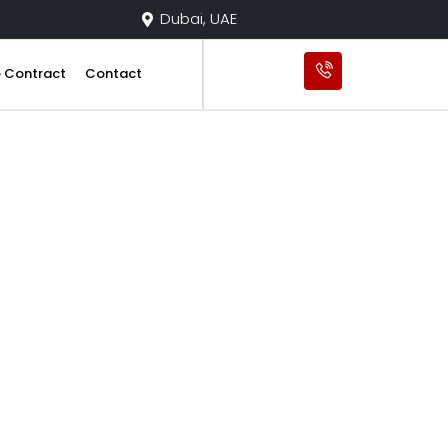
Dubai, UAE
e Contract
Contact