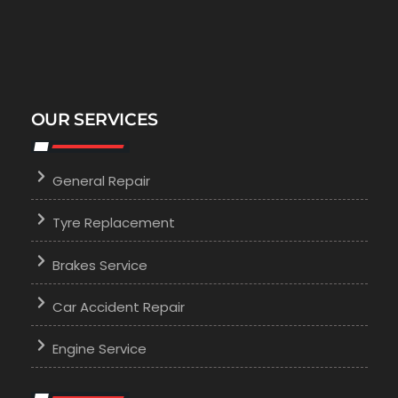
OUR SERVICES
General Repair
Tyre Replacement
Brakes Service
Car Accident Repair
Engine Service