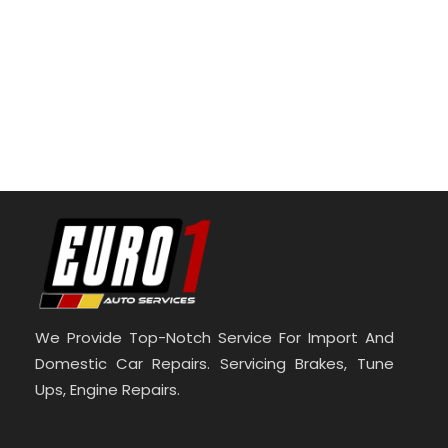
We Provide Top-Notch Service For Import And
Domestic Car Repairs. Servicing Brakes, Tune
Ups, Engine Repairs.