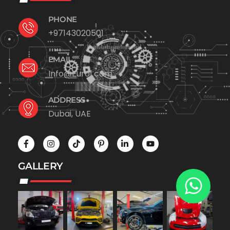
PHONE
+97143020501
EMAIL
Info@Euro1.com
ADDRESS
Dubai, UAE
GALLERY