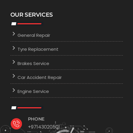
OUR SERVICES
General Repair
Tyre Replacement
Brakes Service
Car Accident Repair
Engine Service
PHONE
+97143020501