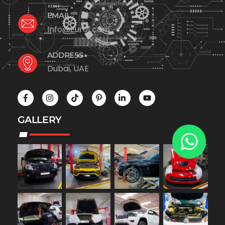
EMAIL
Info@Euro1.com
ADDRESS
Dubai, UAE
GALLERY