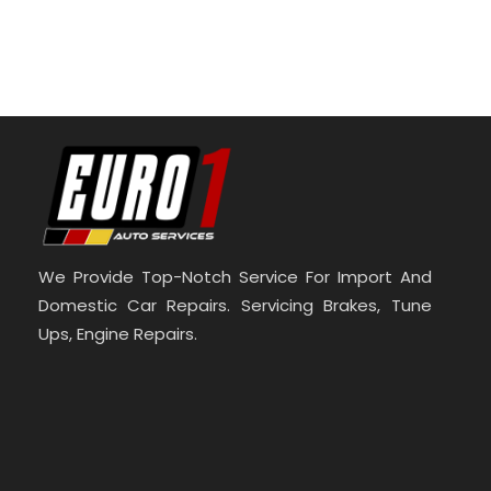
We Provide Top-Notch Service For Import And
Domestic Car Repairs. Servicing Brakes, Tune
Ups, Engine Repairs.